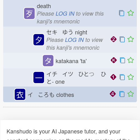
death
歹
Please
LOG IN
to view this
kanji's mnemonic
セキ ゆう
night
夕
Please
LOG IN
to view
this kanji's mnemonic
タ
katakana 'ta'
イチ イツ ひと
つ
ひ
一
と-
one
衣
イ ころも
clothes
Kanshudo is your AI Japanese tutor, and your