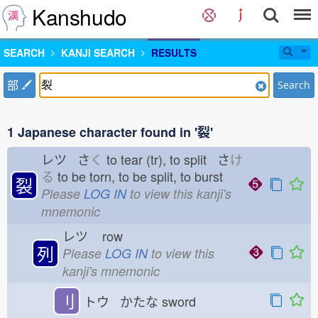
Kanshudo
SEARCH
KANJI SEARCH
RESULTS
部
Search
1 Japanese character found in '裂'
レツ さ
く
to tear (tr), to split さ
け
る
to be torn, to be split, to burst
裂
Please
LOG IN
to view this kanji's
mnemonic
レツ
row
列
Please
LOG IN
to view this
kanji's mnemonic
刂
トウ かたな
sword