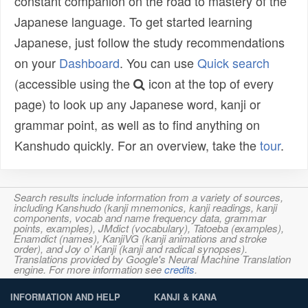
constant companion on the road to mastery of the
Japanese language. To get started learning
Japanese, just follow the study recommendations
on your
Dashboard
. You can use
Quick search
(accessible using the
icon at the top of every
page) to look up any Japanese word, kanji or
grammar point, as well as to find anything on
Kanshudo quickly. For an overview, take the
tour
.
Search results include information from a variety of sources,
including Kanshudo (kanji mnemonics, kanji readings, kanji
components, vocab and name frequency data, grammar
points, examples), JMdict (vocabulary), Tatoeba (examples),
Enamdict (names), KanjiVG (kanji animations and stroke
order), and Joy o' Kanji (kanji and radical synopses).
Translations provided by Google's Neural Machine Translation
engine. For more information see
credits
.
INFORMATION AND HELP
KANJI & KANA