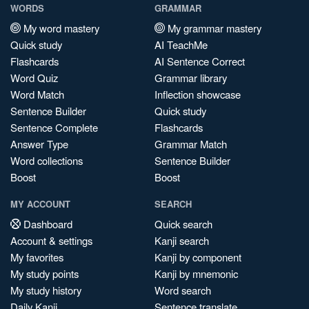
WORDS
GRAMMAR
My word mastery
My grammar mastery
Quick study
AI TeachMe
Flashcards
AI Sentence Correct
Word Quiz
Grammar library
Word Match
Inflection showcase
Sentence Builder
Quick study
Sentence Complete
Flashcards
Answer Type
Grammar Match
Word collections
Sentence Builder
Boost
Boost
MY ACCOUNT
SEARCH
Dashboard
Quick search
Account & settings
Kanji search
My favorites
Kanji by component
My study points
Kanji by mnemonic
My study history
Word search
Daily Kanji
Sentence translate