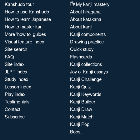
Kanshudo tour
My kanji mastery
How to use Kanshudo
About hiragana
How to learn Japanese
About katakana
How to master kanji
About kanji
More 'how to' guides
Kanji components
Visual feature index
Drawing practice
Site search
Quick study
FAQ
Flashcards
Site index
Kanji collections
JLPT index
Joy o' Kanji essays
Study index
Kanji Challenge
Lesson index
Kanji Quiz
Play index
Kanji Keywords
Testimonials
Kanji Builder
Contact
Kanji Draw
Subscribe
Kanji Match
Kanji Pop
Boost