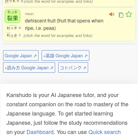
(click the word for examples and links)
け
つ
れ
つ
0
れっか
noun
裂果
dehiscent fruit (fruit that opens when
ripe, i.e. peas)
れ
っ
か
0
(click the word for examples and links)
れ
っ
か
1
Google Japan ⇗
+英語 Google Japan ⇗
+読み方 Google Japan ⇗
コトバンク ⇗
Kanshudo is your AI Japanese tutor, and your
constant companion on the road to mastery of the
Japanese language. To get started learning
Japanese, just follow the study recommendations
on your
Dashboard
. You can use
Quick search