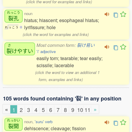
(click the word for examples and links)
れっこう
noun
裂孔
hiatus; hiascent; esophageal hiatus;
lyrifissure; hole
れ
っ
こ
う
0
(click the word for examples and links)
Most common form:
裂け易い
さ
裂
けやすい
'i' adjective
easily torn; tearable; tear easily;
scissile; lacerable
(click the word to view an additional 1
form, examples and links)
105 words found containing '裂' in any position
«
»
1
2
3
4
5
6
7
8
9
10
11
れっかい
noun,
'suru' verb
裂開
dehiscence; cleavage; fission