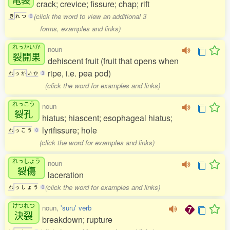
crack; crevice; fissure; chap; rift
(click the word to view an additional 3
き
れ
つ
0
forms, examples and links)
れっかいか
noun
裂開果
dehiscent fruit (fruit that opens when
ripe, i.e. pea pod)
れ
っ
か
い
か
3
(click the word for examples and links)
れっこう
noun
裂孔
hiatus; hiascent; esophageal hiatus;
lyrifissure; hole
れ
っ
こ
う
0
(click the word for examples and links)
れっしょう
noun
裂傷
laceration
(click the word for examples and links)
れ
っ
し
ょ
う
0
けつれつ
noun,
'suru' verb
決裂
breakdown; rupture