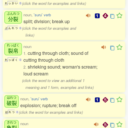
(click the word for examples and links)
れ
っ
か
い
0
ぶんれつ
noun,
'suru' verb
分裂
split; division; break up
(click the word for examples and
ぶ
ん
れ
つ
0
links)
れっぱく
noun
裂帛
cutting through cloth; sound of
1.
cutting through cloth
れ
っ
ぱ
く
0
shrieking sound; woman's scream;
2.
loud scream
(click the word to view an additional 1
meaning and 1 form, examples and links)
はれつ
noun,
'suru' verb
破裂
explosion; rupture; break off
(click the word for examples and links)
は
れ
つ
0
きれつ
noun
亀裂