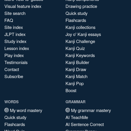
Visual feature index
Drawing practice
Site search
Quick study
FAQ
Flashcards
Site index
Kanji collections
JLPT index
Joy o' Kanji essays
Study index
Kanji Challenge
Lesson index
Kanji Quiz
Play index
Kanji Keywords
Testimonials
Kanji Builder
Contact
Kanji Draw
Subscribe
Kanji Match
Kanji Pop
Boost
WORDS
GRAMMAR
My word mastery
My grammar mastery
Quick study
AI TeachMe
Flashcards
AI Sentence Correct