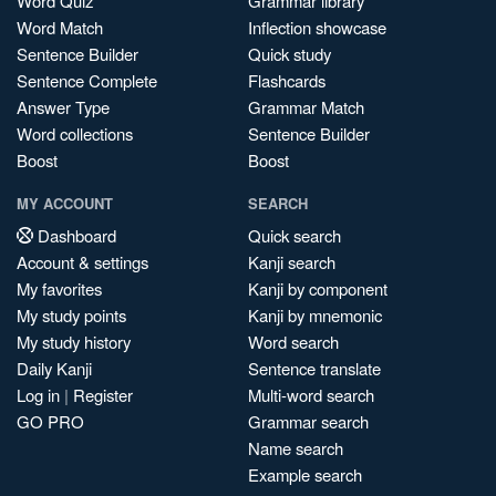
Word Quiz
Grammar library
Word Match
Inflection showcase
Sentence Builder
Quick study
Sentence Complete
Flashcards
Answer Type
Grammar Match
Word collections
Sentence Builder
Boost
Boost
MY ACCOUNT
SEARCH
Dashboard
Quick search
Account & settings
Kanji search
My favorites
Kanji by component
My study points
Kanji by mnemonic
My study history
Word search
Daily Kanji
Sentence translate
Log in
|
Register
Multi-word search
GO PRO
Grammar search
Name search
Example search