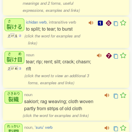
meanings and 2 forms, useful
expressions, examples and links)
さ
ichidan verb
, intransitive verb
裂
ける
to split; to tear; to burst
(click the word for examples and
さ
け
る
2
links)
さ
め
noun
裂
け
目
tear; rip; rent; slit; crack; chasm;
rift
さ
け
め
3
(click the word to view an additional 3
forms, examples and links)
さきおり
noun
裂織
sakiori; rag weaving; cloth woven
partly from strips of old cloth
(click the word for examples and links)
れっかい
noun,
'suru' verb
裂開