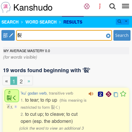
Kanshudo
SEARCH
WORD SEARCH
RESULTS
部
Search
MY AVERAGE MASTERY
0.0
(for words visible)
19 words found beginning with '裂'
«
»
1
2
さ
'ku' godan verb
, transitive verb
裂
く
to tear; to rip up
1.
(this meaning is
restricted to form 裂く)
さ
く
1
to cut up; to cleave; to cut
2.
open (esp. the abdomen)
(click the word to view an additional 3