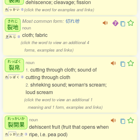
dehiscence; cleavage; fission
(click the word for examples and links)
れ
っ
か
い
0
Most common form:
切れ地
きれじ
裂地
noun
cloth; fabric
き
れ
じ
0
(click the word to view an additional 4
forms, examples and links)
れっぱく
noun
裂帛
cutting through cloth; sound of
1.
cutting through cloth
れ
っ
ぱ
く
0
shrieking sound; woman's scream;
2.
loud scream
(click the word to view an additional 1
meaning and 1 form, examples and links)
れっかいか
noun
裂開果
dehiscent fruit (fruit that opens when
ripe, i.e. pea pod)
れ
っ
か
い
か
3