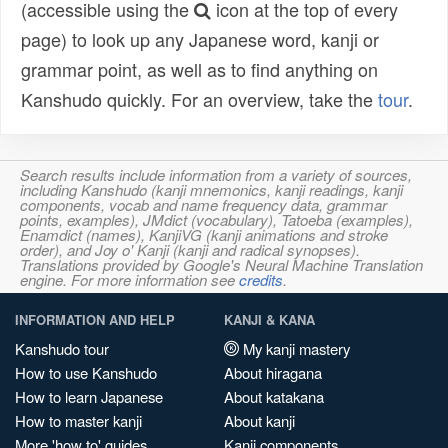
(accessible using the
icon at the top of every
page) to look up any Japanese word, kanji or
grammar point, as well as to find anything on
Kanshudo quickly. For an overview, take the
tour
.
Search results include information from a variety of sources,
including Kanshudo (kanji mnemonics, kanji readings, kanji
components, vocab and name frequency data, grammar
points, examples), JMdict (vocabulary), Tatoeba (examples),
Enamdict (names), KanjiVG (kanji animations and stroke
order), and Joy o' Kanji (kanji and radical synopses).
Translations provided by Google's Neural Machine Translation
engine. For more information see
credits
.
INFORMATION AND HELP
KANJI & KANA
Kanshudo tour
My kanji mastery
How to use Kanshudo
About hiragana
How to learn Japanese
About katakana
How to master kanji
About kanji
More 'how to' guides
Kanji components