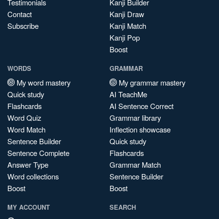
Testimonials
Kanji Builder
Contact
Kanji Draw
Subscribe
Kanji Match
Kanji Pop
Boost
WORDS
GRAMMAR
My word mastery
My grammar mastery
Quick study
AI TeachMe
Flashcards
AI Sentence Correct
Word Quiz
Grammar library
Word Match
Inflection showcase
Sentence Builder
Quick study
Sentence Complete
Flashcards
Answer Type
Grammar Match
Word collections
Sentence Builder
Boost
Boost
MY ACCOUNT
SEARCH