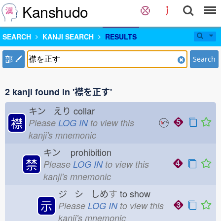
Kanshudo
SEARCH
KANJI SEARCH
RESULTS
部
Search
2 kanji found in '襟を正す'
キン えり
collar
襟
Please
LOG IN
to view this
kanji's mnemonic
キン
prohibition
禁
Please
LOG IN
to view this
kanji's mnemonic
ジ シ しめ
す
to show
示
Please
LOG IN
to view this
kanji's mnemonic