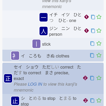
view this kanji's
mnemonic
イチ イツ ひと
一
つ
ひと-
one
ジン ニン ひと
人
person
丨
stick
衤
イ ころも
きぬ
clothes
セイ ショウ ただ
しい
correct た
だ
す
to correct まさ
precise,
正
exact
Please
LOG IN
to view this kanji's
mnemonic
シ と
める
to stop と
まる
to
止
stop