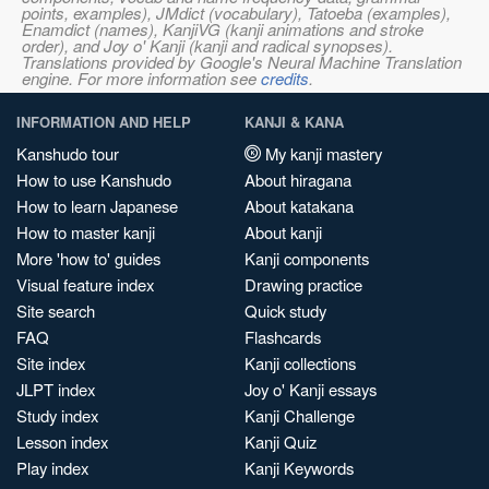
points, examples), JMdict (vocabulary), Tatoeba (examples),
Enamdict (names), KanjiVG (kanji animations and stroke
order), and Joy o' Kanji (kanji and radical synopses).
Translations provided by Google's Neural Machine Translation
engine. For more information see
credits
.
INFORMATION AND HELP
KANJI & KANA
Kanshudo tour
My kanji mastery
How to use Kanshudo
About hiragana
How to learn Japanese
About katakana
How to master kanji
About kanji
More 'how to' guides
Kanji components
Visual feature index
Drawing practice
Site search
Quick study
FAQ
Flashcards
Site index
Kanji collections
JLPT index
Joy o' Kanji essays
Study index
Kanji Challenge
Lesson index
Kanji Quiz
Play index
Kanji Keywords