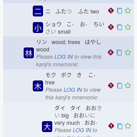
二
ニ ふた
つ
ふた
two
ショウ こ-
お-
ちい
小
さい
small
リン wood; trees はやし
wood
林
Please
LOG IN
to view this
kanji's mnemonic
モク ボク き
こ-
tree
木
Please
LOG IN
to view
this kanji's mnemonic
ダイ タイ おお
き
い
big おお
いに
very much おお-
大
Please
LOG IN
to