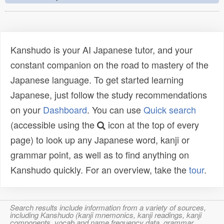
Kanshudo is your AI Japanese tutor, and your
constant companion on the road to mastery of the
Japanese language. To get started learning
Japanese, just follow the study recommendations
on your
Dashboard
. You can use
Quick search
(accessible using the
icon at the top of every
page) to look up any Japanese word, kanji or
grammar point, as well as to find anything on
Kanshudo quickly. For an overview, take the
tour
.
Search results include information from a variety of sources,
including Kanshudo (kanji mnemonics, kanji readings, kanji
components, vocab and name frequency data, grammar