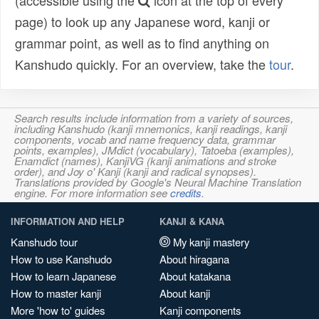
(accessible using the
icon at the top of every
page) to look up any Japanese word, kanji or
grammar point, as well as to find anything on
Kanshudo quickly. For an overview, take the
tour
.
Search results include information from a variety of sources,
including Kanshudo (kanji mnemonics, kanji readings, kanji
components, vocab and name frequency data, grammar
points, examples), JMdict (vocabulary), Tatoeba (examples),
Enamdict (names), KanjiVG (kanji animations and stroke
order), and Joy o' Kanji (kanji and radical synopses).
Translations provided by Google's Neural Machine Translation
engine. For more information see
credits
.
INFORMATION AND HELP
KANJI & KANA
Kanshudo tour
My kanji mastery
How to use Kanshudo
About hiragana
How to learn Japanese
About katakana
How to master kanji
About kanji
More 'how to' guides
Kanji components