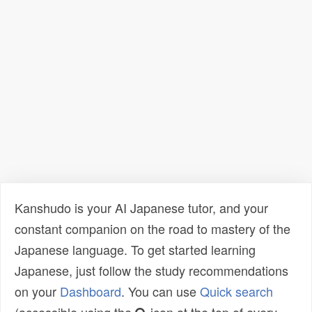
Kanshudo is your AI Japanese tutor, and your
constant companion on the road to mastery of the
Japanese language. To get started learning
Japanese, just follow the study recommendations
on your
Dashboard
. You can use
Quick search