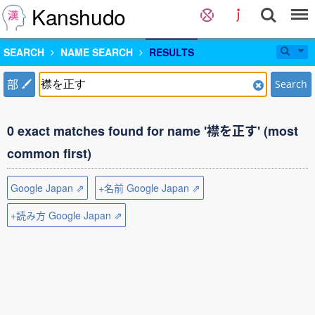
Kanshudo
SEARCH
NAME SEARCH
RESULTS
部
Search
0 exact matches found for name '襟を正す' (most
common first)
Google Japan ⇗
+名前 Google Japan ⇗
+読み方 Google Japan ⇗