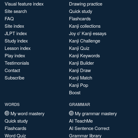
Visual feature index
Drawing practice
Site search
Quick study
FAQ
Flashcards
Site index
Kanji collections
JLPT index
Joy o' Kanji essays
Study index
Kanji Challenge
Lesson index
Kanji Quiz
Play index
Kanji Keywords
Testimonials
Kanji Builder
Contact
Kanji Draw
Subscribe
Kanji Match
Kanji Pop
Boost
WORDS
GRAMMAR
My word mastery
My grammar mastery
Quick study
AI TeachMe
Flashcards
AI Sentence Correct
Word Quiz
Grammar library