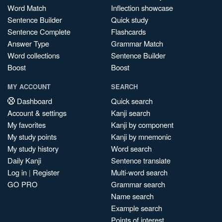
Word Match
Inflection showcase
Sentence Builder
Quick study
Sentence Complete
Flashcards
Answer Type
Grammar Match
Word collections
Sentence Builder
Boost
Boost
MY ACCOUNT
SEARCH
Dashboard
Quick search
Account & settings
Kanji search
My favorites
Kanji by component
My study points
Kanji by mnemonic
My study history
Word search
Daily Kanji
Sentence translate
Log in
|
Register
Multi-word search
GO PRO
Grammar search
Name search
Example search
Points of interest