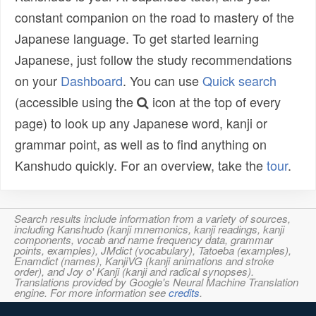
constant companion on the road to mastery of the
Japanese language. To get started learning
Japanese, just follow the study recommendations
on your
Dashboard
. You can use
Quick search
(accessible using the
icon at the top of every
page) to look up any Japanese word, kanji or
grammar point, as well as to find anything on
Kanshudo quickly. For an overview, take the
tour
.
Search results include information from a variety of sources,
including Kanshudo (kanji mnemonics, kanji readings, kanji
components, vocab and name frequency data, grammar
points, examples), JMdict (vocabulary), Tatoeba (examples),
Enamdict (names), KanjiVG (kanji animations and stroke
order), and Joy o' Kanji (kanji and radical synopses).
Translations provided by Google's Neural Machine Translation
engine. For more information see
credits
.