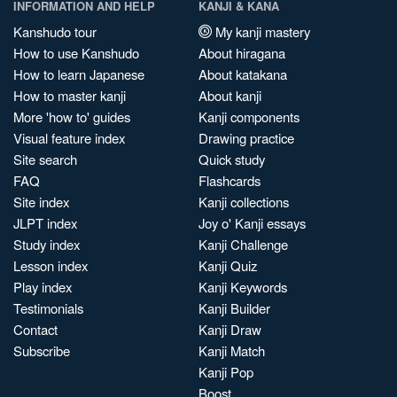
INFORMATION AND HELP
KANJI & KANA
Kanshudo tour
My kanji mastery
How to use Kanshudo
About hiragana
How to learn Japanese
About katakana
How to master kanji
About kanji
More 'how to' guides
Kanji components
Visual feature index
Drawing practice
Site search
Quick study
FAQ
Flashcards
Site index
Kanji collections
JLPT index
Joy o' Kanji essays
Study index
Kanji Challenge
Lesson index
Kanji Quiz
Play index
Kanji Keywords
Testimonials
Kanji Builder
Contact
Kanji Draw
Subscribe
Kanji Match
Kanji Pop
Boost