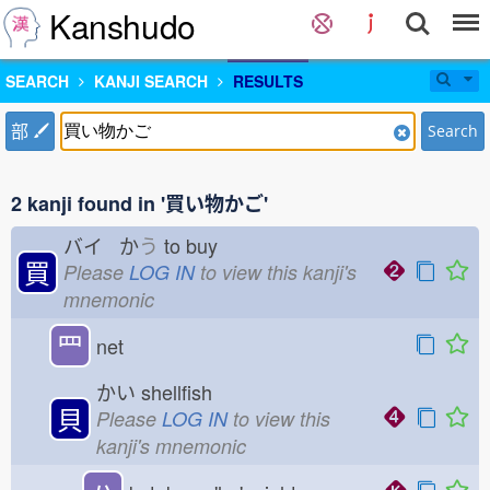
Kanshudo
SEARCH
KANJI SEARCH
RESULTS
部
Search
2 kanji found in '買い物かご'
バイ か
う
to buy
買
Please
LOG IN
to view this kanji's
mnemonic
罒
net
かい
shellfish
貝
Please
LOG IN
to view this
kanji's mnemonic