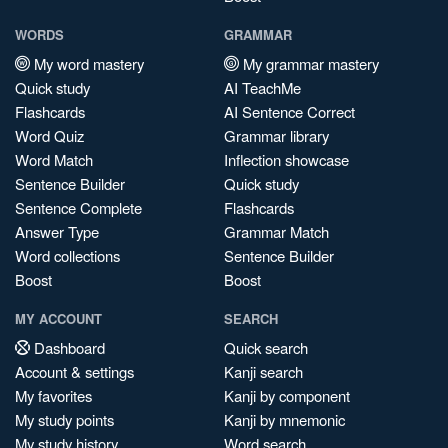
WORDS
GRAMMAR
My word mastery
My grammar mastery
Quick study
AI TeachMe
Flashcards
AI Sentence Correct
Word Quiz
Grammar library
Word Match
Inflection showcase
Sentence Builder
Quick study
Sentence Complete
Flashcards
Answer Type
Grammar Match
Word collections
Sentence Builder
Boost
Boost
MY ACCOUNT
SEARCH
Dashboard
Quick search
Account & settings
Kanji search
My favorites
Kanji by component
My study points
Kanji by mnemonic
My study history
Word search