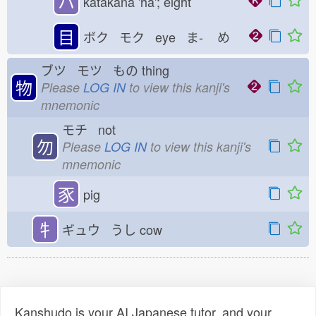
ハ
katakana 'ha'; eight
目
ボク モク eye ま-
め
ブツ モツ もの
thing
物
Please
LOG IN
to view this kanji's
mnemonic
モチ not
勿
Please
LOG IN
to view this kanji's
mnemonic
豕
pig
牜
ギュウ うし
cow
Kanshudo is your AI Japanese tutor, and your