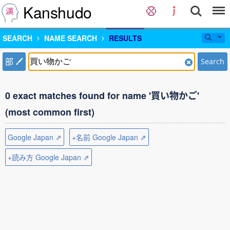
Kanshudo
SEARCH
NAME SEARCH
RESULTS
部
Search
0 exact matches found for name '買い物かご'
(most common first)
Google Japan ⇗
+名前 Google Japan ⇗
+読み方 Google Japan ⇗