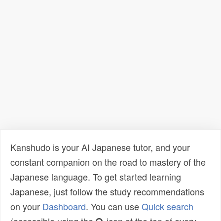
Kanshudo is your AI Japanese tutor, and your
constant companion on the road to mastery of the
Japanese language. To get started learning
Japanese, just follow the study recommendations
on your
Dashboard
. You can use
Quick search