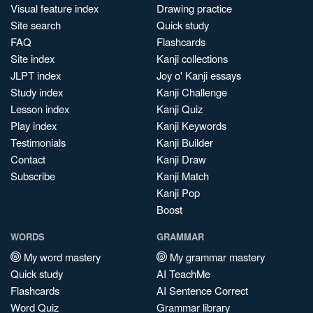
Visual feature index
Drawing practice
Site search
Quick study
FAQ
Flashcards
Site index
Kanji collections
JLPT index
Joy o' Kanji essays
Study index
Kanji Challenge
Lesson index
Kanji Quiz
Play index
Kanji Keywords
Testimonials
Kanji Builder
Contact
Kanji Draw
Subscribe
Kanji Match
Kanji Pop
Boost
WORDS
GRAMMAR
My word mastery
My grammar mastery
Quick study
AI TeachMe
Flashcards
AI Sentence Correct
Word Quiz
Grammar library