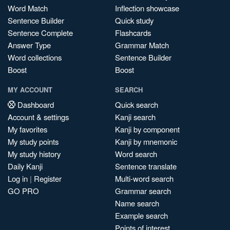
Word Match
Inflection showcase
Sentence Builder
Quick study
Sentence Complete
Flashcards
Answer Type
Grammar Match
Word collections
Sentence Builder
Boost
Boost
MY ACCOUNT
SEARCH
Dashboard
Quick search
Account & settings
Kanji search
My favorites
Kanji by component
My study points
Kanji by mnemonic
My study history
Word search
Daily Kanji
Sentence translate
Log in
|
Register
Multi-word search
GO PRO
Grammar search
Name search
Example search
Points of interest