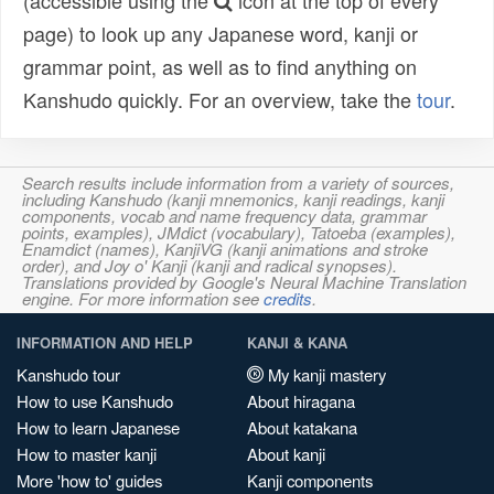
(accessible using the
icon at the top of every
page) to look up any Japanese word, kanji or
grammar point, as well as to find anything on
Kanshudo quickly. For an overview, take the
tour
.
Search results include information from a variety of sources,
including Kanshudo (kanji mnemonics, kanji readings, kanji
components, vocab and name frequency data, grammar
points, examples), JMdict (vocabulary), Tatoeba (examples),
Enamdict (names), KanjiVG (kanji animations and stroke
order), and Joy o' Kanji (kanji and radical synopses).
Translations provided by Google's Neural Machine Translation
engine. For more information see
credits
.
INFORMATION AND HELP
KANJI & KANA
Kanshudo tour
My kanji mastery
How to use Kanshudo
About hiragana
How to learn Japanese
About katakana
How to master kanji
About kanji
More 'how to' guides
Kanji components