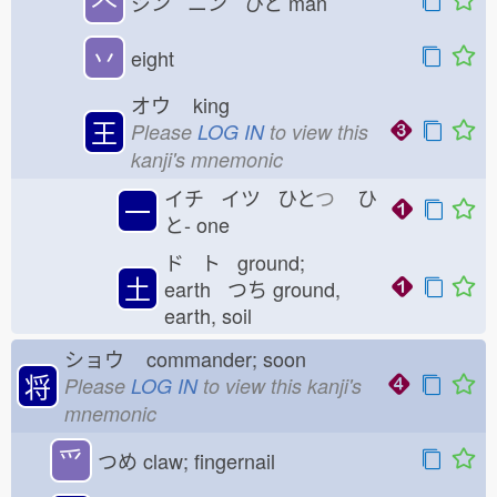
𠆢
ジン ニン ひと
man
丷
eight
オウ
king
王
Please
LOG IN
to view this
kanji's mnemonic
イチ イツ ひと
つ
ひ
一
と-
one
ド ト ground;
土
earth つち
ground,
earth, soil
ショウ
commander; soon
将
Please
LOG IN
to view this kanji's
mnemonic
⺤
つめ
claw; fingernail