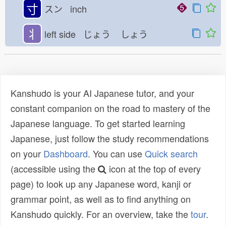
寸
スン inch
丬
left side じょう
しょう
Kanshudo is your AI Japanese tutor, and your
constant companion on the road to mastery of the
Japanese language. To get started learning
Japanese, just follow the study recommendations
on your
Dashboard
. You can use
Quick search
(accessible using the
icon at the top of every
page) to look up any Japanese word, kanji or
grammar point, as well as to find anything on
Kanshudo quickly. For an overview, take the
tour
.