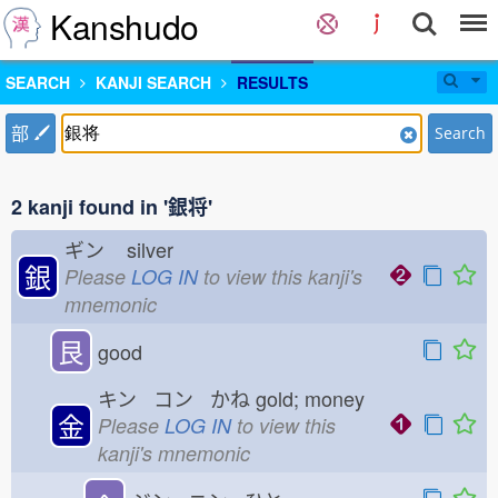
Kanshudo
SEARCH
KANJI SEARCH
RESULTS
部
Search
2 kanji found in '銀将'
ギン
silver
銀
Please
LOG IN
to view this kanji's
mnemonic
艮
good
キン コン かね
gold; money
金
Please
LOG IN
to view this
kanji's mnemonic