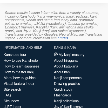
Search results include information from a variety of sources,
including Kanshudo (kanji mnemonics, kanji readings, kanji
components, vocab and name frequency data, grammar
points, examples), JMdict (vocabulary), Tatoeba (examples),
Enamdict (names), KanjiVG (kanji animations and stroke
order), and Joy o' Kanji (kanji and radical synopses).
Translations provided by Google's Neural Machine Translation
engine. For more information see
credits
.
INFORMATION AND HELP
KANJI & KANA
Kanshudo tour
My kanji mastery
How to use Kanshudo
About hiragana
How to learn Japanese
About katakana
How to master kanji
About kanji
More 'how to' guides
Kanji components
Visual feature index
Drawing practice
Site search
Quick study
FAQ
Flashcards
Site index
Kanji collections
JLPT index
Joy o' Kanji essays