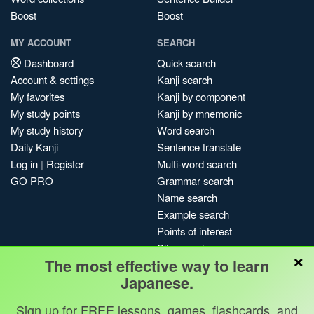
Boost
Boost
MY ACCOUNT
SEARCH
Dashboard
Quick search
Account & settings
Kanji search
My favorites
Kanji by component
My study points
Kanji by mnemonic
My study history
Word search
Daily Kanji
Sentence translate
Log in
|
Register
Multi-word search
GO PRO
Grammar search
Name search
Example search
Points of interest
Site search
×
The most effective way to learn
My search history
Japanese.
Search index
Blog
Sign up for FREE lessons, games, flashcards, and