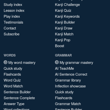
Study index
Kanji Challenge
Lesson index
Kanji Quiz
Play index
Kanji Keywords
Testimonials
Kanji Builder
Contact
Kanji Draw
Subscribe
Kanji Match
Kanji Pop
Boost
WORDS
GRAMMAR
My word mastery
My grammar mastery
Quick study
AI TeachMe
Flashcards
AI Sentence Correct
Word Quiz
Grammar library
Word Match
Inflection showcase
Sentence Builder
Quick study
Sentence Complete
Flashcards
Answer Type
Grammar Match
Word collections
Sentence Builder