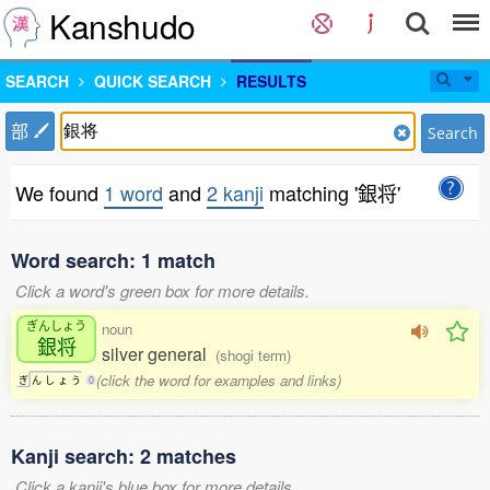
Kanshudo
SEARCH
QUICK SEARCH
RESULTS
部
Search
We found
1 word
and
2 kanji
matching '銀将'
Word search: 1 match
Click a word's green box for more details.
ぎんしょう
noun
銀将
silver general
(shogi term)
(click the word for examples and links)
ぎ
ん
し
ょ
う
0
Kanji search: 2 matches
Click a kanji's blue box for more details.