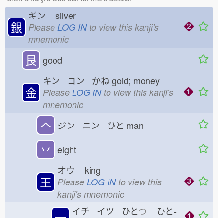
ギン
silver
銀
Please
LOG IN
to view this kanji's
mnemonic
艮
good
キン コン かね
gold; money
金
Please
LOG IN
to view this kanji's
mnemonic
𠆢
ジン ニン ひと
man
丷
eight
オウ
king
王
Please
LOG IN
to view this
kanji's mnemonic
イチ イツ ひと
つ
ひと-
一