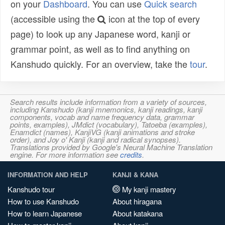
on your
Dashboard
. You can use
Quick search
(accessible using the
icon at the top of every
page) to look up any Japanese word, kanji or
grammar point, as well as to find anything on
Kanshudo quickly. For an overview, take the
tour
.
Search results include information from a variety of sources,
including Kanshudo (kanji mnemonics, kanji readings, kanji
components, vocab and name frequency data, grammar
points, examples), JMdict (vocabulary), Tatoeba (examples),
Enamdict (names), KanjiVG (kanji animations and stroke
order), and Joy o' Kanji (kanji and radical synopses).
Translations provided by Google's Neural Machine Translation
engine. For more information see
credits
.
INFORMATION AND HELP
KANJI & KANA
Kanshudo tour
My kanji mastery
How to use Kanshudo
About hiragana
How to learn Japanese
About katakana