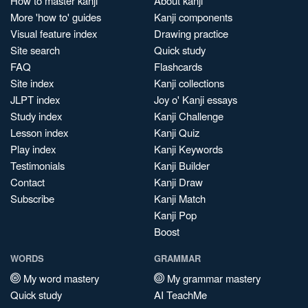
How to master kanji
About kanji
More 'how to' guides
Kanji components
Visual feature index
Drawing practice
Site search
Quick study
FAQ
Flashcards
Site index
Kanji collections
JLPT index
Joy o' Kanji essays
Study index
Kanji Challenge
Lesson index
Kanji Quiz
Play index
Kanji Keywords
Testimonials
Kanji Builder
Contact
Kanji Draw
Subscribe
Kanji Match
Kanji Pop
Boost
WORDS
GRAMMAR
My word mastery
My grammar mastery
Quick study
AI TeachMe