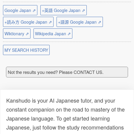
Google Japan ⇗
+英語 Google Japan ⇗
+読み方 Google Japan ⇗
+語源 Google Japan ⇗
Wiktionary ⇗
Wikipedia Japan ⇗
MY SEARCH HISTORY
Not the results you need? Please CONTACT US.
Kanshudo is your AI Japanese tutor, and your
constant companion on the road to mastery of the
Japanese language. To get started learning
Japanese, just follow the study recommendations