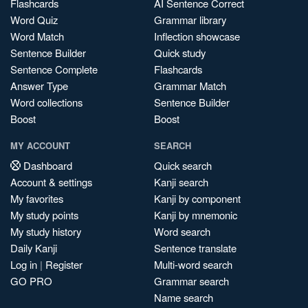
Flashcards
AI Sentence Correct
Word Quiz
Grammar library
Word Match
Inflection showcase
Sentence Builder
Quick study
Sentence Complete
Flashcards
Answer Type
Grammar Match
Word collections
Sentence Builder
Boost
Boost
MY ACCOUNT
SEARCH
Dashboard
Quick search
Account & settings
Kanji search
My favorites
Kanji by component
My study points
Kanji by mnemonic
My study history
Word search
Daily Kanji
Sentence translate
Log in
|
Register
Multi-word search
GO PRO
Grammar search
Name search