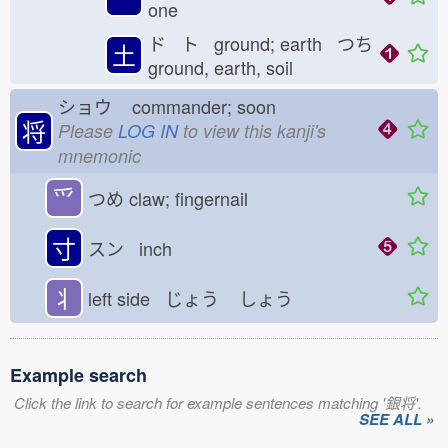
one
ド ト ground; earth つち
土
ground, earth, soil
ショウ
commander; soon
将
Please
LOG IN
to view this kanji's
mnemonic
⺤
つめ
claw; fingernail
寸
スン inch
丬
left side じょう
しょう
Example search
Click the link to search for example sentences matching '銀将'.
SEE ALL »