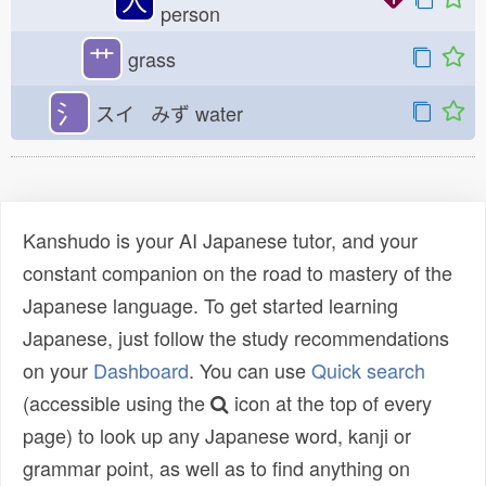
person
艹
grass
氵
スイ みず
water
Kanshudo is your AI Japanese tutor, and your
constant companion on the road to mastery of the
Japanese language. To get started learning
Japanese, just follow the study recommendations
on your
Dashboard
. You can use
Quick search
(accessible using the
icon at the top of every
page) to look up any Japanese word, kanji or
grammar point, as well as to find anything on