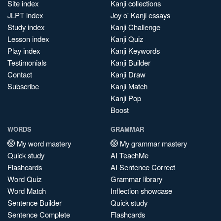
Site index
Kanji collections
JLPT index
Joy o' Kanji essays
Study index
Kanji Challenge
Lesson index
Kanji Quiz
Play index
Kanji Keywords
Testimonials
Kanji Builder
Contact
Kanji Draw
Subscribe
Kanji Match
Kanji Pop
Boost
WORDS
GRAMMAR
My word mastery
My grammar mastery
Quick study
AI TeachMe
Flashcards
AI Sentence Correct
Word Quiz
Grammar library
Word Match
Inflection showcase
Sentence Builder
Quick study
Sentence Complete
Flashcards