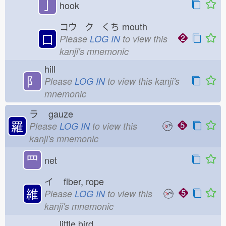
亅
hook
コウ ク くち
mouth
口
Please
LOG IN
to view this
kanji's mnemonic
hill
⻖
Please
LOG IN
to view this kanji's
mnemonic
ラ
gauze
羅
Please
LOG IN
to view this
kanji's mnemonic
罒
net
イ
fiber, rope
維
Please
LOG IN
to view this
kanji's mnemonic
little bird