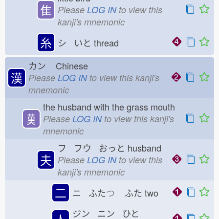
隹
Please
LOG IN
to view this
kanji's mnemonic
糸
シ いと
thread
カン
Chinese
漢
Please
LOG IN
to view this kanji's
mnemonic
the husband with the grass mouth
𦰩
Please
LOG IN
to view this kanji's
mnemonic
フ フウ おっと
husband
夫
Please
LOG IN
to view this
kanji's mnemonic
二
ニ ふた
つ
ふた
two
ジン ニン ひと
人