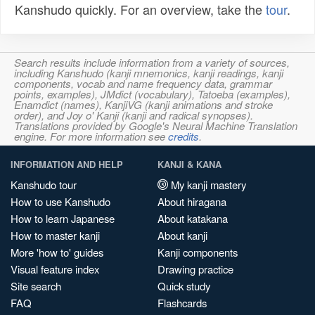
Kanshudo quickly. For an overview, take the
tour
.
Search results include information from a variety of sources,
including Kanshudo (kanji mnemonics, kanji readings, kanji
components, vocab and name frequency data, grammar
points, examples), JMdict (vocabulary), Tatoeba (examples),
Enamdict (names), KanjiVG (kanji animations and stroke
order), and Joy o' Kanji (kanji and radical synopses).
Translations provided by Google's Neural Machine Translation
engine. For more information see
credits
.
INFORMATION AND HELP
KANJI & KANA
Kanshudo tour
My kanji mastery
How to use Kanshudo
About hiragana
How to learn Japanese
About katakana
How to master kanji
About kanji
More 'how to' guides
Kanji components
Visual feature index
Drawing practice
Site search
Quick study
FAQ
Flashcards