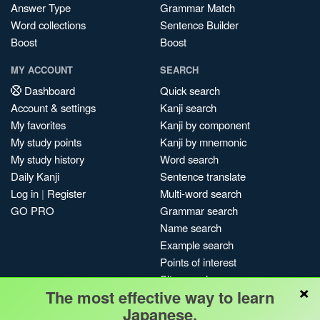
Answer Type
Grammar Match
Word collections
Sentence Builder
Boost
Boost
MY ACCOUNT
SEARCH
Dashboard
Quick search
Account & settings
Kanji search
My favorites
Kanji by component
My study points
Kanji by mnemonic
My study history
Word search
Daily Kanji
Sentence translate
Log in
|
Register
Multi-word search
GO PRO
Grammar search
Name search
Example search
Points of interest
Site search
×
The most effective way to learn
My search history
Japanese.
Search index