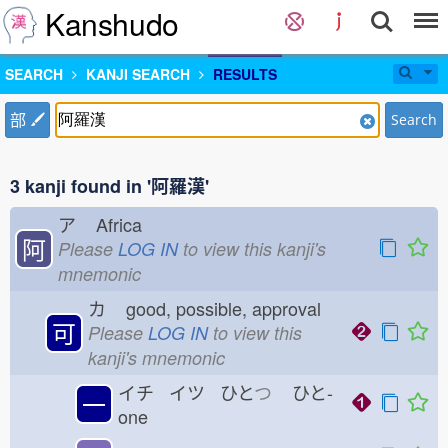
Kanshudo
SEARCH
KANJI SEARCH
RESULTS
部
Search
3 kanji found in '阿羅漢'
ア
Africa
阿
Please
LOG IN
to view this kanji's
mnemonic
カ
good, possible, approval
可
Please
LOG IN
to view this
kanji's mnemonic
イチ イツ ひと
つ
ひと-
一
one