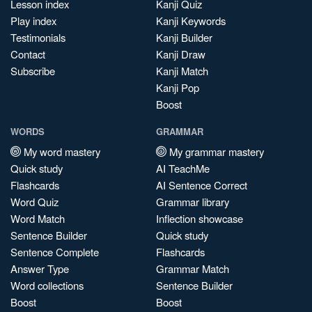
Lesson index
Kanji Quiz
Play index
Kanji Keywords
Testimonials
Kanji Builder
Contact
Kanji Draw
Subscribe
Kanji Match
Kanji Pop
Boost
WORDS
GRAMMAR
My word mastery
My grammar mastery
Quick study
AI TeachMe
Flashcards
AI Sentence Correct
Word Quiz
Grammar library
Word Match
Inflection showcase
Sentence Builder
Quick study
Sentence Complete
Flashcards
Answer Type
Grammar Match
Word collections
Sentence Builder
Boost
Boost