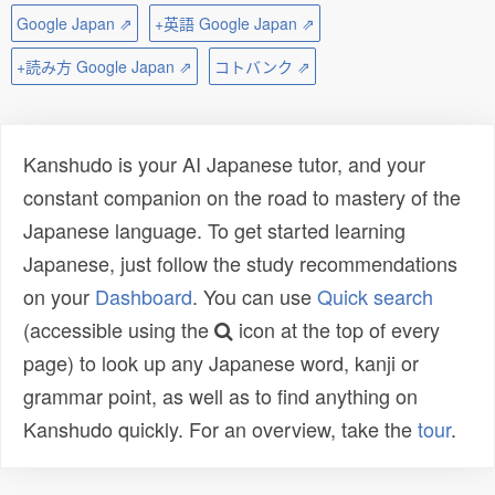
Google Japan ⇗
+英語 Google Japan ⇗
+読み方 Google Japan ⇗
コトバンク ⇗
Kanshudo is your AI Japanese tutor, and your
constant companion on the road to mastery of the
Japanese language. To get started learning
Japanese, just follow the study recommendations
on your
Dashboard
. You can use
Quick search
(accessible using the
icon at the top of every
page) to look up any Japanese word, kanji or
grammar point, as well as to find anything on
Kanshudo quickly. For an overview, take the
tour
.