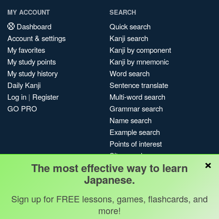
MY ACCOUNT
SEARCH
Dashboard
Quick search
Account & settings
Kanji search
My favorites
Kanji by component
My study points
Kanji by mnemonic
My study history
Word search
Daily Kanji
Sentence translate
Log in
|
Register
Multi-word search
GO PRO
Grammar search
Name search
Example search
Points of interest
Site search
×
The most effective way to learn
My search history
Japanese.
Search index
Blog
Sign up for FREE lessons, games, flashcards, and
more!
Jobs & opportunities
Privacy
Credits
Copyright ©