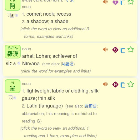
阿
noun
corner; nook; recess
1.
く
ま
1
a shadow; a shade
2.
(click the word to view an additional 3
forms, examples and links)
らかん
noun
羅漢
arhat; Lohan; achiever of
Nirvana
(see also:
阿羅漢
)
ら
か
ん
1
(click the word for examples and links)
ら
noun
羅
lightweight fabric or clothing; silk
1.
gauze; thin silk
ら
1
Latin (language)
2.
(see also:
羅甸語
;
abbreviation; this meaning is restricted to
reading ら)
(click the word to view an additional 1
reading and 1 form, examples and links)