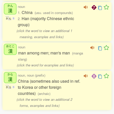
かん
noun
漢
China
1.
(usu. used in compounds)
Han (majority Chinese ethnic
2.
か
ん
1
group)
(click the word to view an additional 1
meaning, examples and links)
おとこ
noun
漢
man among men; man's man
(manga
slang)
(click the word for examples and links)
から
noun, noun (prefix)
漢
China (sometimes also used in ref.
to Korea or other foreign
か
ら
1
countries)
(archaic)
(click the word to view an additional 2
forms, examples and links)