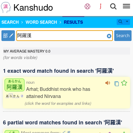
Kanshudo
SEARCH
WORD SEARCH
RESULTS
部
Search
MY AVERAGE MASTERY
0.0
(for words visible)
1 exact word match found in search '阿羅漢'
あらかん
noun
阿羅漢
Arhat; Buddhist monk who has
attained Nirvana
あ
ら
か
ん
2
(click the word for examples and links)
6 partial word matches found in search '阿羅漢'
Most common form:
くま
くま