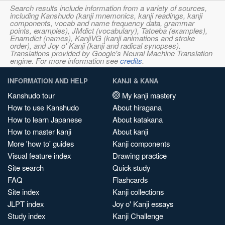
Search results include information from a variety of sources,
including Kanshudo (kanji mnemonics, kanji readings, kanji
components, vocab and name frequency data, grammar
points, examples), JMdict (vocabulary), Tatoeba (examples),
Enamdict (names), KanjiVG (kanji animations and stroke
order), and Joy o' Kanji (kanji and radical synopses).
Translations provided by Google's Neural Machine Translation
engine. For more information see
credits
.
INFORMATION AND HELP
KANJI & KANA
Kanshudo tour
My kanji mastery
How to use Kanshudo
About hiragana
How to learn Japanese
About katakana
How to master kanji
About kanji
More 'how to' guides
Kanji components
Visual feature index
Drawing practice
Site search
Quick study
FAQ
Flashcards
Site index
Kanji collections
JLPT index
Joy o' Kanji essays
Study index
Kanji Challenge