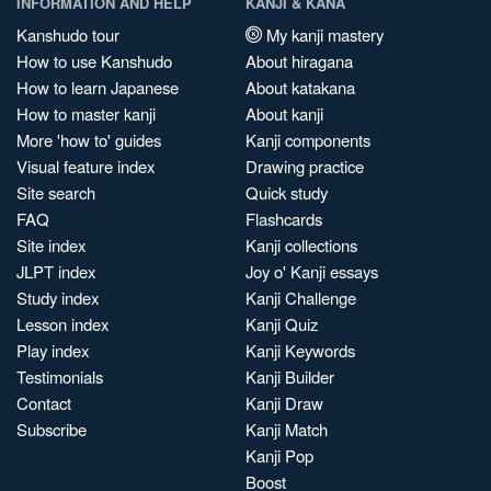
INFORMATION AND HELP
KANJI & KANA
Kanshudo tour
My kanji mastery
How to use Kanshudo
About hiragana
How to learn Japanese
About katakana
How to master kanji
About kanji
More 'how to' guides
Kanji components
Visual feature index
Drawing practice
Site search
Quick study
FAQ
Flashcards
Site index
Kanji collections
JLPT index
Joy o' Kanji essays
Study index
Kanji Challenge
Lesson index
Kanji Quiz
Play index
Kanji Keywords
Testimonials
Kanji Builder
Contact
Kanji Draw
Subscribe
Kanji Match
Kanji Pop
Boost