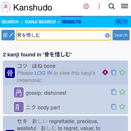
Kanshudo
SEARCH
KANJI SEARCH
RESULTS
部
Search
2 kanji found in '骨を惜しむ'
コツ ほね
bone
骨
Please
LOG IN
to view this kanji's
mnemonic
冎
gossip; dishonest
⺼
ニク
body part
セキ お
しい
regrettable, precious,
wasteful お
しむ
to regret, value; to