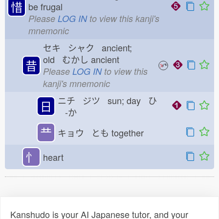
惜
be frugal
Please
LOG IN
to view this kanji's
mnemonic
セキ シャク ancient;
old むかし
ancient
昔
Please
LOG IN
to view this
kanji's mnemonic
ニチ ジツ sun; day ひ
日
-か
龷
キョウ とも
together
忄
heart
Kanshudo is your AI Japanese tutor, and your