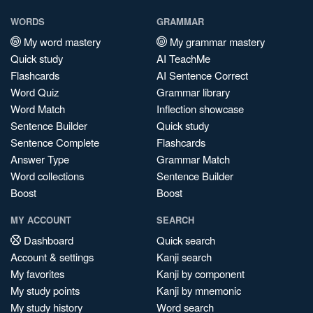
WORDS
GRAMMAR
My word mastery
My grammar mastery
Quick study
AI TeachMe
Flashcards
AI Sentence Correct
Word Quiz
Grammar library
Word Match
Inflection showcase
Sentence Builder
Quick study
Sentence Complete
Flashcards
Answer Type
Grammar Match
Word collections
Sentence Builder
Boost
Boost
MY ACCOUNT
SEARCH
Dashboard
Quick search
Account & settings
Kanji search
My favorites
Kanji by component
My study points
Kanji by mnemonic
My study history
Word search