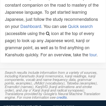
constant companion on the road to mastery of the
Japanese language. To get started learning
Japanese, just follow the study recommendations
on your
Dashboard
. You can use
Quick search
(accessible using the
icon at the top of every
page) to look up any Japanese word, kanji or
grammar point, as well as to find anything on
Kanshudo quickly. For an overview, take the
tour
.
Search results include information from a variety of sources,
including Kanshudo (kanji mnemonics, kanji readings, kanji
components, vocab and name frequency data, grammar
points, examples), JMdict (vocabulary), Tatoeba (examples),
Enamdict (names), KanjiVG (kanji animations and stroke
order), and Joy o' Kanji (kanji and radical synopses).
Translations provided by Google's Neural Machine Translation
engine. For more information see
credits
.