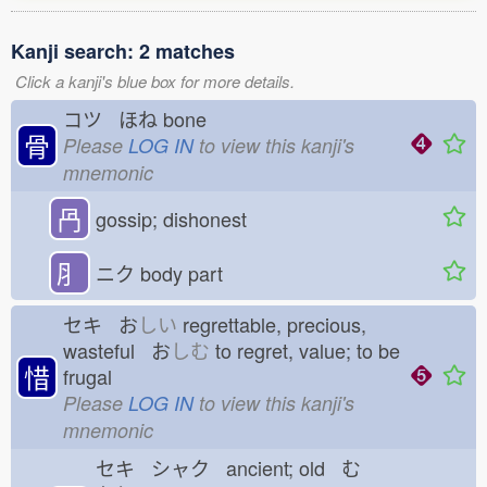
Kanji search: 2 matches
Click a kanji's blue box for more details.
コツ ほね
bone
骨
Please
LOG IN
to view this kanji's
mnemonic
冎
gossip; dishonest
⺼
ニク
body part
セキ お
しい
regrettable, precious,
wasteful お
しむ
to regret, value; to be
惜
frugal
Please
LOG IN
to view this kanji's
mnemonic
セキ シャク ancient; old む