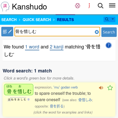
Kanshudo
SEARCH
QUICK SEARCH
RESULTS
部
Search
We found
1 word
and
2 kanji
matching '骨を惜
しむ'
Word search: 1 match
Click a word's green box for more details.
ほね
お
expression,
'mu' godan verb
骨
を
惜
しむ
to spare oneself the trouble; to
spare oneself
(see also:
骨惜しみ
;
ほ
ね
を
お
し
む
0
opposite:
骨を折る
)
(click the word for examples and links)