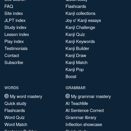
FAQ
Flashcards
Site index
Kanji collections
JLPT index
Joy o' Kanji essays
Study index
Kanji Challenge
Lesson index
Kanji Quiz
Play index
Kanji Keywords
Testimonials
Kanji Builder
Contact
Kanji Draw
Subscribe
Kanji Match
Kanji Pop
Boost
WORDS
GRAMMAR
My word mastery
My grammar mastery
Quick study
AI TeachMe
Flashcards
AI Sentence Correct
Word Quiz
Grammar library
Word Match
Inflection showcase