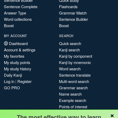
Sentence Builder
Quick study
Sentence Complete
Flashcards
Answer Type
Grammar Match
Word collections
Sentence Builder
Boost
Boost
MY ACCOUNT
SEARCH
Dashboard
Quick search
Account & settings
Kanji search
My favorites
Kanji by component
My study points
Kanji by mnemonic
My study history
Word search
Daily Kanji
Sentence translate
Log in
|
Register
Multi-word search
GO PRO
Grammar search
Name search
Example search
Points of interest
×
Site search
The most effective way to learn