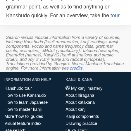
grammar point, as well as to find anything on
Kanshudo quickly. For an overview, take the
tour
.
Search results include information from a variety of sources,
including Kanshudo (kanji mnemonics, kanji readings, kanji
components, vocab and name frequency data, grammar
points, examples), JMdict (vocabulary), Tatoeba (examples),
Enamdict (names), KanjiVG (kanji animations and stroke
order), and Joy o' Kanji (kanji and radical synopses).
Translations provided by Google's Neural Machine Translation
engine. For more information see
credits
.
INFORMATION AND HELP
KANJI & KANA
Kanshudo tour
My kanji mastery
How to use Kanshudo
About hiragana
How to learn Japanese
About katakana
How to master kanji
About kanji
More 'how to' guides
Kanji components
Visual feature index
Drawing practice
Site search
Quick study