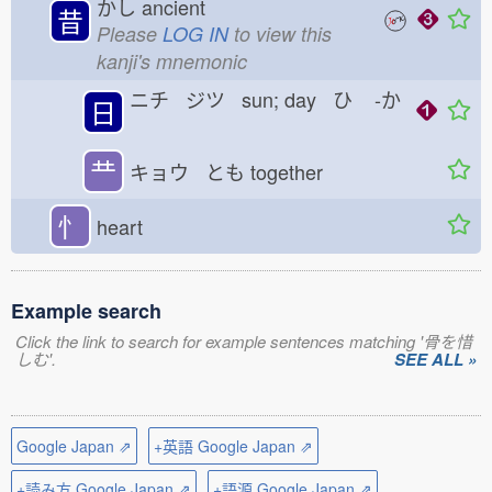
かし
ancient
昔
Please
LOG IN
to view this
kanji's mnemonic
ニチ ジツ sun; day ひ
-か
日
龷
キョウ とも
together
忄
heart
Example search
Click the link to search for example sentences matching '骨を惜
しむ'.
SEE ALL »
Google Japan ⇗
+英語 Google Japan ⇗
+読み方 Google Japan ⇗
+語源 Google Japan ⇗