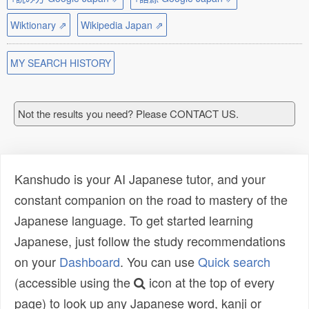
Wiktionary ⇗
Wikipedia Japan ⇗
MY SEARCH HISTORY
Not the results you need? Please CONTACT US.
Kanshudo is your AI Japanese tutor, and your
constant companion on the road to mastery of the
Japanese language. To get started learning
Japanese, just follow the study recommendations
on your
Dashboard
. You can use
Quick search
(accessible using the
icon at the top of every
page) to look up any Japanese word, kanji or