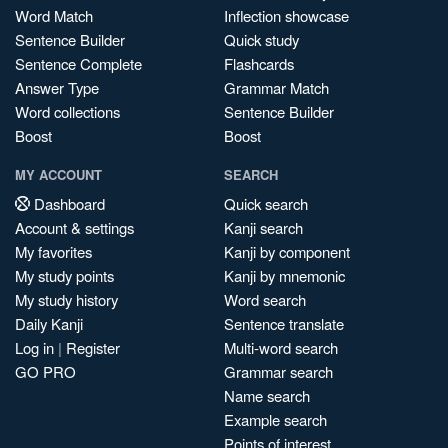
Word Match
Inflection showcase
Sentence Builder
Quick study
Sentence Complete
Flashcards
Answer Type
Grammar Match
Word collections
Sentence Builder
Boost
Boost
MY ACCOUNT
SEARCH
Dashboard
Quick search
Account & settings
Kanji search
My favorites
Kanji by component
My study points
Kanji by mnemonic
My study history
Word search
Daily Kanji
Sentence translate
Log in
|
Register
Multi-word search
GO PRO
Grammar search
Name search
Example search
Points of interest