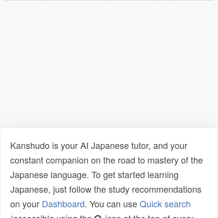
Kanshudo is your AI Japanese tutor, and your
constant companion on the road to mastery of the
Japanese language. To get started learning
Japanese, just follow the study recommendations
on your
Dashboard
. You can use
Quick search