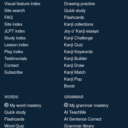
Visual feature index
Drawing practice
Site search
Quick study
FAQ
Flashcards
Site index
Kanji collections
JLPT index
Joy o' Kanji essays
Study index
Kanji Challenge
Lesson index
Kanji Quiz
Play index
Kanji Keywords
Testimonials
Kanji Builder
Contact
Kanji Draw
Subscribe
Kanji Match
Kanji Pop
Boost
WORDS
GRAMMAR
My word mastery
My grammar mastery
Quick study
AI TeachMe
Flashcards
AI Sentence Correct
Word Quiz
Grammar library