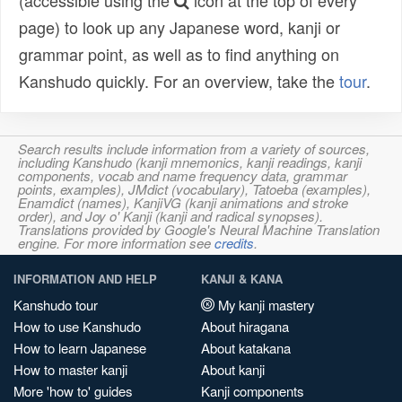
(accessible using the
icon at the top of every
page) to look up any Japanese word, kanji or
grammar point, as well as to find anything on
Kanshudo quickly. For an overview, take the
tour
.
Search results include information from a variety of sources,
including Kanshudo (kanji mnemonics, kanji readings, kanji
components, vocab and name frequency data, grammar
points, examples), JMdict (vocabulary), Tatoeba (examples),
Enamdict (names), KanjiVG (kanji animations and stroke
order), and Joy o' Kanji (kanji and radical synopses).
Translations provided by Google's Neural Machine Translation
engine. For more information see
credits
.
INFORMATION AND HELP
KANJI & KANA
Kanshudo tour
My kanji mastery
How to use Kanshudo
About hiragana
How to learn Japanese
About katakana
How to master kanji
About kanji
More 'how to' guides
Kanji components