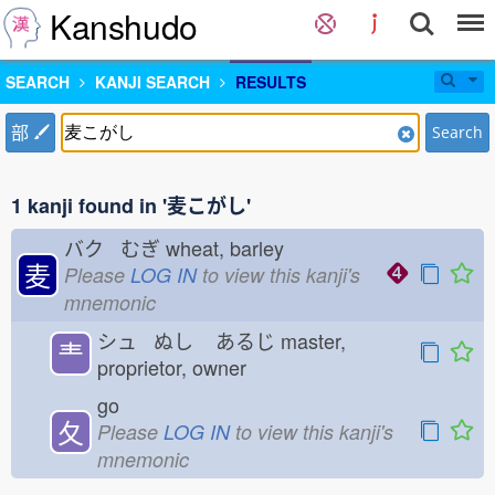
Kanshudo
SEARCH
KANJI SEARCH
RESULTS
部
Search
1 kanji found in '麦こがし'
バク むぎ
wheat, barley
麦
Please
LOG IN
to view this kanji's
mnemonic
シュ ぬし
あるじ
master,
龶
proprietor, owner
go
夂
Please
LOG IN
to view this kanji's
mnemonic