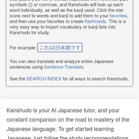
symbols (|) or commas, and Kanshudo will look up each
word individually, as well as the kanji used. Click the star
icons next to words and kanji to add them to your
favorites
,
and then use your favorites to create
flashcards
. This is a
very easy way to import vocabulary or kanji lists into
Kanshudo for study.
For example:
これ|は|日本語|です
You can also translate and analyze entire Japanese
sentences using
Sentence Translate
.
See the
SEARCH INDEX
for all ways to search Kanshudo.
Kanshudo is your AI Japanese tutor, and your
constant companion on the road to mastery of the
Japanese language. To get started learning
Japanese, just follow the study recommendations