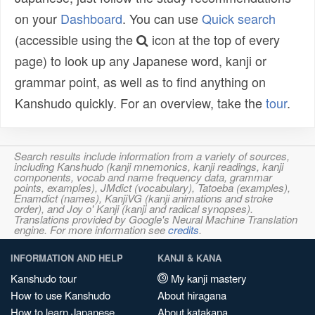
on your
Dashboard
. You can use
Quick search
(accessible using the
icon at the top of every
page) to look up any Japanese word, kanji or
grammar point, as well as to find anything on
Kanshudo quickly. For an overview, take the
tour
.
Search results include information from a variety of sources,
including Kanshudo (kanji mnemonics, kanji readings, kanji
components, vocab and name frequency data, grammar
points, examples), JMdict (vocabulary), Tatoeba (examples),
Enamdict (names), KanjiVG (kanji animations and stroke
order), and Joy o' Kanji (kanji and radical synopses).
Translations provided by Google's Neural Machine Translation
engine. For more information see
credits
.
INFORMATION AND HELP
KANJI & KANA
Kanshudo tour
My kanji mastery
How to use Kanshudo
About hiragana
How to learn Japanese
About katakana