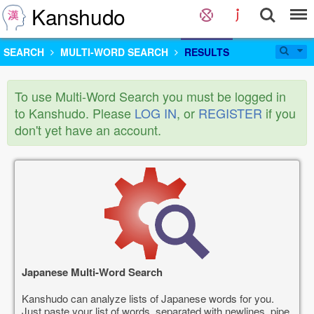
Kanshudo
SEARCH
MULTI-WORD SEARCH
RESULTS
To use Multi-Word Search you must be logged in
to Kanshudo. Please
LOG IN
, or
REGISTER
if you
don't yet have an account.
Japanese Multi-Word Search
Kanshudo can analyze lists of Japanese words for you.
Just paste your list of words, separated with newlines, pipe