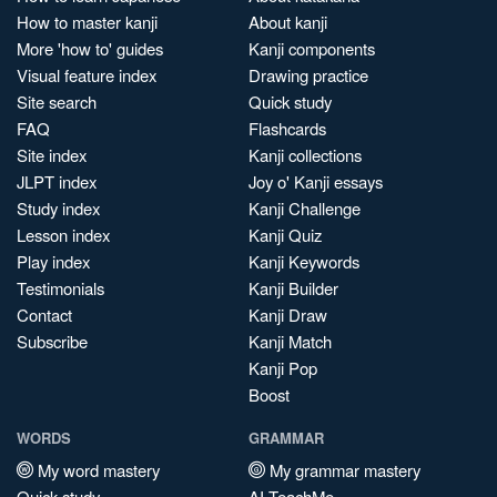
How to master kanji
About kanji
More 'how to' guides
Kanji components
Visual feature index
Drawing practice
Site search
Quick study
FAQ
Flashcards
Site index
Kanji collections
JLPT index
Joy o' Kanji essays
Study index
Kanji Challenge
Lesson index
Kanji Quiz
Play index
Kanji Keywords
Testimonials
Kanji Builder
Contact
Kanji Draw
Subscribe
Kanji Match
Kanji Pop
Boost
WORDS
GRAMMAR
My word mastery
My grammar mastery
Quick study
AI TeachMe