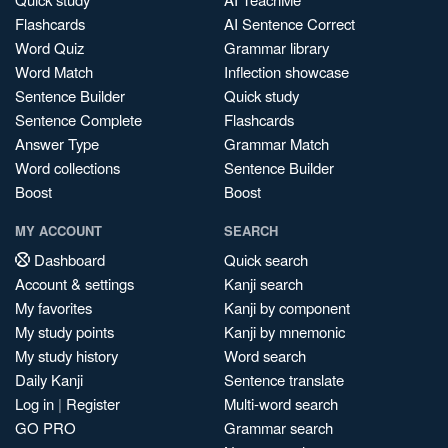
Flashcards
AI Sentence Correct
Word Quiz
Grammar library
Word Match
Inflection showcase
Sentence Builder
Quick study
Sentence Complete
Flashcards
Answer Type
Grammar Match
Word collections
Sentence Builder
Boost
Boost
MY ACCOUNT
SEARCH
Dashboard
Quick search
Account & settings
Kanji search
My favorites
Kanji by component
My study points
Kanji by mnemonic
My study history
Word search
Daily Kanji
Sentence translate
Log in
|
Register
Multi-word search
GO PRO
Grammar search