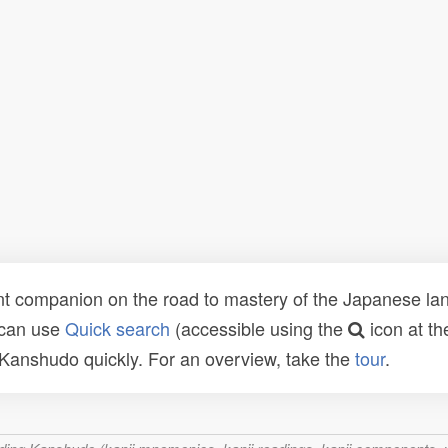
t companion on the road to mastery of the Japanese lang
 can use
Quick search
(accessible using the
icon at th
n Kanshudo quickly. For an overview, take the
tour
.