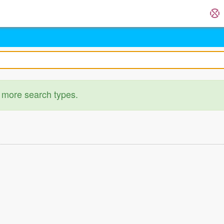
 more search types.