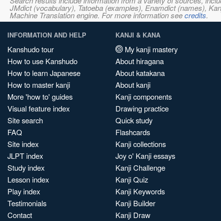
Search results include information from a variety of sources, i
JMdict (vocabulary), Tatoeba (examples), Enamdict (names), Kanji
Machine Translation engine. For more information see
credits
.
INFORMATION AND HELP
KANJI & KANA
Kanshudo tour
My kanji mastery
How to use Kanshudo
About hiragana
How to learn Japanese
About katakana
How to master kanji
About kanji
More 'how to' guides
Kanji components
Visual feature index
Drawing practice
Site search
Quick study
FAQ
Flashcards
Site index
Kanji collections
JLPT index
Joy o' Kanji essays
Study index
Kanji Challenge
Lesson index
Kanji Quiz
Play index
Kanji Keywords
Testimonials
Kanji Builder
Contact
Kanji Draw