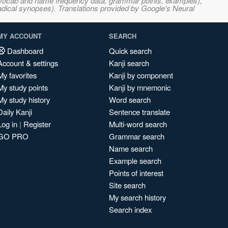
s, vocab and name frequency data, grammar points, examples),
adical synopses). Translations provided by Google's Neural
MY ACCOUNT
SEARCH
Dashboard
Quick search
Account & settings
Kanji search
My favorites
Kanji by component
My study points
Kanji by mnemonic
My study history
Word search
Daily Kanji
Sentence translate
Log in
|
Register
Multi-word search
GO PRO
Grammar search
Name search
Example search
Points of interest
Site search
My search history
Search index