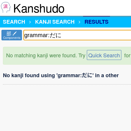
Kanshudo
SEARCH
KANJI SEARCH
RESULTS
部
Components
No matching kanji were found. Try
Quick Search
for
No kanji found using 'grammar:だに' in a other