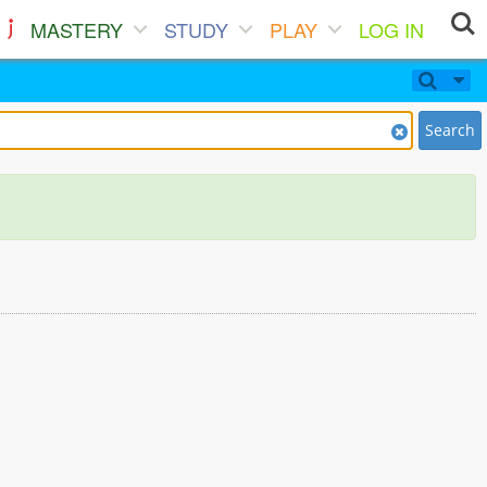
MASTERY
STUDY
PLAY
LOG IN
Search