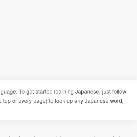
uage. To get started learning Japanese, just follow
e top of every page) to look up any Japanese word,