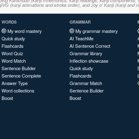
ncluding Kanshudo (kanji mnemonics, kanji readings, kanji component
VG (kanji animations and stroke order), and Joy o' Kanji (kanji and r
WORDS
GRAMMAR
My word mastery
My grammar mastery
Quick study
AI TeachMe
Flashcards
AI Sentence Correct
Word Quiz
Grammar library
Word Match
Inflection showcase
Sentence Builder
Quick study
Sentence Complete
Flashcards
Answer Type
Grammar Match
Word collections
Sentence Builder
Boost
Boost