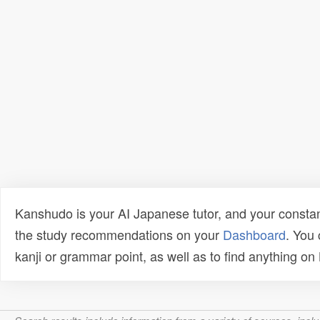
Kanshudo is your AI Japanese tutor, and your constan
the study recommendations on your
Dashboard
. You
kanji or grammar point, as well as to find anything o