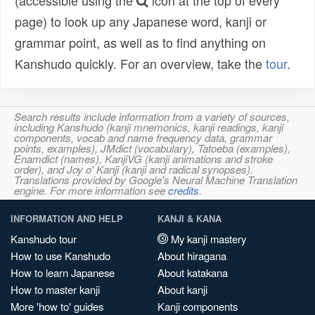
(accessible using the
icon at the top of every
page) to look up any Japanese word, kanji or
grammar point, as well as to find anything on
Kanshudo quickly. For an overview, take the
tour
.
Search results include information from a variety of sources,
including Kanshudo (kanji mnemonics, kanji readings, kanji
components, vocab and name frequency data, grammar
points, examples), JMdict (vocabulary), Tatoeba (examples),
Enamdict (names), KanjiVG (kanji animations and stroke
order), and Joy o' Kanji (kanji and radical synopses).
Translations provided by Google's Neural Machine Translation
engine. For more information see
credits
.
INFORMATION AND HELP
KANJI & KANA
Kanshudo tour
My kanji mastery
How to use Kanshudo
About hiragana
How to learn Japanese
About katakana
How to master kanji
About kanji
More 'how to' guides
Kanji components