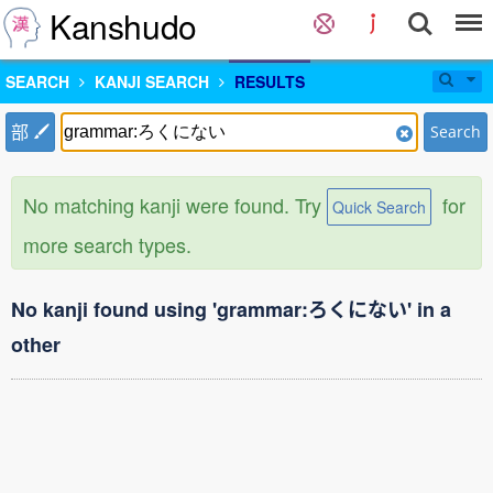
Kanshudo
SEARCH
KANJI SEARCH
RESULTS
部
Search
No matching kanji were found. Try
for
Quick Search
more search types.
No kanji found using 'grammar:ろくにない' in a
other