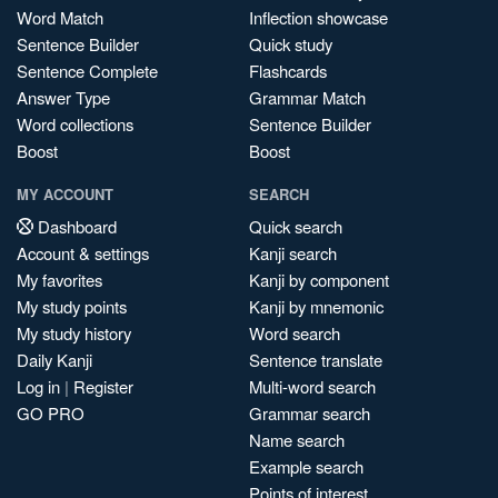
Word Match
Inflection showcase
Sentence Builder
Quick study
Sentence Complete
Flashcards
Answer Type
Grammar Match
Word collections
Sentence Builder
Boost
Boost
MY ACCOUNT
SEARCH
Dashboard
Quick search
Account & settings
Kanji search
My favorites
Kanji by component
My study points
Kanji by mnemonic
My study history
Word search
Daily Kanji
Sentence translate
Log in
|
Register
Multi-word search
GO PRO
Grammar search
Name search
Example search
Points of interest