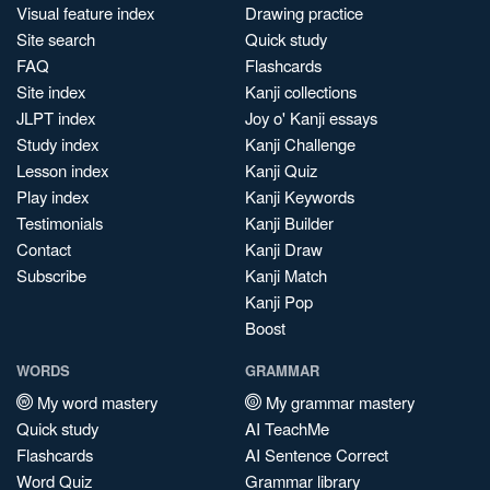
Visual feature index
Drawing practice
Site search
Quick study
FAQ
Flashcards
Site index
Kanji collections
JLPT index
Joy o' Kanji essays
Study index
Kanji Challenge
Lesson index
Kanji Quiz
Play index
Kanji Keywords
Testimonials
Kanji Builder
Contact
Kanji Draw
Subscribe
Kanji Match
Kanji Pop
Boost
WORDS
GRAMMAR
My word mastery
My grammar mastery
Quick study
AI TeachMe
Flashcards
AI Sentence Correct
Word Quiz
Grammar library