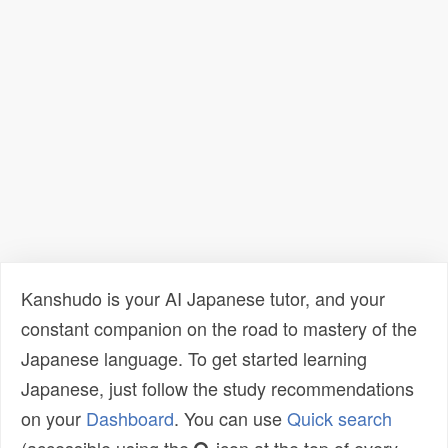
Kanshudo is your AI Japanese tutor, and your
constant companion on the road to mastery of the
Japanese language. To get started learning
Japanese, just follow the study recommendations
on your
Dashboard
. You can use
Quick search