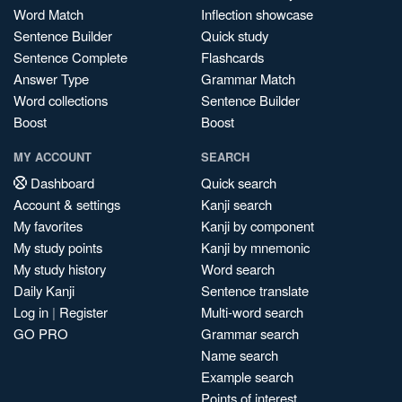
Word Match
Inflection showcase
Sentence Builder
Quick study
Sentence Complete
Flashcards
Answer Type
Grammar Match
Word collections
Sentence Builder
Boost
Boost
MY ACCOUNT
SEARCH
Dashboard
Quick search
Account & settings
Kanji search
My favorites
Kanji by component
My study points
Kanji by mnemonic
My study history
Word search
Daily Kanji
Sentence translate
Log in
|
Register
Multi-word search
GO PRO
Grammar search
Name search
Example search
Points of interest