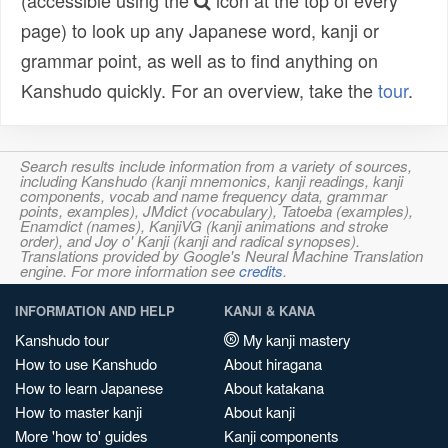
(accessible using the
icon at the top of every
page) to look up any Japanese word, kanji or
grammar point, as well as to find anything on
Kanshudo quickly. For an overview, take the
tour
.
Search results include information from a variety of sources,
including Kanshudo (kanji mnemonics, kanji readings, kanji
components, vocab and name frequency data, grammar
points, examples), JMdict (vocabulary), Tatoeba (examples),
Enamdict (names), KanjiVG (kanji animations and stroke
order), and Joy o' Kanji (kanji and radical synopses).
Translations provided by Google's Neural Machine Translation
engine. For more information see
credits
.
INFORMATION AND HELP
KANJI & KANA
Kanshudo tour
My kanji mastery
How to use Kanshudo
About hiragana
How to learn Japanese
About katakana
How to master kanji
About kanji
More 'how to' guides
Kanji components