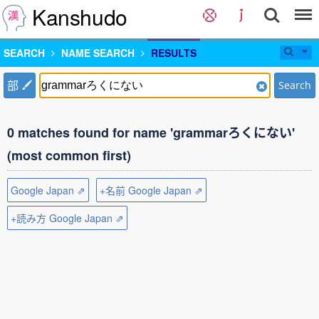
Kanshudo
SEARCH
NAME SEARCH
RESULTS
部
Search
0 matches found for name 'grammarろくにない'
(most common first)
Google Japan ⇗
+名前 Google Japan ⇗
+読み方 Google Japan ⇗