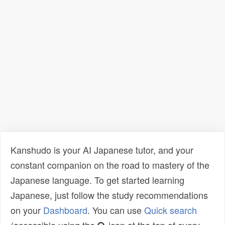
Kanshudo is your AI Japanese tutor, and your
constant companion on the road to mastery of the
Japanese language. To get started learning
Japanese, just follow the study recommendations
on your
Dashboard
. You can use
Quick search