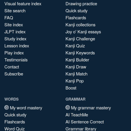
Visual feature index
Drawing practice
Site search
Quick study
FAQ
Flashcards
Site index
Kanji collections
JLPT index
Joy o' Kanji essays
Study index
Kanji Challenge
Lesson index
Kanji Quiz
Play index
Kanji Keywords
Testimonials
Kanji Builder
Contact
Kanji Draw
Subscribe
Kanji Match
Kanji Pop
Boost
WORDS
GRAMMAR
My word mastery
My grammar mastery
Quick study
AI TeachMe
Flashcards
AI Sentence Correct
Word Quiz
Grammar library