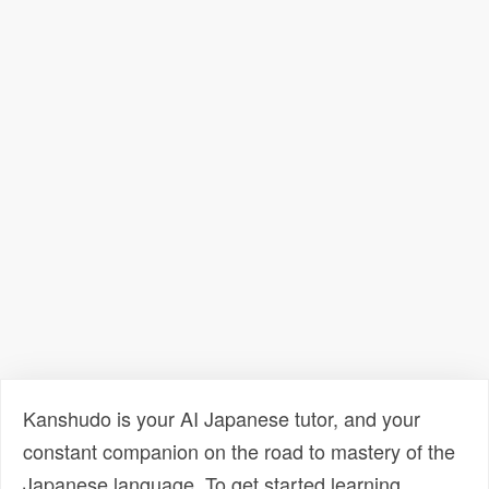
Kanshudo is your AI Japanese tutor, and your
constant companion on the road to mastery of the
Japanese language. To get started learning