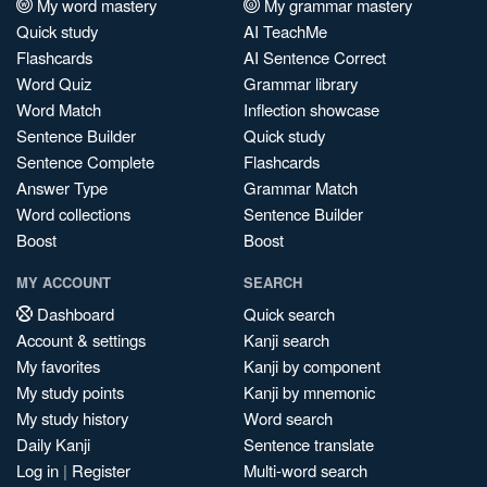
My word mastery
My grammar mastery
Quick study
AI TeachMe
Flashcards
AI Sentence Correct
Word Quiz
Grammar library
Word Match
Inflection showcase
Sentence Builder
Quick study
Sentence Complete
Flashcards
Answer Type
Grammar Match
Word collections
Sentence Builder
Boost
Boost
MY ACCOUNT
SEARCH
Dashboard
Quick search
Account & settings
Kanji search
My favorites
Kanji by component
My study points
Kanji by mnemonic
My study history
Word search
Daily Kanji
Sentence translate
Log in
|
Register
Multi-word search