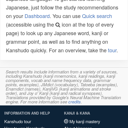
Japanese, just follow the study recommendations
on your
Dashboard
. You can use
Quick search
(accessible using the
icon at the top of every
page) to look up any Japanese word, kanji or
grammar point, as well as to find anything on
Kanshudo quickly. For an overview, take the
tour
.
Search results include information from a variety of sources,
including Kanshudo (kanji mnemonics, kanji readings, kanji
components, vocab and name frequency data, grammar
points, examples), JMdict (vocabulary), Tatoeba (examples),
Enamdict (names), KanjiVG (kanji animations and stroke
order), and Joy o' Kanji (kanji and radical synopses).
Translations provided by Google's Neural Machine Translation
engine. For more information see
credits
.
INFORMATION AND HELP
KANJI & KANA
Kanshudo tour
My kanji mastery