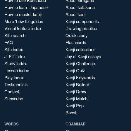
How to use Kanshudo
About hiragana
How to learn Japanese
About katakana
How to master kanji
About kanji
More 'how to' guides
Kanji components
Visual feature index
Drawing practice
Site search
Quick study
FAQ
Flashcards
Site index
Kanji collections
JLPT index
Joy o' Kanji essays
Study index
Kanji Challenge
Lesson index
Kanji Quiz
Play index
Kanji Keywords
Testimonials
Kanji Builder
Contact
Kanji Draw
Subscribe
Kanji Match
Kanji Pop
Boost
WORDS
GRAMMAR