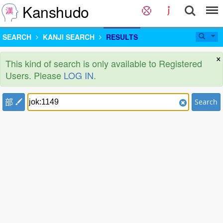
Kanshudo
SEARCH
KANJI SEARCH
RESULTS
×
This kind of search is only available to Registered
Users. Please
LOG IN
.
部
Search