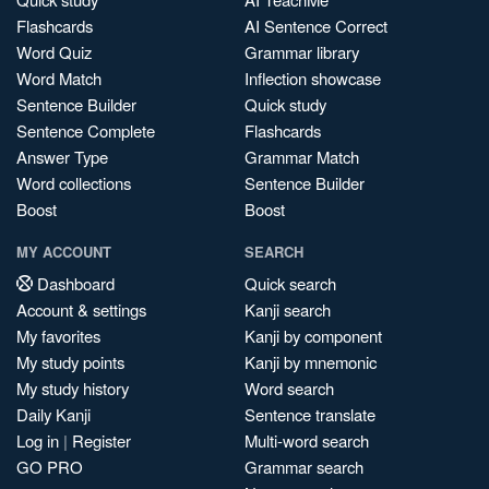
Flashcards
AI Sentence Correct
Word Quiz
Grammar library
Word Match
Inflection showcase
Sentence Builder
Quick study
Sentence Complete
Flashcards
Answer Type
Grammar Match
Word collections
Sentence Builder
Boost
Boost
MY ACCOUNT
SEARCH
Dashboard
Quick search
Account & settings
Kanji search
My favorites
Kanji by component
My study points
Kanji by mnemonic
My study history
Word search
Daily Kanji
Sentence translate
Log in
|
Register
Multi-word search
GO PRO
Grammar search