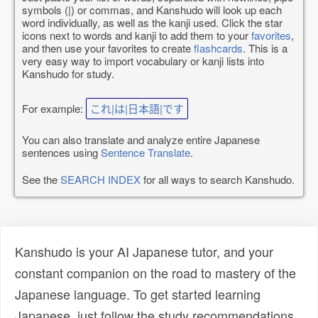
symbols (|) or commas, and Kanshudo will look up each
word individually, as well as the kanji used. Click the star
icons next to words and kanji to add them to your
favorites
,
and then use your favorites to create
flashcards
. This is a
very easy way to import vocabulary or kanji lists into
Kanshudo for study.
For example:
これ|は|日本語|です
You can also translate and analyze entire Japanese
sentences using
Sentence Translate
.
See the
SEARCH INDEX
for all ways to search Kanshudo.
Kanshudo is your AI Japanese tutor, and your
constant companion on the road to mastery of the
Japanese language. To get started learning
Japanese, just follow the study recommendations