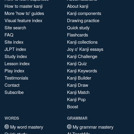
How to master kanji
About kanji
More 'how to' guides
Kanji components
Visual feature index
Drawing practice
Site search
Quick study
FAQ
Flashcards
Site index
Kanji collections
JLPT index
Joy o' Kanji essays
Study index
Kanji Challenge
Lesson index
Kanji Quiz
Play index
Kanji Keywords
Testimonials
Kanji Builder
Contact
Kanji Draw
Subscribe
Kanji Match
Kanji Pop
Boost
WORDS
GRAMMAR
My word mastery
My grammar mastery
Quick study
AI TeachMe