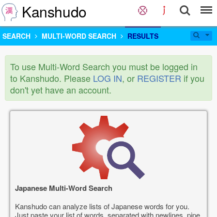
Kanshudo
SEARCH
MULTI-WORD SEARCH
RESULTS
To use Multi-Word Search you must be logged in
to Kanshudo. Please
LOG IN
, or
REGISTER
if you
don't yet have an account.
Japanese Multi-Word Search
Kanshudo can analyze lists of Japanese words for you.
Just paste your list of words, separated with newlines, pipe