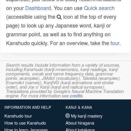
on your
Dashboard
. You can use
Quick search
(accessible using the
icon at the top of every
page) to look up any Japanese word, kanji or
grammar point, as well as to find anything on
Kanshudo quickly. For an overview, take the
tour
.
Search results include information from a variety of sources,
including Kanshudo (kanji mnemonics, kanji readings, kanji
components, vocab and name frequency data, grammar
points, examples), JMdict (vocabulary), Tatoeba (examples),
Enamdict (names), KanjiVG (kanji animations and stroke
order), and Joy o' Kanji (kanji and radical synopses).
Translations provided by Google's Neural Machine Translation
engine. For more information see
credits
.
INFORMATION AND HELP
KANJI & KANA
Kanshudo tour
My kanji mastery
How to use Kanshudo
About hiragana
How to learn Japanese
About katakana