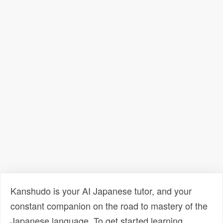
Kanshudo is your AI Japanese tutor, and your
constant companion on the road to mastery of the
Japanese language. To get started learning