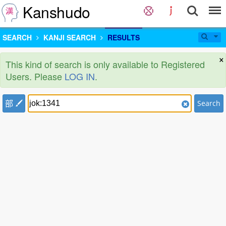
Kanshudo
SEARCH
KANJI SEARCH
RESULTS
×
This kind of search is only available to Registered
Users. Please
LOG IN
.
部
Search