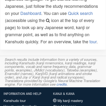
Japanese, just follow the study recommendations
on your
Dashboard
. You can use
Quick search
(accessible using the
icon at the top of every
page) to look up any Japanese word, kanji or
grammar point, as well as to find anything on
Kanshudo quickly. For an overview, take the
tour
.
Search results include information from a variety of sources,
including Kanshudo (kanji mnemonics, kanji readings, kanji
components, vocab and name frequency data, grammar
points, examples), JMdict (vocabulary), Tatoeba (examples),
Enamdict (names), KanjiVG (kanji animations and stroke
order), and Joy o' Kanji (kanji and radical synopses).
Translations provided by Google's Neural Machine Translation
engine. For more information see
credits
.
INFORMATION AND HELP
KANJI & KANA
Kanshudo tour
My kanji mastery