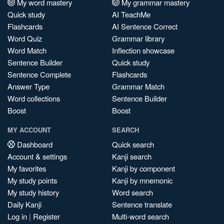
My word mastery
My grammar mastery
Quick study
AI TeachMe
Flashcards
AI Sentence Correct
Word Quiz
Grammar library
Word Match
Inflection showcase
Sentence Builder
Quick study
Sentence Complete
Flashcards
Answer Type
Grammar Match
Word collections
Sentence Builder
Boost
Boost
MY ACCOUNT
SEARCH
Dashboard
Quick search
Account & settings
Kanji search
My favorites
Kanji by component
My study points
Kanji by mnemonic
My study history
Word search
Daily Kanji
Sentence translate
Log in
|
Register
Multi-word search