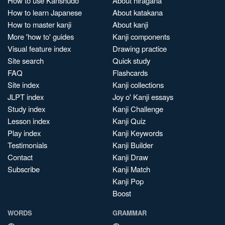
How to use Kanshudo
About hiragana
How to learn Japanese
About katakana
How to master kanji
About kanji
More 'how to' guides
Kanji components
Visual feature index
Drawing practice
Site search
Quick study
FAQ
Flashcards
Site index
Kanji collections
JLPT index
Joy o' Kanji essays
Study index
Kanji Challenge
Lesson index
Kanji Quiz
Play index
Kanji Keywords
Testimonials
Kanji Builder
Contact
Kanji Draw
Subscribe
Kanji Match
Kanji Pop
Boost
WORDS
GRAMMAR