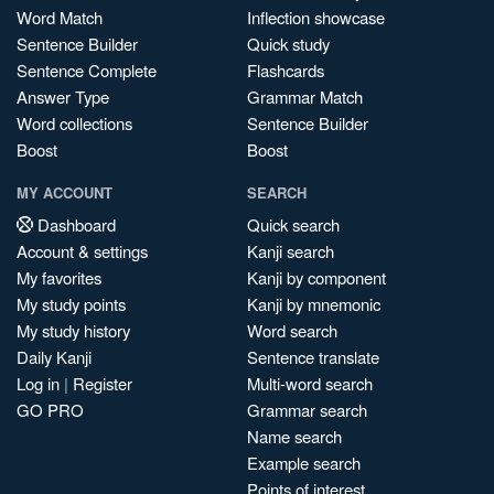
Word Match
Inflection showcase
Sentence Builder
Quick study
Sentence Complete
Flashcards
Answer Type
Grammar Match
Word collections
Sentence Builder
Boost
Boost
MY ACCOUNT
SEARCH
Dashboard
Quick search
Account & settings
Kanji search
My favorites
Kanji by component
My study points
Kanji by mnemonic
My study history
Word search
Daily Kanji
Sentence translate
Log in
|
Register
Multi-word search
GO PRO
Grammar search
Name search
Example search
Points of interest