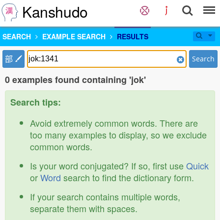
Kanshudo
SEARCH
EXAMPLE SEARCH
RESULTS
部
Search
0 examples found containing 'jok'
Search tips:
Avoid extremely common words. There are
too many examples to display, so we exclude
common words.
Is your word conjugated? If so, first use
Quick
or
Word
search to find the dictionary form.
If your search contains multiple words,
separate them with spaces.