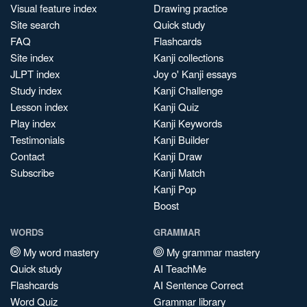
Visual feature index
Drawing practice
Site search
Quick study
FAQ
Flashcards
Site index
Kanji collections
JLPT index
Joy o' Kanji essays
Study index
Kanji Challenge
Lesson index
Kanji Quiz
Play index
Kanji Keywords
Testimonials
Kanji Builder
Contact
Kanji Draw
Subscribe
Kanji Match
Kanji Pop
Boost
WORDS
GRAMMAR
My word mastery
My grammar mastery
Quick study
AI TeachMe
Flashcards
AI Sentence Correct
Word Quiz
Grammar library