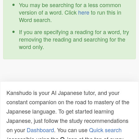
You may be searching for a less common
version of a word. Click
here
to run this in
Word search.
If you are specifying a reading for a word, try
removing the reading and searching for the
word only.
Kanshudo is your AI Japanese tutor, and your
constant companion on the road to mastery of the
Japanese language. To get started learning
Japanese, just follow the study recommendations
on your
Dashboard
. You can use
Quick search