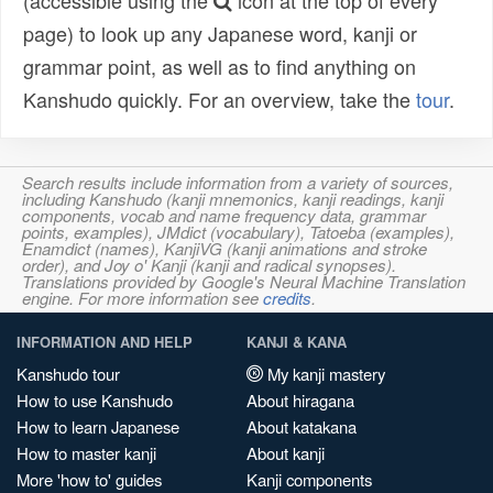
(accessible using the
icon at the top of every
page) to look up any Japanese word, kanji or
grammar point, as well as to find anything on
Kanshudo quickly. For an overview, take the
tour
.
Search results include information from a variety of sources,
including Kanshudo (kanji mnemonics, kanji readings, kanji
components, vocab and name frequency data, grammar
points, examples), JMdict (vocabulary), Tatoeba (examples),
Enamdict (names), KanjiVG (kanji animations and stroke
order), and Joy o' Kanji (kanji and radical synopses).
Translations provided by Google's Neural Machine Translation
engine. For more information see
credits
.
INFORMATION AND HELP
KANJI & KANA
Kanshudo tour
My kanji mastery
How to use Kanshudo
About hiragana
How to learn Japanese
About katakana
How to master kanji
About kanji
More 'how to' guides
Kanji components