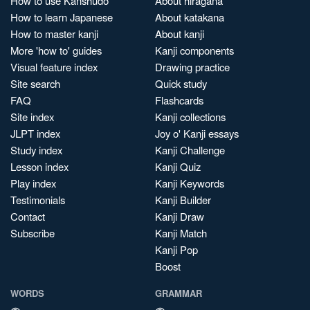
How to use Kanshudo
About hiragana
How to learn Japanese
About katakana
How to master kanji
About kanji
More 'how to' guides
Kanji components
Visual feature index
Drawing practice
Site search
Quick study
FAQ
Flashcards
Site index
Kanji collections
JLPT index
Joy o' Kanji essays
Study index
Kanji Challenge
Lesson index
Kanji Quiz
Play index
Kanji Keywords
Testimonials
Kanji Builder
Contact
Kanji Draw
Subscribe
Kanji Match
Kanji Pop
Boost
WORDS
GRAMMAR