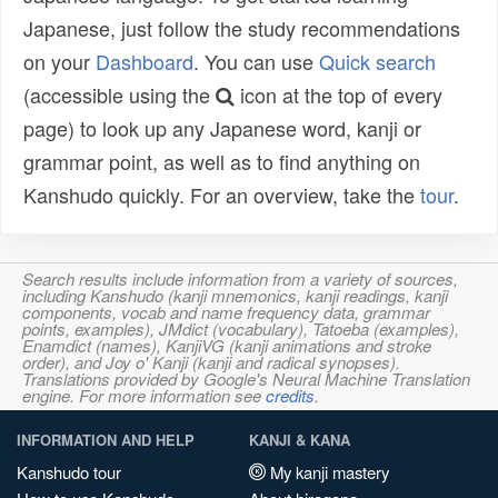
Japanese, just follow the study recommendations
on your
Dashboard
. You can use
Quick search
(accessible using the
icon at the top of every
page) to look up any Japanese word, kanji or
grammar point, as well as to find anything on
Kanshudo quickly. For an overview, take the
tour
.
Search results include information from a variety of sources,
including Kanshudo (kanji mnemonics, kanji readings, kanji
components, vocab and name frequency data, grammar
points, examples), JMdict (vocabulary), Tatoeba (examples),
Enamdict (names), KanjiVG (kanji animations and stroke
order), and Joy o' Kanji (kanji and radical synopses).
Translations provided by Google's Neural Machine Translation
engine. For more information see
credits
.
INFORMATION AND HELP
KANJI & KANA
Kanshudo tour
My kanji mastery