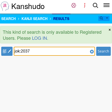
Kanshudo
SEARCH
KANJI SEARCH
RESULTS
×
This kind of search is only available to Registered
Users. Please
LOG IN
.
部
Search