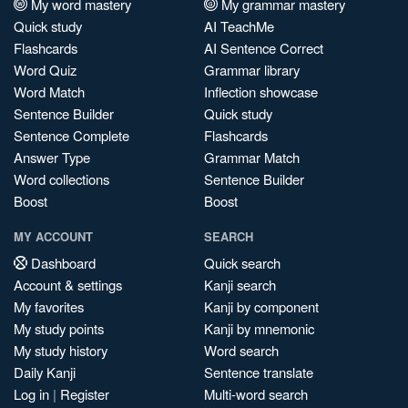
My word mastery
My grammar mastery
Quick study
AI TeachMe
Flashcards
AI Sentence Correct
Word Quiz
Grammar library
Word Match
Inflection showcase
Sentence Builder
Quick study
Sentence Complete
Flashcards
Answer Type
Grammar Match
Word collections
Sentence Builder
Boost
Boost
MY ACCOUNT
SEARCH
Dashboard
Quick search
Account & settings
Kanji search
My favorites
Kanji by component
My study points
Kanji by mnemonic
My study history
Word search
Daily Kanji
Sentence translate
Log in
|
Register
Multi-word search