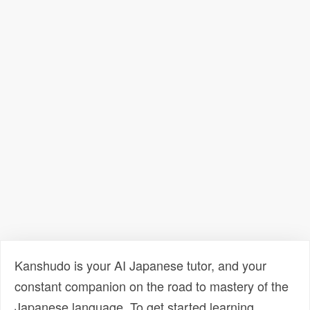
Kanshudo is your AI Japanese tutor, and your
constant companion on the road to mastery of the
Japanese language. To get started learning