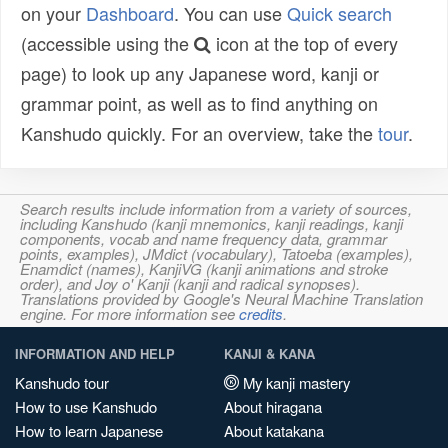
on your
Dashboard
. You can use
Quick search
(accessible using the
icon at the top of every
page) to look up any Japanese word, kanji or
grammar point, as well as to find anything on
Kanshudo quickly. For an overview, take the
tour
.
Search results include information from a variety of sources,
including Kanshudo (kanji mnemonics, kanji readings, kanji
components, vocab and name frequency data, grammar
points, examples), JMdict (vocabulary), Tatoeba (examples),
Enamdict (names), KanjiVG (kanji animations and stroke
order), and Joy o' Kanji (kanji and radical synopses).
Translations provided by Google's Neural Machine Translation
engine. For more information see
credits
.
INFORMATION AND HELP
KANJI & KANA
Kanshudo tour
My kanji mastery
How to use Kanshudo
About hiragana
How to learn Japanese
About katakana