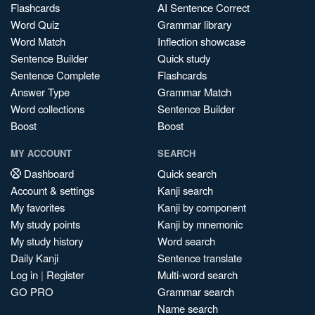
Flashcards
AI Sentence Correct
Word Quiz
Grammar library
Word Match
Inflection showcase
Sentence Builder
Quick study
Sentence Complete
Flashcards
Answer Type
Grammar Match
Word collections
Sentence Builder
Boost
Boost
MY ACCOUNT
SEARCH
Dashboard
Quick search
Account & settings
Kanji search
My favorites
Kanji by component
My study points
Kanji by mnemonic
My study history
Word search
Daily Kanji
Sentence translate
Log in
|
Register
Multi-word search
GO PRO
Grammar search
Name search