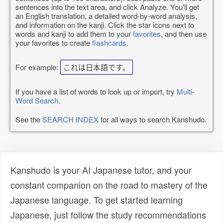
sentences into the text area, and click Analyze. You'll get
an English translation, a detailed word-by-word analysis,
and information on the kanji. Click the star icons next to
words and kanji to add them to your
favorites
, and then use
your favorites to create
flashcards
.
For example:
これは日本語です。
If you have a list of words to look up or import, try
Multi-
Word Search
.
See the
SEARCH INDEX
for all ways to search Kanshudo.
Kanshudo is your AI Japanese tutor, and your
constant companion on the road to mastery of the
Japanese language. To get started learning
Japanese, just follow the study recommendations