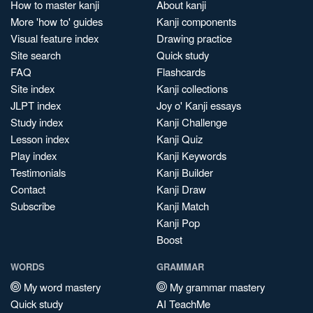
How to master kanji
About kanji
More 'how to' guides
Kanji components
Visual feature index
Drawing practice
Site search
Quick study
FAQ
Flashcards
Site index
Kanji collections
JLPT index
Joy o' Kanji essays
Study index
Kanji Challenge
Lesson index
Kanji Quiz
Play index
Kanji Keywords
Testimonials
Kanji Builder
Contact
Kanji Draw
Subscribe
Kanji Match
Kanji Pop
Boost
WORDS
GRAMMAR
My word mastery
My grammar mastery
Quick study
AI TeachMe