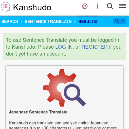
Kanshudo
SEARCH
SENTENCE TRANSLATE
RESULTS
To use Sentence Translate you must be logged in
to Kanshudo. Please
LOG IN
, or
REGISTER
if you
don't yet have an account.
Japanese Sentence Translate
Kanshudo can translate and analyze entire Japanese
sentences (up to 100 characters). Just paste one or more