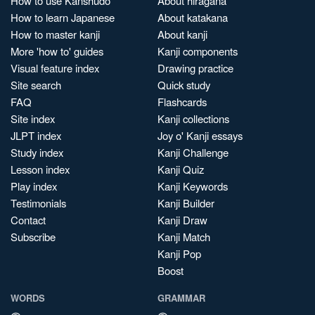
How to use Kanshudo
About hiragana
How to learn Japanese
About katakana
How to master kanji
About kanji
More 'how to' guides
Kanji components
Visual feature index
Drawing practice
Site search
Quick study
FAQ
Flashcards
Site index
Kanji collections
JLPT index
Joy o' Kanji essays
Study index
Kanji Challenge
Lesson index
Kanji Quiz
Play index
Kanji Keywords
Testimonials
Kanji Builder
Contact
Kanji Draw
Subscribe
Kanji Match
Kanji Pop
Boost
WORDS
GRAMMAR