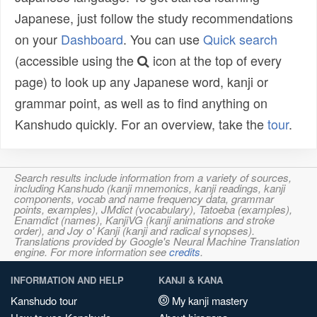
Japanese, just follow the study recommendations
on your
Dashboard
. You can use
Quick search
(accessible using the
icon at the top of every
page) to look up any Japanese word, kanji or
grammar point, as well as to find anything on
Kanshudo quickly. For an overview, take the
tour
.
Search results include information from a variety of sources,
including Kanshudo (kanji mnemonics, kanji readings, kanji
components, vocab and name frequency data, grammar
points, examples), JMdict (vocabulary), Tatoeba (examples),
Enamdict (names), KanjiVG (kanji animations and stroke
order), and Joy o' Kanji (kanji and radical synopses).
Translations provided by Google's Neural Machine Translation
engine. For more information see
credits
.
INFORMATION AND HELP
KANJI & KANA
Kanshudo tour
My kanji mastery