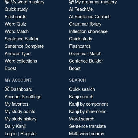
My word mastery
My grammar mastery
Quick study
AI TeachMe
Flashcards
AI Sentence Correct
Word Quiz
Grammar library
Word Match
Inflection showcase
Sentence Builder
Quick study
Sentence Complete
Flashcards
Answer Type
Grammar Match
Word collections
Sentence Builder
Boost
Boost
MY ACCOUNT
SEARCH
Dashboard
Quick search
Account & settings
Kanji search
My favorites
Kanji by component
My study points
Kanji by mnemonic
My study history
Word search
Daily Kanji
Sentence translate
Log in
|
Register
Multi-word search