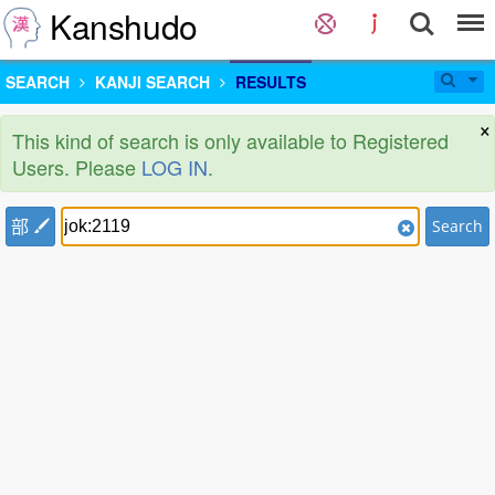
Kanshudo
SEARCH
KANJI SEARCH
RESULTS
×
This kind of search is only available to Registered
Users. Please
LOG IN
.
部
Search