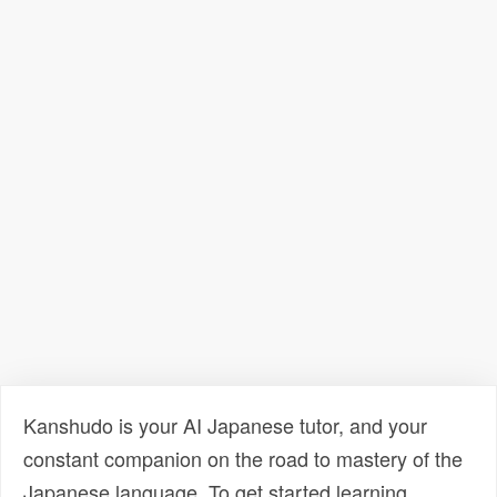
Kanshudo is your AI Japanese tutor, and your
constant companion on the road to mastery of the
Japanese language. To get started learning