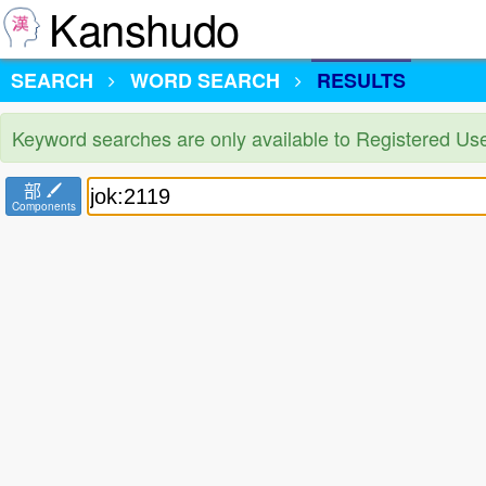
Kanshudo
SEARCH
WORD SEARCH
RESULTS
Keyword searches are only available to Registered Us
部
Components