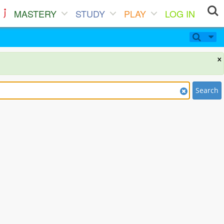
MASTERY
STUDY
PLAY
LOG IN
×
Search