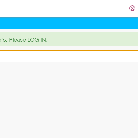
ers. Please LOG IN.