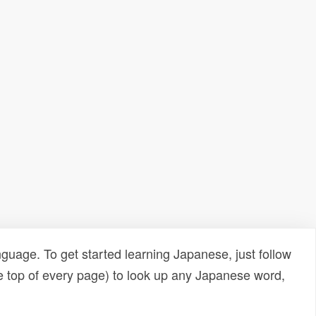
uage. To get started learning Japanese, just follow
e top of every page) to look up any Japanese word,