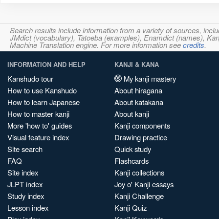
Search results include information from a variety of sources, i
JMdict (vocabulary), Tatoeba (examples), Enamdict (names), Kanji
Machine Translation engine. For more information see
credits
.
INFORMATION AND HELP
KANJI & KANA
Kanshudo tour
My kanji mastery
How to use Kanshudo
About hiragana
How to learn Japanese
About katakana
How to master kanji
About kanji
More 'how to' guides
Kanji components
Visual feature index
Drawing practice
Site search
Quick study
FAQ
Flashcards
Site index
Kanji collections
JLPT index
Joy o' Kanji essays
Study index
Kanji Challenge
Lesson index
Kanji Quiz