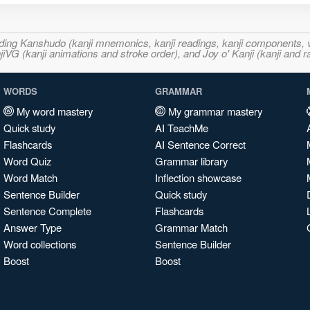
ncluding Kanshudo (kanji mnemonics, kanji readings, kanji component
VG (kanji animations and stroke order), and Joy o' Kanji (kanji and r
WORDS
GRAMMAR
My word mastery
My grammar mastery
Quick study
AI TeachMe
Flashcards
AI Sentence Correct
Word Quiz
Grammar library
Word Match
Inflection showcase
Sentence Builder
Quick study
Sentence Complete
Flashcards
Answer Type
Grammar Match
Word collections
Sentence Builder
Boost
Boost