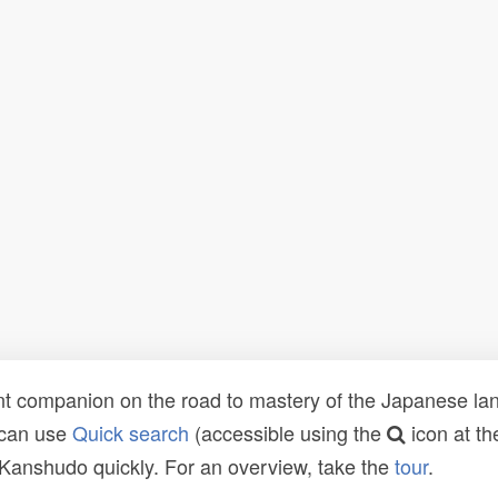
t companion on the road to mastery of the Japanese lang
 can use
Quick search
(accessible using the
icon at th
n Kanshudo quickly. For an overview, take the
tour
.