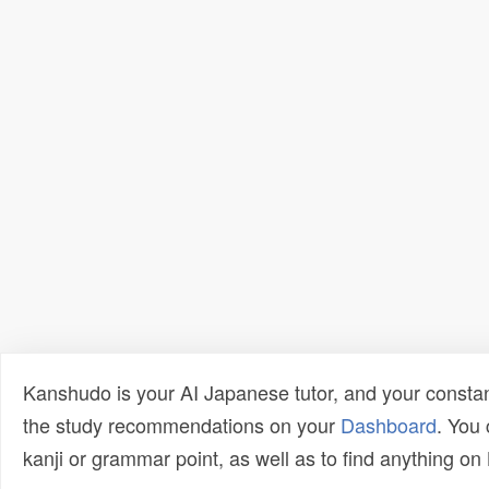
Kanshudo is your AI Japanese tutor, and your constan
the study recommendations on your
Dashboard
. You
kanji or grammar point, as well as to find anything o