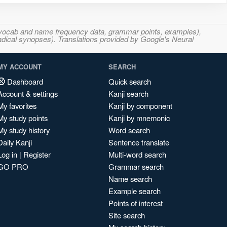
s, vocab and name frequency data, grammar points, examples),
adical synopses). Translations provided by Google's Neural
MY ACCOUNT
SEARCH
Dashboard
Quick search
Account & settings
Kanji search
My favorites
Kanji by component
My study points
Kanji by mnemonic
My study history
Word search
Daily Kanji
Sentence translate
Log in
|
Register
Multi-word search
GO PRO
Grammar search
Name search
Example search
Points of interest
Site search