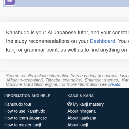
Kanshudo is your AI Japanese tutor, and your constan
the study recommendations on your
Dashboard
. You
kanji or grammar point, as well as to find anything o
Search results include information from a variety of sources, i
JMdict (vocabulary), Tatoeba (examples), Enamdict (names), Kanji
Machine Translation engine. For more information see
credits
.
INFORMATION AND HELP
KANJI & KANA
Kanshudo tour
My kanji mastery
How to use Kanshudo
About hiragana
How to learn Japanese
About katakana
How to master kanji
About kanji