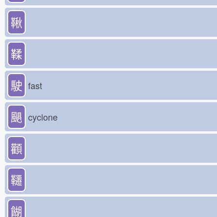
鞦
鞣
駛
fast
颶
cyclone
顴
韆
餬