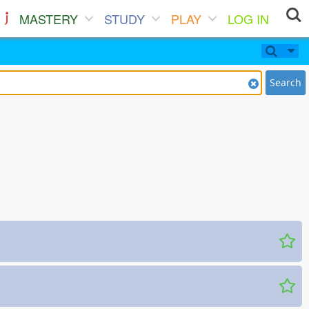
MASTERY
STUDY
PLAY
LOG IN
Search