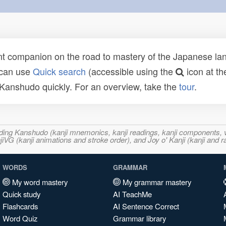
t companion on the road to mastery of the Japanese lang
 can use
Quick search
(accessible using the
icon at th
n Kanshudo quickly. For an overview, take the
tour
.
ncluding Kanshudo (kanji mnemonics, kanji readings, kanji component
VG (kanji animations and stroke order), and Joy o' Kanji (kanji and r
WORDS
GRAMMAR
My word mastery
My grammar mastery
Quick study
AI TeachMe
Flashcards
AI Sentence Correct
Word Quiz
Grammar library