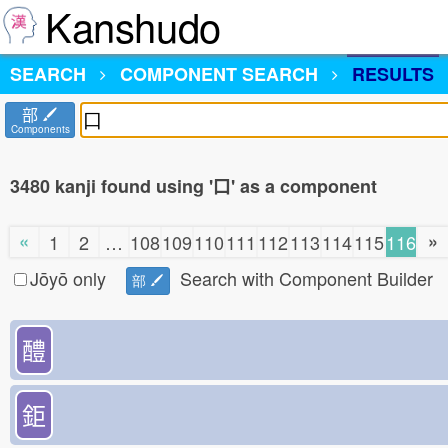
Kanshudo
SEARCH
COMPONENT SEARCH
RESULTS
部
Components
3480 kanji found using '口' as a component
«
»
1
2
…
108
109
110
111
112
113
114
115
116
Jōyō only
Search with Component Builder
部
醴
鉅