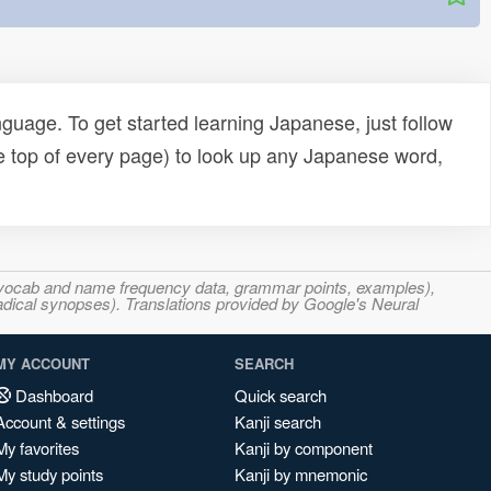
uage. To get started learning Japanese, just follow
e top of every page) to look up any Japanese word,
s, vocab and name frequency data, grammar points, examples),
adical synopses). Translations provided by Google's Neural
MY ACCOUNT
SEARCH
Dashboard
Quick search
Account & settings
Kanji search
My favorites
Kanji by component
My study points
Kanji by mnemonic