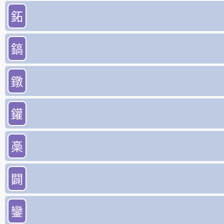
鉐
鎬
鐓
鑵
槀
闢
鑾