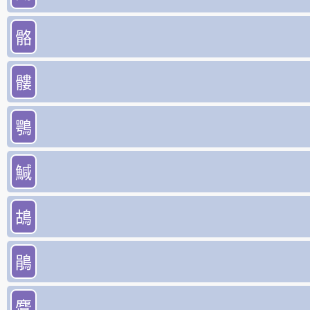
骼
髏
鶚
鰔
鴣
鵑
麌