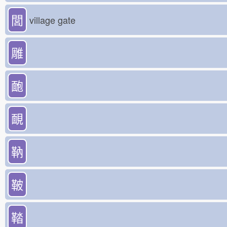
閭
village gate
雕
靤
靦
靹
鞁
鞜