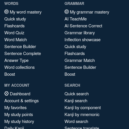
WORDS
GRAMMAR
My word mastery
My grammar mastery
Quick study
AI TeachMe
Flashcards
AI Sentence Correct
Word Quiz
Grammar library
Word Match
Inflection showcase
Sentence Builder
Quick study
Sentence Complete
Flashcards
Answer Type
Grammar Match
Word collections
Sentence Builder
Boost
Boost
MY ACCOUNT
SEARCH
Dashboard
Quick search
Account & settings
Kanji search
My favorites
Kanji by component
My study points
Kanji by mnemonic
My study history
Word search
Daily Kanji
Sentence translate