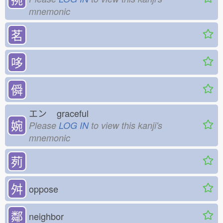
mnemonic
茗
哆
僢
エン
graceful
婉
Please
LOG IN
to view this kanji's
mnemonic
茢
⾇
oppose
鄰
neighbor