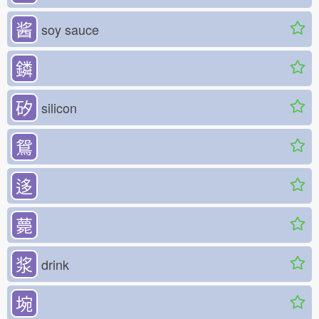
酱
soy sauce
鏻
矽
silicon
鴛
迻
薨
浆
drink
埦