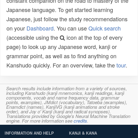
constant companion on the road to mastery of the
Japanese language. To get started learning
Japanese, just follow the study recommendations
on your
Dashboard
. You can use
Quick search
(accessible using the
icon at the top of every
page) to look up any Japanese word, kanji or
grammar point, as well as to find anything on
Kanshudo quickly. For an overview, take the
tour
.
Search results include information from a variety of sources,
including Kanshudo (kanji mnemonics, kanji readings, kanji
components, vocab and name frequency data, grammar
points, examples), JMdict (vocabulary), Tatoeba (examples),
Enamdict (names), KanjiVG (kanji animations and stroke
order), and Joy o' Kanji (kanji and radical synopses).
Translations provided by Google's Neural Machine Translation
engine. For more information see
credits
.
INFORMATION AND HELP
KANJI & KANA