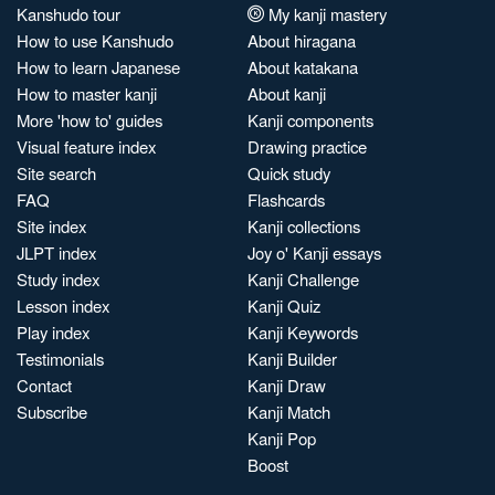
Kanshudo tour
My kanji mastery
How to use Kanshudo
About hiragana
How to learn Japanese
About katakana
How to master kanji
About kanji
More 'how to' guides
Kanji components
Visual feature index
Drawing practice
Site search
Quick study
FAQ
Flashcards
Site index
Kanji collections
JLPT index
Joy o' Kanji essays
Study index
Kanji Challenge
Lesson index
Kanji Quiz
Play index
Kanji Keywords
Testimonials
Kanji Builder
Contact
Kanji Draw
Subscribe
Kanji Match
Kanji Pop
Boost