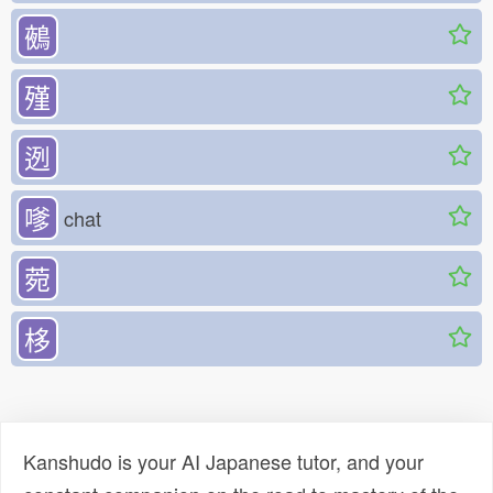
鵺
殣
迾
嗲
chat
菀
栘
Kanshudo is your AI Japanese tutor, and your