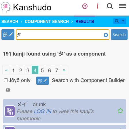
Kanshudo
SEARCH
COMPONENT SEARCH
RESULTS
部
Search
191 kanji found using 'タ' as a component
«
»
1
2
3
4
5
6
7
Jōyō only
Search with Component Builder
部
メイ
drunk
酩
Please
LOG IN
to view this kanji's
mnemonic