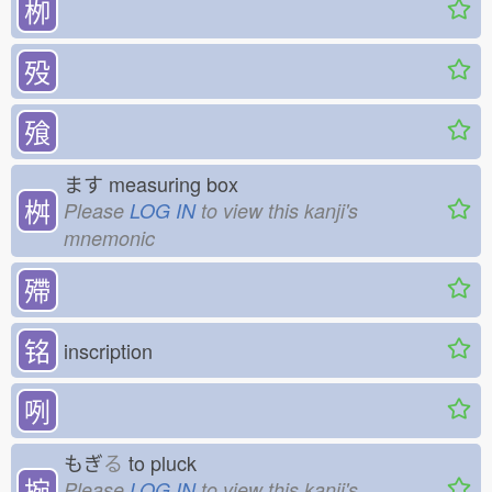
栁
殁
飱
ます
measuring box
桝
Please
LOG IN
to view this kanji's
mnemonic
殢
铭
inscription
咧
もぎ
る
to pluck
捥
Please
LOG IN
to view this kanji's