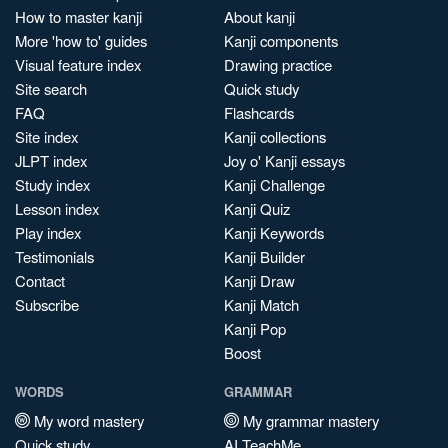
How to master kanji
About kanji
More 'how to' guides
Kanji components
Visual feature index
Drawing practice
Site search
Quick study
FAQ
Flashcards
Site index
Kanji collections
JLPT index
Joy o' Kanji essays
Study index
Kanji Challenge
Lesson index
Kanji Quiz
Play index
Kanji Keywords
Testimonials
Kanji Builder
Contact
Kanji Draw
Subscribe
Kanji Match
Kanji Pop
Boost
WORDS
GRAMMAR
My word mastery
My grammar mastery
Quick study
AI TeachMe