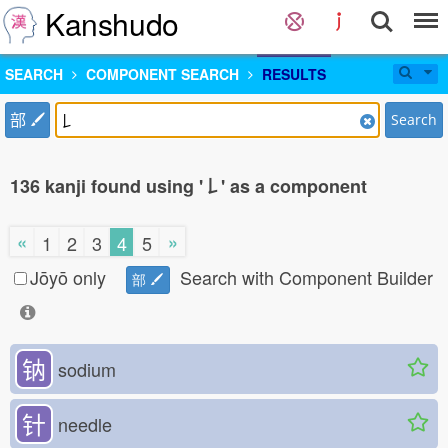
Kanshudo
SEARCH
COMPONENT SEARCH
RESULTS
部
Search
136 kanji found using '𠄌' as a component
«
»
1
2
3
4
5
Jōyō only
Search with Component Builder
部
钠
sodium
针
needle