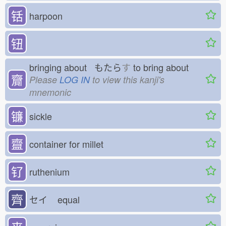
铦
harpoon
钮
bringing about もたら
す
to bring about
齎
Please
LOG IN
to view this kanji's
mnemonic
镰
sickle
齍
container for millet
钌
ruthenium
齊
セイ
equal