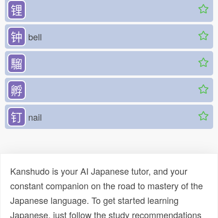
锂
钟
bell
騮
孵
钉
nail
Kanshudo is your AI Japanese tutor, and your
constant companion on the road to mastery of the
Japanese language. To get started learning
Japanese, just follow the study recommendations