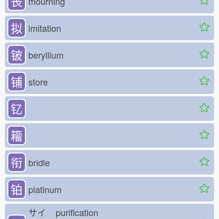
丧
mourning
拟
imitation
铍
beryllium
铺
store
钇
籕
衔
bridle
铂
platinum
サイ
purification