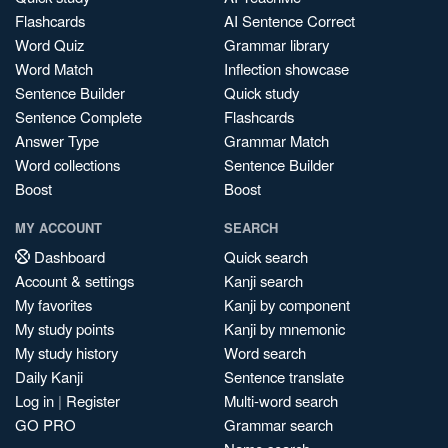
Flashcards
AI Sentence Correct
Word Quiz
Grammar library
Word Match
Inflection showcase
Sentence Builder
Quick study
Sentence Complete
Flashcards
Answer Type
Grammar Match
Word collections
Sentence Builder
Boost
Boost
MY ACCOUNT
SEARCH
Dashboard
Quick search
Account & settings
Kanji search
My favorites
Kanji by component
My study points
Kanji by mnemonic
My study history
Word search
Daily Kanji
Sentence translate
Log in
|
Register
Multi-word search
GO PRO
Grammar search