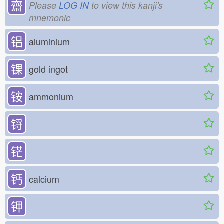
齋
Please
LOG IN
to view this kanji's
mnemonic
铝
aluminium
锞
gold ingot
铵
ammonium
锊
铓
钙
calcium
钾