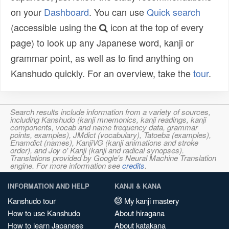
on your
Dashboard
. You can use
Quick search
(accessible using the
icon at the top of every
page) to look up any Japanese word, kanji or
grammar point, as well as to find anything on
Kanshudo quickly. For an overview, take the
tour
.
Search results include information from a variety of sources,
including Kanshudo (kanji mnemonics, kanji readings, kanji
components, vocab and name frequency data, grammar
points, examples), JMdict (vocabulary), Tatoeba (examples),
Enamdict (names), KanjiVG (kanji animations and stroke
order), and Joy o' Kanji (kanji and radical synopses).
Translations provided by Google's Neural Machine Translation
engine. For more information see
credits
.
INFORMATION AND HELP
KANJI & KANA
Kanshudo tour
My kanji mastery
How to use Kanshudo
About hiragana
How to learn Japanese
About katakana