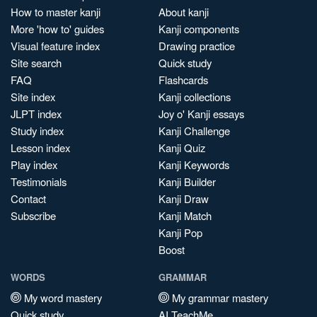
How to master kanji
About kanji
More 'how to' guides
Kanji components
Visual feature index
Drawing practice
Site search
Quick study
FAQ
Flashcards
Site index
Kanji collections
JLPT index
Joy o' Kanji essays
Study index
Kanji Challenge
Lesson index
Kanji Quiz
Play index
Kanji Keywords
Testimonials
Kanji Builder
Contact
Kanji Draw
Subscribe
Kanji Match
Kanji Pop
Boost
WORDS
GRAMMAR
My word mastery
My grammar mastery
Quick study
AI TeachMe