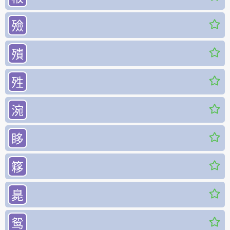
殮
殨
殅
涴
眵
簃
臰
鸳