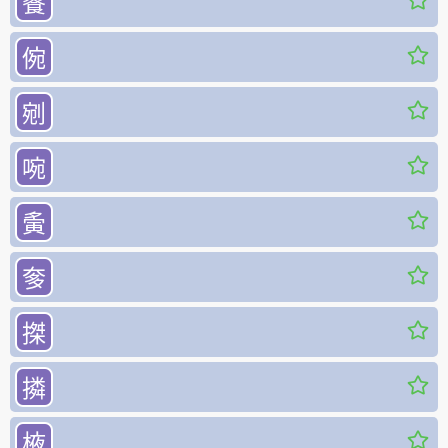
餮
倇
剜
啘
夤
奓
搩
撛
棭