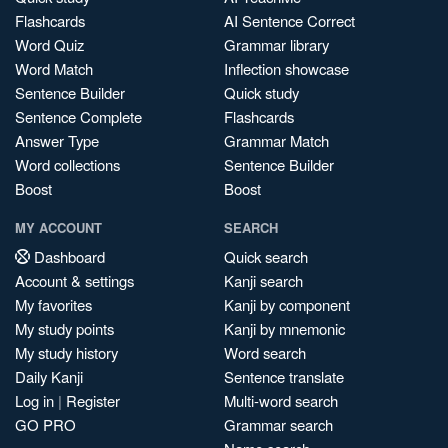
Flashcards
AI Sentence Correct
Word Quiz
Grammar library
Word Match
Inflection showcase
Sentence Builder
Quick study
Sentence Complete
Flashcards
Answer Type
Grammar Match
Word collections
Sentence Builder
Boost
Boost
MY ACCOUNT
SEARCH
Dashboard
Quick search
Account & settings
Kanji search
My favorites
Kanji by component
My study points
Kanji by mnemonic
My study history
Word search
Daily Kanji
Sentence translate
Log in
|
Register
Multi-word search
GO PRO
Grammar search