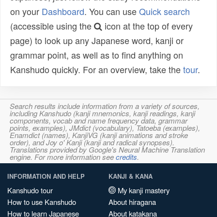
on your
Dashboard
. You can use
Quick search
(accessible using the
icon at the top of every
page) to look up any Japanese word, kanji or
grammar point, as well as to find anything on
Kanshudo quickly. For an overview, take the
tour
.
Search results include information from a variety of sources,
including Kanshudo (kanji mnemonics, kanji readings, kanji
components, vocab and name frequency data, grammar
points, examples), JMdict (vocabulary), Tatoeba (examples),
Enamdict (names), KanjiVG (kanji animations and stroke
order), and Joy o' Kanji (kanji and radical synopses).
Translations provided by Google's Neural Machine Translation
engine. For more information see
credits
.
INFORMATION AND HELP
KANJI & KANA
Kanshudo tour
My kanji mastery
How to use Kanshudo
About hiragana
How to learn Japanese
About katakana