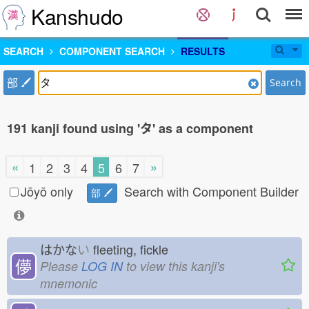
Kanshudo
SEARCH
COMPONENT SEARCH
RESULTS
部
Search
191 kanji found using 'タ' as a component
«
»
1
2
3
4
5
6
7
Jōyō only
Search with Component Builder
部
はかな
い
fleeting, fickle
儚
Please
LOG IN
to view this kanji's
mnemonic