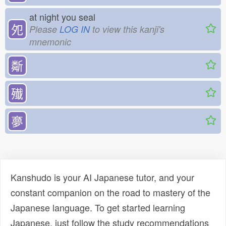
at night you seal
夗
Please
LOG IN
to view this kanji's
mnemonic
斴
殱
夣
Kanshudo is your AI Japanese tutor, and your
constant companion on the road to mastery of the
Japanese language. To get started learning
Japanese, just follow the study recommendations