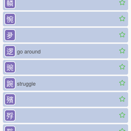
轔
惋
夛
逻
go around
豌
踠
struggle
殯
殍