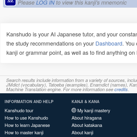
Please
LOG IN
to view this kanji's mnemonic
Kanshudo is your AI Japanese tutor, and your constan
the study recommendations on your
Dashboard
. You
kanji or grammar point, as well as to find anything o
Search results include information from a variety of sources, i
JMdict (vocabulary), Tatoeba (examples), Enamdict (names), Kanji
Machine Translation engine. For more information see
credits
.
INFORMATION AND HELP
KANJI & KANA
Kanshudo tour
My kanji mastery
How to use Kanshudo
About hiragana
How to learn Japanese
About katakana
How to master kanji
About kanji