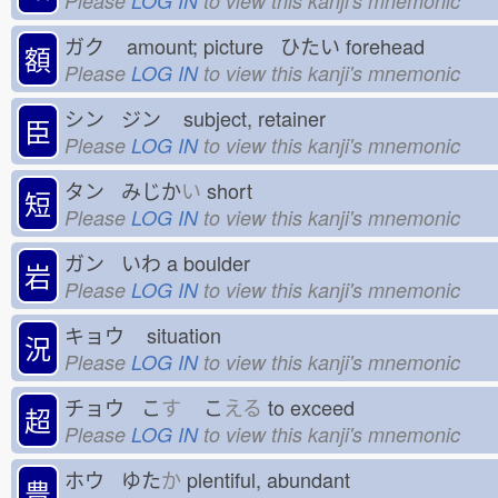
Please
LOG IN
to view this kanji's mnemonic
ガク
amount; picture ひたい
forehead
額
Please
LOG IN
to view this kanji's mnemonic
シン ジン
subject, retainer
臣
Please
LOG IN
to view this kanji's mnemonic
タン みじか
い
short
短
Please
LOG IN
to view this kanji's mnemonic
ガン いわ
a boulder
岩
Please
LOG IN
to view this kanji's mnemonic
キョウ
situation
況
Please
LOG IN
to view this kanji's mnemonic
チョウ こ
す
こ
える
to exceed
超
Please
LOG IN
to view this kanji's mnemonic
ホウ ゆた
か
plentiful, abundant
豊