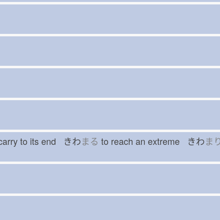
carry to its end きわ
まる
to reach an extreme きわ
ま