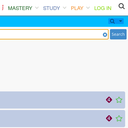
MASTERY
STUDY
PLAY
LOG IN
Search