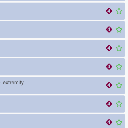
り
extremity