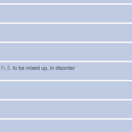
だ
れる
to be mixed up, in disorder