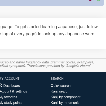
uage. To get started learning Japanese, just follow
e top of every page) to look up any Japanese word,
s, vocab and name frequency data, grammar points, examples),
adical synopses). Translations provided by Google's Neural
MY ACCOUNT
SEARCH
Dashboard
Quick search
Account & settings
Kanji search
My favorites
Kanji by component
My study points
Kanji by mnemonic