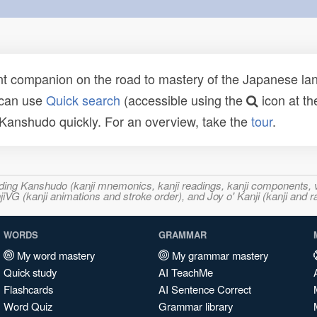
t companion on the road to mastery of the Japanese lang
 can use
Quick search
(accessible using the
icon at th
n Kanshudo quickly. For an overview, take the
tour
.
ncluding Kanshudo (kanji mnemonics, kanji readings, kanji component
VG (kanji animations and stroke order), and Joy o' Kanji (kanji and r
WORDS
GRAMMAR
My word mastery
My grammar mastery
Quick study
AI TeachMe
Flashcards
AI Sentence Correct
Word Quiz
Grammar library