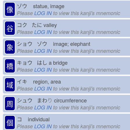
ゾウ
statue, image
像
Please
LOG IN
to view this kanji's mnemonic
コク たに
valley
谷
Please
LOG IN
to view this kanji's mnemonic
ショウ ゾウ
image; elephant
象
Please
LOG IN
to view this kanji's mnemonic
キョウ はし
a bridge
橋
Please
LOG IN
to view this kanji's mnemonic
イキ
region, area
域
Please
LOG IN
to view this kanji's mnemonic
シュウ まわ
り
circumference
周
Please
LOG IN
to view this kanji's mnemonic
コ
individual
個
Please
LOG IN
to view this kanji's mnemonic