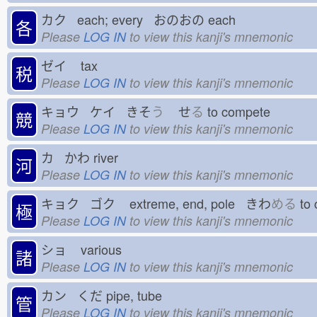
カク each; every おのおの
each
各
Please
LOG IN
to view this kanji's mnemonic
ゼイ
tax
税
Please
LOG IN
to view this kanji's mnemonic
キョウ ケイ きそ
う
せ
る
to compete
競
Please
LOG IN
to view this kanji's mnemonic
カ かわ
river
河
Please
LOG IN
to view this kanji's mnemonic
キョク ゴク
extreme, end, pole きわ
める
to 
極
Please
LOG IN
to view this kanji's mnemonic
ショ
various
諸
Please
LOG IN
to view this kanji's mnemonic
カン くだ
pipe, tube
管
Please
LOG IN
to view this kanji's mnemonic