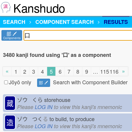
Kanshudo
SEARCH
COMPONENT SEARCH
RESULTS
部
Components
3480 kanji found using '口' as a component
«
»
1
2
3
4
5
6
7
8
9
…
115
116
Jōyō only
Search with Component Builder
部
ゾウ くら
storehouse
蔵
Please
LOG IN
to view this kanji's mnemonic
ゾウ つく
る
to build, to produce
造
Please
LOG IN
to view this kanji's mnemonic