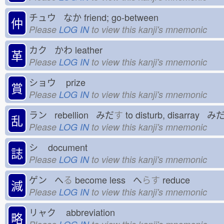
チュウ なか
friend; go-between
仲
Please
LOG IN
to view this kanji's mnemonic
カク かわ
leather
革
Please
LOG IN
to view this kanji's mnemonic
ショウ
prize
賞
Please
LOG IN
to view this kanji's mnemonic
ラン rebellion みだ
す
to disturb, disarray み
乱
Please
LOG IN
to view this kanji's mnemonic
シ
document
誌
Please
LOG IN
to view this kanji's mnemonic
ゲン へ
る
become less へ
らす
reduce
減
Please
LOG IN
to view this kanji's mnemonic
リャク
abbreviation
略