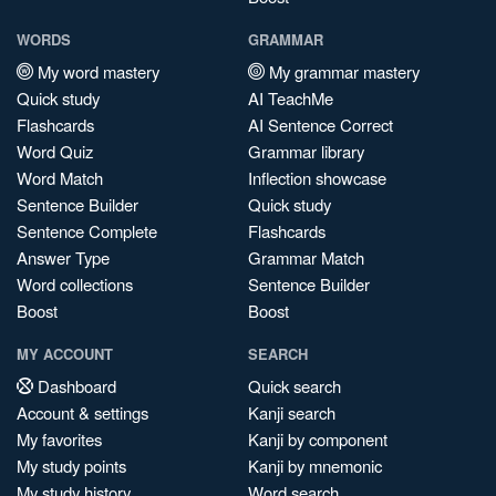
WORDS
GRAMMAR
My word mastery
My grammar mastery
Quick study
AI TeachMe
Flashcards
AI Sentence Correct
Word Quiz
Grammar library
Word Match
Inflection showcase
Sentence Builder
Quick study
Sentence Complete
Flashcards
Answer Type
Grammar Match
Word collections
Sentence Builder
Boost
Boost
MY ACCOUNT
SEARCH
Dashboard
Quick search
Account & settings
Kanji search
My favorites
Kanji by component
My study points
Kanji by mnemonic
My study history
Word search