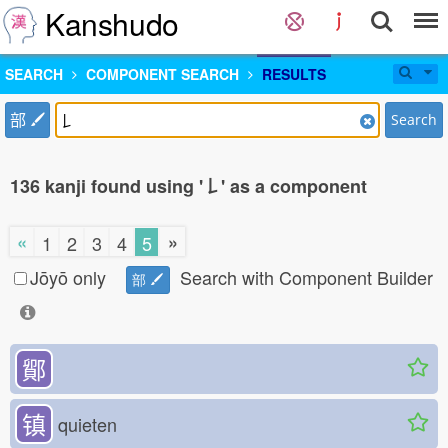
Kanshudo
SEARCH
COMPONENT SEARCH
RESULTS
部
Search
136 kanji found using '𠄌' as a component
«
»
1
2
3
4
5
Jōyō only
Search with Component Builder
部
鄮
镇
quieten