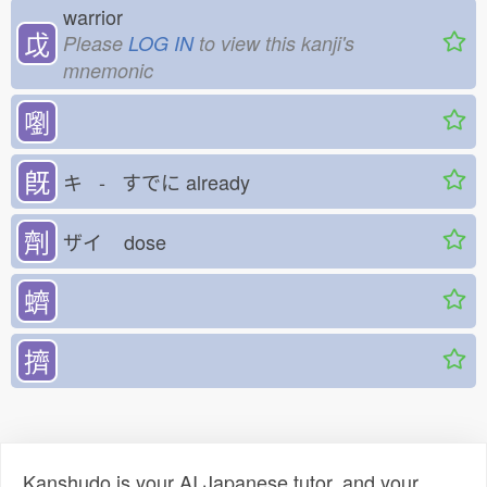
warrior
戉
Please
LOG IN
to view this kanji's
mnemonic
嚠
既
キ - すでに
already
劑
ザイ
dose
蠐
擠
Kanshudo is your AI Japanese tutor, and your