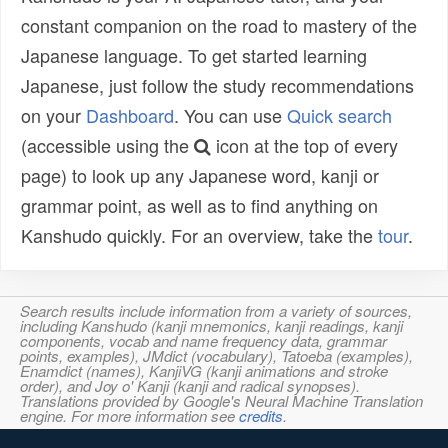
constant companion on the road to mastery of the
Japanese language. To get started learning
Japanese, just follow the study recommendations
on your
Dashboard
. You can use
Quick search
(accessible using the
icon at the top of every
page) to look up any Japanese word, kanji or
grammar point, as well as to find anything on
Kanshudo quickly. For an overview, take the
tour
.
Search results include information from a variety of sources,
including Kanshudo (kanji mnemonics, kanji readings, kanji
components, vocab and name frequency data, grammar
points, examples), JMdict (vocabulary), Tatoeba (examples),
Enamdict (names), KanjiVG (kanji animations and stroke
order), and Joy o' Kanji (kanji and radical synopses).
Translations provided by Google's Neural Machine Translation
engine. For more information see
credits
.