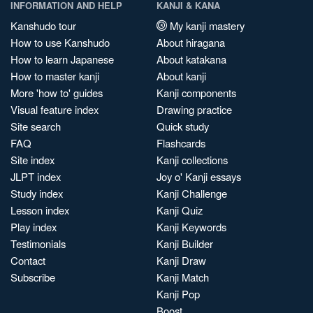
INFORMATION AND HELP
KANJI & KANA
Kanshudo tour
My kanji mastery
How to use Kanshudo
About hiragana
How to learn Japanese
About katakana
How to master kanji
About kanji
More 'how to' guides
Kanji components
Visual feature index
Drawing practice
Site search
Quick study
FAQ
Flashcards
Site index
Kanji collections
JLPT index
Joy o' Kanji essays
Study index
Kanji Challenge
Lesson index
Kanji Quiz
Play index
Kanji Keywords
Testimonials
Kanji Builder
Contact
Kanji Draw
Subscribe
Kanji Match
Kanji Pop
Boost