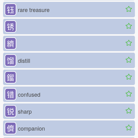
钰
rare treasure
锈
纃
馏
distill
鎦
错
confused
锐
sharp
儕
companion