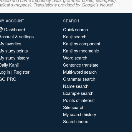
s, vocab and name frequency data, grammar points, examples),
adical synopses). Translations provided by Google's Neural
MY ACCOUNT
SEARCH
Dashboard
Quick search
Account & settings
Kanji search
My favorites
Kanji by component
My study points
Kanji by mnemonic
My study history
Word search
Daily Kanji
Sentence translate
Log in
|
Register
Multi-word search
GO PRO
Grammar search
Name search
Example search
Points of interest
Site search
My search history
Search index