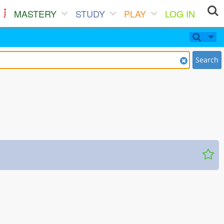
MASTERY
STUDY
PLAY
LOG IN
Search