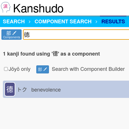
Kanshudo
SEARCH
COMPONENT SEARCH
RESULTS
部
Components
1 kanji found using '德' as a component
Jōyō only
Search with Component Builder
部
德
トク benevolence