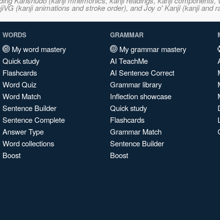
ncluding Kanshudo (kanji mnemonics, kanji readings, kanji component
VG (kanji animations and stroke order), and Joy o' Kanji (kanji and r
WORDS
GRAMMAR
My word mastery
My grammar mastery
Quick study
AI TeachMe
Flashcards
AI Sentence Correct
Word Quiz
Grammar library
Word Match
Inflection showcase
Sentence Builder
Quick study
Sentence Complete
Flashcards
Answer Type
Grammar Match
Word collections
Sentence Builder
Boost
Boost