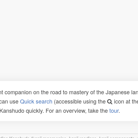
t companion on the road to mastery of the Japanese lang
 can use
Quick search
(accessible using the
icon at th
n Kanshudo quickly. For an overview, take the
tour
.