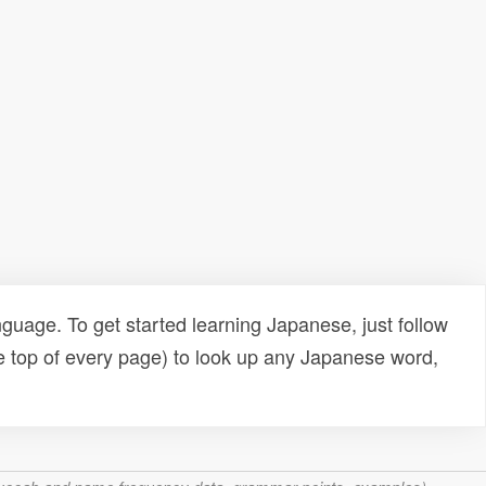
uage. To get started learning Japanese, just follow
e top of every page) to look up any Japanese word,