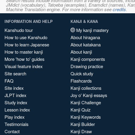
Search results include information from a variety of sources, i
JMdict (vocabulary), Tatoeba (examples), Enamdict (names), Kanji
Machine Translation engine. For more information see
credits
.
INFORMATION AND HELP
KANJI & KANA
Kanshudo tour
My kanji mastery
How to use Kanshudo
About hiragana
How to learn Japanese
About katakana
How to master kanji
About kanji
More 'how to' guides
Kanji components
Visual feature index
Drawing practice
Site search
Quick study
FAQ
Flashcards
Site index
Kanji collections
JLPT index
Joy o' Kanji essays
Study index
Kanji Challenge
Lesson index
Kanji Quiz
Play index
Kanji Keywords
Testimonials
Kanji Builder
Contact
Kanji Draw