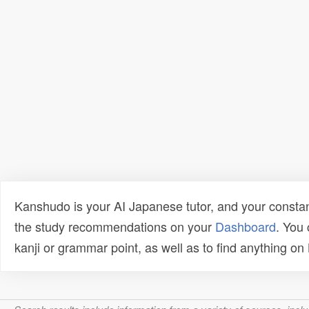
Kanshudo is your AI Japanese tutor, and your constan
the study recommendations on your
Dashboard
. You
kanji or grammar point, as well as to find anything o