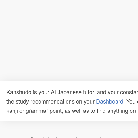
Kanshudo is your AI Japanese tutor, and your constan
the study recommendations on your
Dashboard
. You
kanji or grammar point, as well as to find anything o