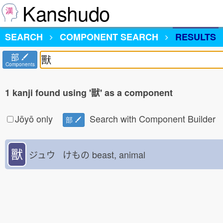
Kanshudo
SEARCH
COMPONENT SEARCH
RESULTS
部
Components
1 kanji found using '獸' as a component
Jōyō only
Search with Component Builder
部
獸
ジュウ けもの
beast, animal