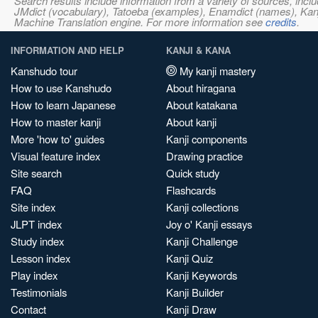
Search results include information from a variety of sources, i
JMdict (vocabulary), Tatoeba (examples), Enamdict (names), Kanji
Machine Translation engine. For more information see
credits
.
INFORMATION AND HELP
KANJI & KANA
Kanshudo tour
My kanji mastery
How to use Kanshudo
About hiragana
How to learn Japanese
About katakana
How to master kanji
About kanji
More 'how to' guides
Kanji components
Visual feature index
Drawing practice
Site search
Quick study
FAQ
Flashcards
Site index
Kanji collections
JLPT index
Joy o' Kanji essays
Study index
Kanji Challenge
Lesson index
Kanji Quiz
Play index
Kanji Keywords
Testimonials
Kanji Builder
Contact
Kanji Draw