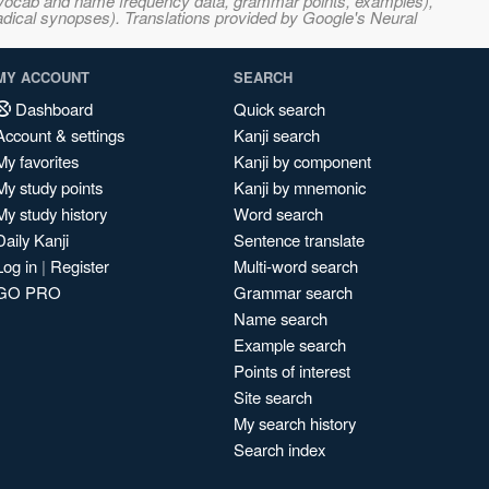
s, vocab and name frequency data, grammar points, examples),
adical synopses). Translations provided by Google's Neural
MY ACCOUNT
SEARCH
Dashboard
Quick search
Account & settings
Kanji search
My favorites
Kanji by component
My study points
Kanji by mnemonic
My study history
Word search
Daily Kanji
Sentence translate
Log in
|
Register
Multi-word search
GO PRO
Grammar search
Name search
Example search
Points of interest
Site search
My search history
Search index