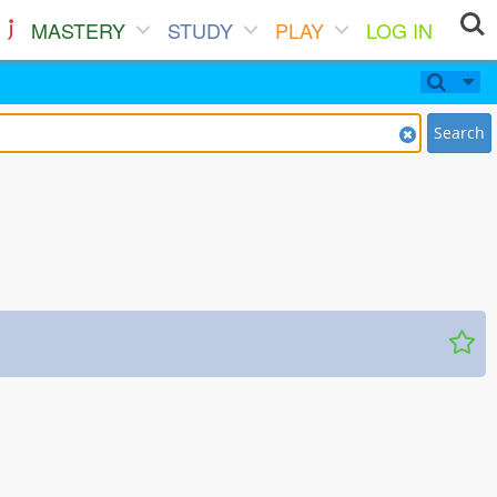
MASTERY
STUDY
PLAY
LOG IN
Search