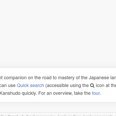
t companion on the road to mastery of the Japanese lang
 can use
Quick search
(accessible using the
icon at th
n Kanshudo quickly. For an overview, take the
tour
.