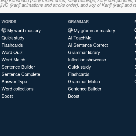
ncluding Kanshudo (kanji mnemonics, kanji readings, kanji component
VG (kanji animations and stroke order), and Joy o' Kanji (kanji and r
WORDS
GRAMMAR
My word mastery
My grammar mastery
Quick study
AI TeachMe
Flashcards
AI Sentence Correct
Word Quiz
Grammar library
Word Match
Inflection showcase
Sentence Builder
Quick study
Sentence Complete
Flashcards
Answer Type
Grammar Match
Word collections
Sentence Builder
Boost
Boost