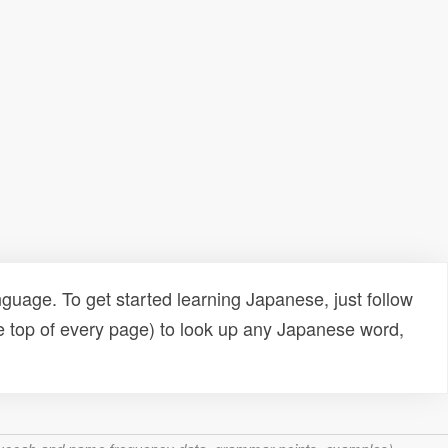
uage. To get started learning Japanese, just follow
e top of every page) to look up any Japanese word,