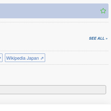
SEE ALL »
⇗
Wikipedia Japan ⇗