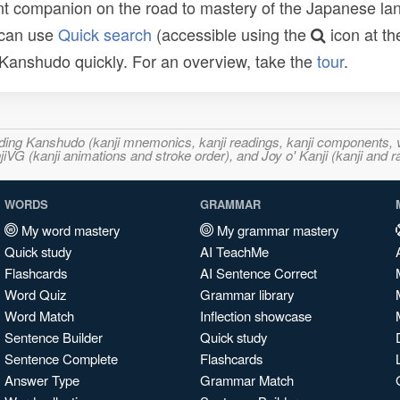
t companion on the road to mastery of the Japanese lang
 can use
Quick search
(accessible using the
icon at th
n Kanshudo quickly. For an overview, take the
tour
.
ncluding Kanshudo (kanji mnemonics, kanji readings, kanji component
VG (kanji animations and stroke order), and Joy o' Kanji (kanji and r
WORDS
GRAMMAR
My word mastery
My grammar mastery
Quick study
AI TeachMe
Flashcards
AI Sentence Correct
Word Quiz
Grammar library
Word Match
Inflection showcase
Sentence Builder
Quick study
Sentence Complete
Flashcards
Answer Type
Grammar Match