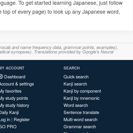
uage. To get started learning Japanese, just follow
e top of every page) to look up any Japanese word,
s, vocab and name frequency data, grammar points, examples),
adical synopses). Translations provided by Google's Neural
MY ACCOUNT
SEARCH
Dashboard
Quick search
Account & settings
Kanji search
My favorites
Kanji by component
My study points
Kanji by mnemonic
My study history
Word search
Daily Kanji
Sentence translate
Log in
|
Register
Multi-word search
GO PRO
Grammar search