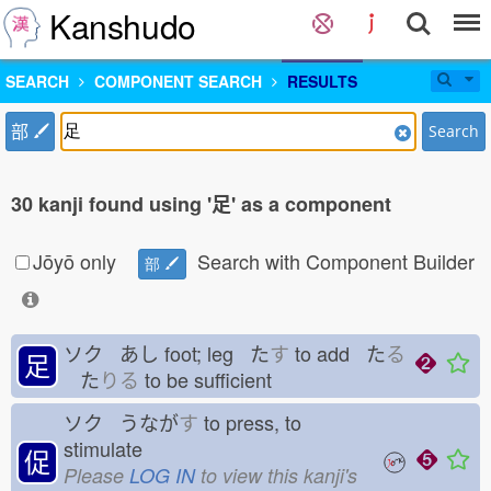
Kanshudo
SEARCH
COMPONENT SEARCH
RESULTS
部
Search
30 kanji found using '足' as a component
Jōyō only
Search with Component Builder
部
ソク あし
foot; leg た
す
to add た
る
足
た
りる
to be sufficient
ソク うなが
す
to press, to
stimulate
促
Please
LOG IN
to view this kanji's