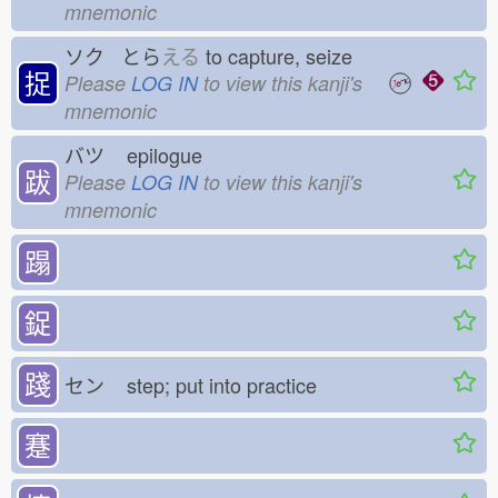
mnemonic
ソク とら
える
to capture, seize
捉
Please
LOG IN
to view this kanji's
mnemonic
バツ
epilogue
跋
Please
LOG IN
to view this kanji's
mnemonic
蹋
鋜
踐
セン
step; put into practice
蹇