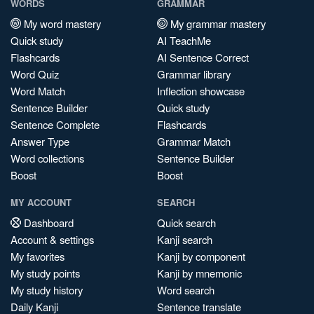
WORDS
GRAMMAR
My word mastery
My grammar mastery
Quick study
AI TeachMe
Flashcards
AI Sentence Correct
Word Quiz
Grammar library
Word Match
Inflection showcase
Sentence Builder
Quick study
Sentence Complete
Flashcards
Answer Type
Grammar Match
Word collections
Sentence Builder
Boost
Boost
MY ACCOUNT
SEARCH
Dashboard
Quick search
Account & settings
Kanji search
My favorites
Kanji by component
My study points
Kanji by mnemonic
My study history
Word search
Daily Kanji
Sentence translate