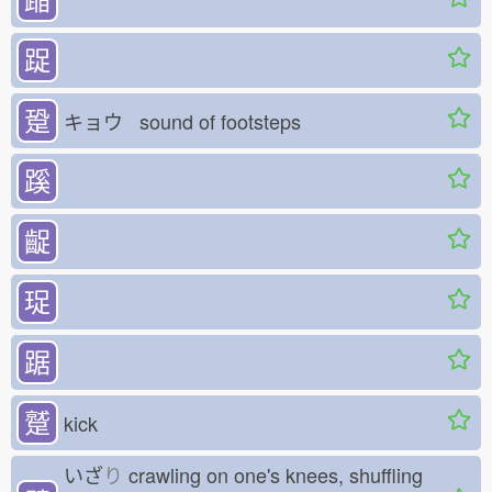
踀
跫
キョウ sound of footsteps
蹊
齪
珿
踞
蹵
kick
いざ
り
crawling on one's knees, shuffling