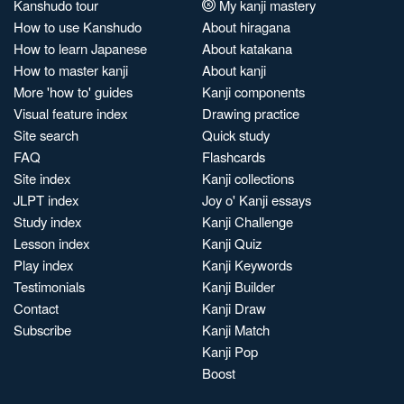
Kanshudo tour
My kanji mastery
How to use Kanshudo
About hiragana
How to learn Japanese
About katakana
How to master kanji
About kanji
More 'how to' guides
Kanji components
Visual feature index
Drawing practice
Site search
Quick study
FAQ
Flashcards
Site index
Kanji collections
JLPT index
Joy o' Kanji essays
Study index
Kanji Challenge
Lesson index
Kanji Quiz
Play index
Kanji Keywords
Testimonials
Kanji Builder
Contact
Kanji Draw
Subscribe
Kanji Match
Kanji Pop
Boost