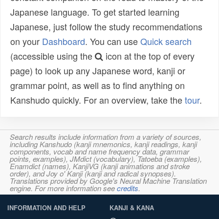
Japanese language. To get started learning
Japanese, just follow the study recommendations
on your
Dashboard
. You can use
Quick search
(accessible using the
icon at the top of every
page) to look up any Japanese word, kanji or
grammar point, as well as to find anything on
Kanshudo quickly. For an overview, take the
tour
.
Search results include information from a variety of sources,
including Kanshudo (kanji mnemonics, kanji readings, kanji
components, vocab and name frequency data, grammar
points, examples), JMdict (vocabulary), Tatoeba (examples),
Enamdict (names), KanjiVG (kanji animations and stroke
order), and Joy o' Kanji (kanji and radical synopses).
Translations provided by Google's Neural Machine Translation
engine. For more information see
credits
.
INFORMATION AND HELP
KANJI & KANA