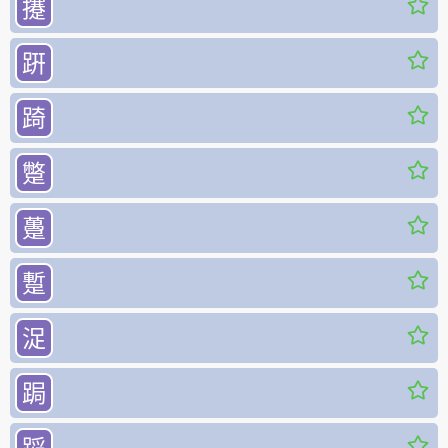
攓
趼
踦
蹩
躉
蹔
浞
跼
𨂻