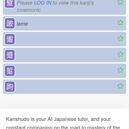
躄
Please
LOG IN
to view this kanji's
mnemonic
跛
lame
躛
蹙
踅
跔
Kanshudo is your AI Japanese tutor, and your
constant companion on the road to mastery of the