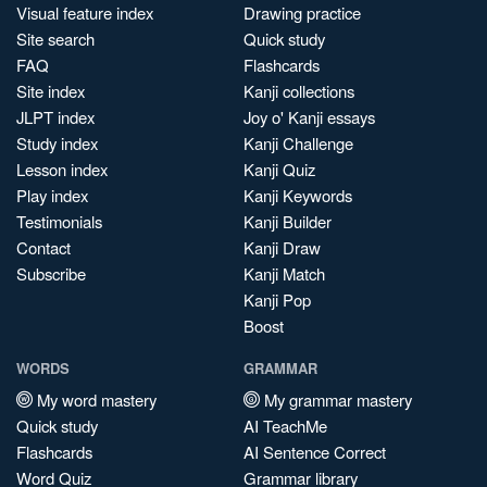
Visual feature index
Drawing practice
Site search
Quick study
FAQ
Flashcards
Site index
Kanji collections
JLPT index
Joy o' Kanji essays
Study index
Kanji Challenge
Lesson index
Kanji Quiz
Play index
Kanji Keywords
Testimonials
Kanji Builder
Contact
Kanji Draw
Subscribe
Kanji Match
Kanji Pop
Boost
WORDS
GRAMMAR
My word mastery
My grammar mastery
Quick study
AI TeachMe
Flashcards
AI Sentence Correct
Word Quiz
Grammar library