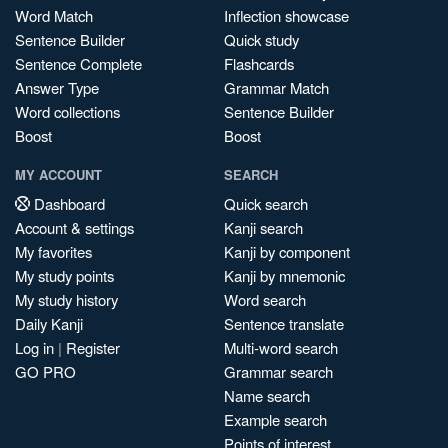
Word Match
Inflection showcase
Sentence Builder
Quick study
Sentence Complete
Flashcards
Answer Type
Grammar Match
Word collections
Sentence Builder
Boost
Boost
MY ACCOUNT
SEARCH
Dashboard
Quick search
Account & settings
Kanji search
My favorites
Kanji by component
My study points
Kanji by mnemonic
My study history
Word search
Daily Kanji
Sentence translate
Log in
|
Register
Multi-word search
GO PRO
Grammar search
Name search
Example search
Points of interest