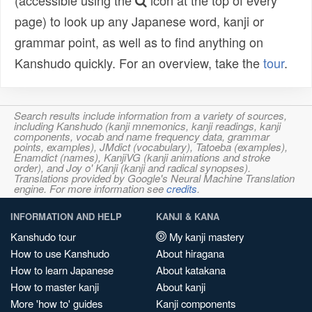
(accessible using the
icon at the top of every
page) to look up any Japanese word, kanji or
grammar point, as well as to find anything on
Kanshudo quickly. For an overview, take the
tour
.
Search results include information from a variety of sources,
including Kanshudo (kanji mnemonics, kanji readings, kanji
components, vocab and name frequency data, grammar
points, examples), JMdict (vocabulary), Tatoeba (examples),
Enamdict (names), KanjiVG (kanji animations and stroke
order), and Joy o' Kanji (kanji and radical synopses).
Translations provided by Google's Neural Machine Translation
engine. For more information see
credits
.
INFORMATION AND HELP
KANJI & KANA
Kanshudo tour
My kanji mastery
How to use Kanshudo
About hiragana
How to learn Japanese
About katakana
How to master kanji
About kanji
More 'how to' guides
Kanji components