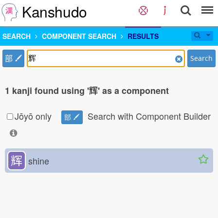
Kanshudo
SEARCH
COMPONENT SEARCH
RESULTS
部
Search
1 kanji found using '辉' as a component
Jōyō only
Search with Component Builder
部
辉
shine