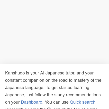
Kanshudo is your AI Japanese tutor, and your
constant companion on the road to mastery of the
Japanese language. To get started learning
Japanese, just follow the study recommendations
on your
Dashboard
. You can use
Quick search