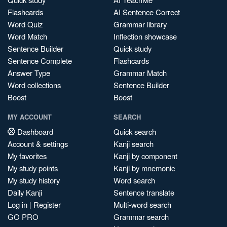
Flashcards
AI Sentence Correct
Word Quiz
Grammar library
Word Match
Inflection showcase
Sentence Builder
Quick study
Sentence Complete
Flashcards
Answer Type
Grammar Match
Word collections
Sentence Builder
Boost
Boost
MY ACCOUNT
SEARCH
Dashboard
Quick search
Account & settings
Kanji search
My favorites
Kanji by component
My study points
Kanji by mnemonic
My study history
Word search
Daily Kanji
Sentence translate
Log in
|
Register
Multi-word search
GO PRO
Grammar search