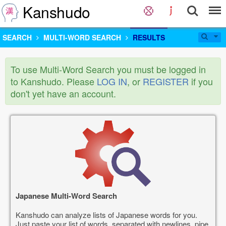
Kanshudo
SEARCH
MULTI-WORD SEARCH
RESULTS
To use Multi-Word Search you must be logged in
to Kanshudo. Please
LOG IN
, or
REGISTER
if you
don't yet have an account.
Japanese Multi-Word Search
Kanshudo can analyze lists of Japanese words for you.
Just paste your list of words, separated with newlines, pipe