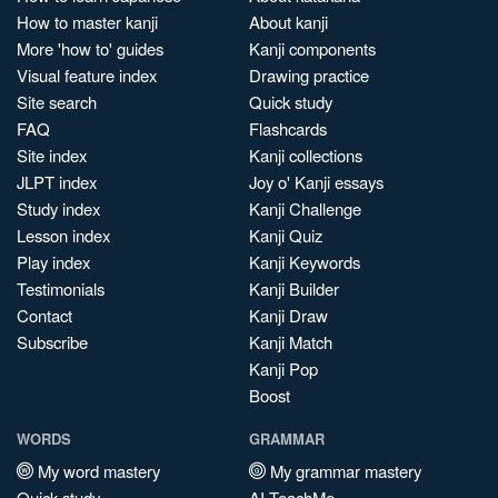
How to master kanji
About kanji
More 'how to' guides
Kanji components
Visual feature index
Drawing practice
Site search
Quick study
FAQ
Flashcards
Site index
Kanji collections
JLPT index
Joy o' Kanji essays
Study index
Kanji Challenge
Lesson index
Kanji Quiz
Play index
Kanji Keywords
Testimonials
Kanji Builder
Contact
Kanji Draw
Subscribe
Kanji Match
Kanji Pop
Boost
WORDS
GRAMMAR
My word mastery
My grammar mastery
Quick study
AI TeachMe