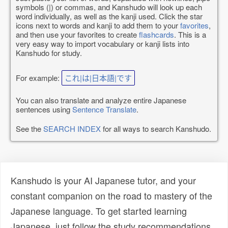
symbols (|) or commas, and Kanshudo will look up each
word individually, as well as the kanji used. Click the star
icons next to words and kanji to add them to your
favorites
,
and then use your favorites to create
flashcards
. This is a
very easy way to import vocabulary or kanji lists into
Kanshudo for study.
For example:
これ|は|日本語|です
You can also translate and analyze entire Japanese
sentences using
Sentence Translate
.
See the
SEARCH INDEX
for all ways to search Kanshudo.
Kanshudo is your AI Japanese tutor, and your
constant companion on the road to mastery of the
Japanese language. To get started learning
Japanese, just follow the study recommendations