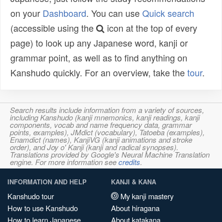
on your
Dashboard
. You can use
Quick search
(accessible using the
icon at the top of every
page) to look up any Japanese word, kanji or
grammar point, as well as to find anything on
Kanshudo quickly. For an overview, take the
tour
.
Search results include information from a variety of sources,
including Kanshudo (kanji mnemonics, kanji readings, kanji
components, vocab and name frequency data, grammar
points, examples), JMdict (vocabulary), Tatoeba (examples),
Enamdict (names), KanjiVG (kanji animations and stroke
order), and Joy o' Kanji (kanji and radical synopses).
Translations provided by Google's Neural Machine Translation
engine. For more information see
credits
.
INFORMATION AND HELP
KANJI & KANA
Kanshudo tour
My kanji mastery
How to use Kanshudo
About hiragana
How to learn Japanese
About katakana