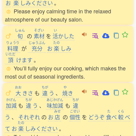
お
楽
しみください
。
Please enjoy calming time in the relaxed
atmosphere of our beauty salon.
しゅん
そざい
い
旬
の
素材
を
活
かした
りょうり
じゅうぶん
たの
料理
が
充分
お
楽
しみ
いただ
頂
けます
。
You’ll fully enjoy our cooking, which makes the
most out of seasonal ingredients.
おお
ちが
や
大
きさ
も
違
う
、
焼
き
かげん
ちが
あじかげん
ちが
加減
も
違
う
、
味加減
も
違
みせ
こせい
た
くら
う
、
それぞれ
の
お
店
の
個性
を
どうぞ
食
べ
較
べ
たの
て
お
楽
しみください
。