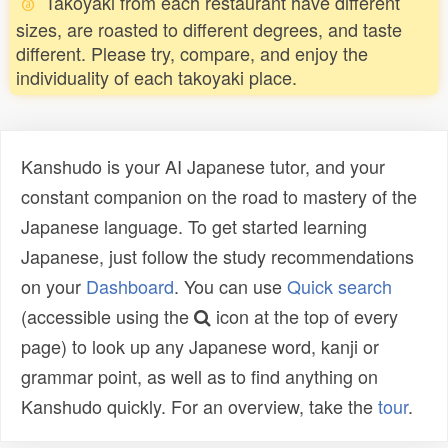
Takoyaki from each restaurant have different
sizes, are roasted to different degrees, and taste
different. Please try, compare, and enjoy the
individuality of each takoyaki place.
Kanshudo is your AI Japanese tutor, and your
constant companion on the road to mastery of the
Japanese language. To get started learning
Japanese, just follow the study recommendations
on your
Dashboard
. You can use
Quick search
(accessible using the
icon at the top of every
page) to look up any Japanese word, kanji or
grammar point, as well as to find anything on
Kanshudo quickly. For an overview, take the
tour
.