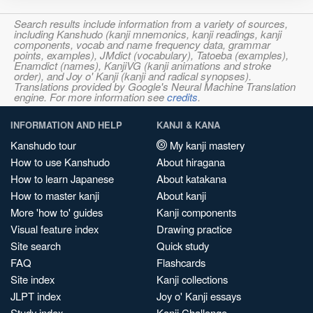
Search results include information from a variety of sources,
including Kanshudo (kanji mnemonics, kanji readings, kanji
components, vocab and name frequency data, grammar
points, examples), JMdict (vocabulary), Tatoeba (examples),
Enamdict (names), KanjiVG (kanji animations and stroke
order), and Joy o' Kanji (kanji and radical synopses).
Translations provided by Google's Neural Machine Translation
engine. For more information see
credits
.
INFORMATION AND HELP
KANJI & KANA
Kanshudo tour
My kanji mastery
How to use Kanshudo
About hiragana
How to learn Japanese
About katakana
How to master kanji
About kanji
More 'how to' guides
Kanji components
Visual feature index
Drawing practice
Site search
Quick study
FAQ
Flashcards
Site index
Kanji collections
JLPT index
Joy o' Kanji essays
Study index
Kanji Challenge