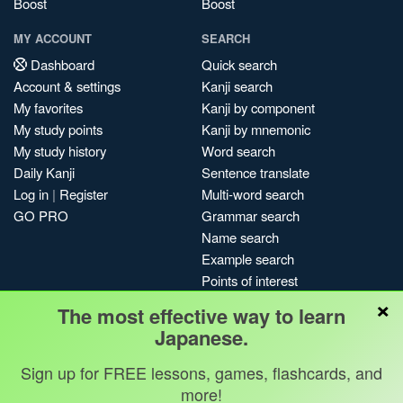
Boost
Boost
MY ACCOUNT
SEARCH
Dashboard
Quick search
Account & settings
Kanji search
My favorites
Kanji by component
My study points
Kanji by mnemonic
My study history
Word search
Daily Kanji
Sentence translate
Log in
|
Register
Multi-word search
GO PRO
Grammar search
Name search
Example search
Points of interest
×
Site search
The most effective way to learn
My search history
Japanese.
Search index
Sign up for FREE lessons, games, flashcards, and
Blog
more!