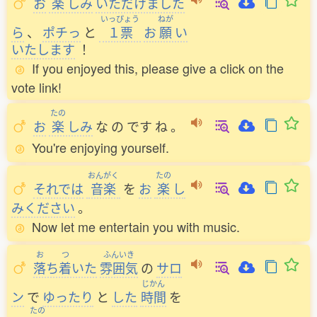
お
楽
しみ
いただけました
いっぴょう
ねが
ら
、
ポチっ
と
１票
お
願
い
いたします
！
If you enjoyed this, please give a click on the
vote link!
たの
お
楽
しみ
な
の
です
ね
。
You're enjoying yourself.
おんがく
たの
それでは
音楽
を
お
楽
し
みください
。
Now let me entertain you with music.
お
つ
ふんいき
落
ち
着
いた
雰囲気
の
サロ
じかん
ン
で
ゆったり
と
した
時間
を
たの