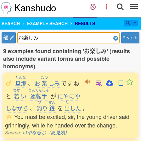
Kanshudo
SEARCH
EXAMPLE SEARCH
RESULTS
部
Search
9 examples found containing 'お楽しみ' (results
also include variant forms and possible
homonyms)
だんな
たの
旦那
、
お
楽
しみ
です
ね
わか
うんてんしゅ
と
若
い
運転手
が
にやにや
つ
せん
だ
しながら
、
釣
り
銭
を
出
した
。
You must be excited, sir, the young driver said
grinningly, while he handed over the change.
Source:
いやな感じ
（
高見順
）