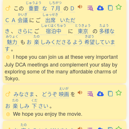
じゅうよう
しちがつ
この
重要
な
７月
の
Ｄ
かいぎ
しゅっせき
Ｃ
Ａ
会議
に
ご
出席
いただ
しゅくはくちゅう
とうきょう
たよう
き
、
さらに
ご
宿泊中
に
東京
の
多様
な
みりょく
たの
きぼう
魅力
も
お
楽
しみくださる
よう
希望
していま
す
。
I hope you can join us at these very important
July DCA meetings and complement your stay by
exploring some of the many affordable charms of
Tokyo.
えいが
みなさま
、
どうぞ
映画
を
たの
くだ
お
楽
しみ
下
さい
。
We hope you enjoy the movie.
たの