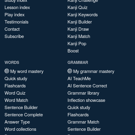
Lesson index
Kanji Quiz
Play index
Kanji Keywords
Testimonials
Kanji Builder
Contact
Kanji Draw
Subscribe
Kanji Match
Kanji Pop
Boost
WORDS
GRAMMAR
My word mastery
My grammar mastery
Quick study
AI TeachMe
Flashcards
AI Sentence Correct
Word Quiz
Grammar library
Word Match
Inflection showcase
Sentence Builder
Quick study
Sentence Complete
Flashcards
Answer Type
Grammar Match
Word collections
Sentence Builder