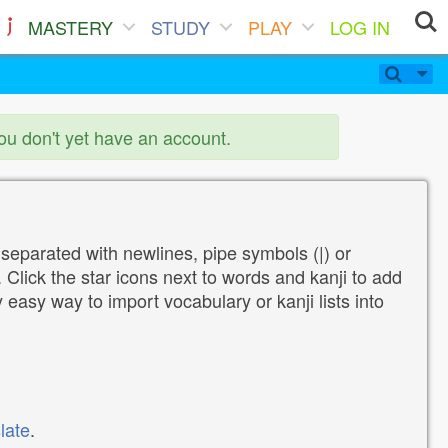
MASTERY
STUDY
PLAY
LOG IN
you don't yet have an account.
 separated with newlines, pipe symbols (|) or
Click the star icons next to words and kanji to add
y easy way to import vocabulary or kanji lists into
late
.