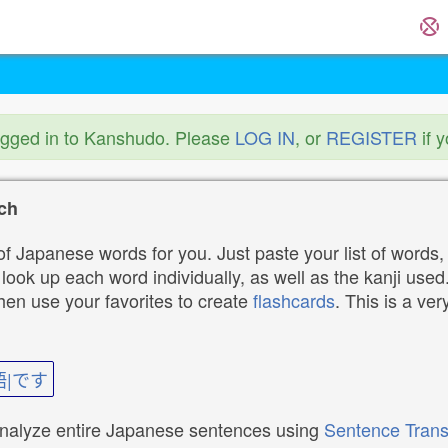
ogged in to Kanshudo. Please
LOG IN
, or
REGISTER
if 
ch
f Japanese words for you. Just paste your list of words,
ok up each word individually, as well as the kanji used. 
then use your favorites to create
flashcards
. This is a ver
語|です
analyze entire Japanese sentences using
Sentence Trans