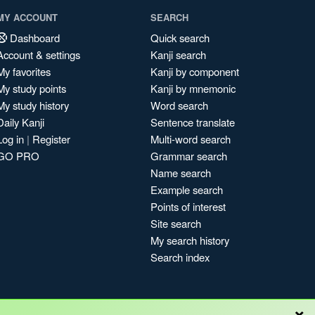
MY ACCOUNT
SEARCH
Dashboard
Quick search
Account & settings
Kanji search
My favorites
Kanji by component
My study points
Kanji by mnemonic
My study history
Word search
Daily Kanji
Sentence translate
Log in
|
Register
Multi-word search
GO PRO
Grammar search
Name search
Example search
Points of interest
Site search
My search history
Search index
×