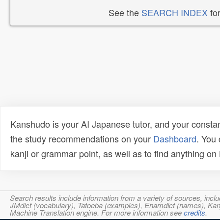
See the
SEARCH INDEX
for
Kanshudo is your AI Japanese tutor, and your constan
the study recommendations on your
Dashboard
. You
kanji or grammar point, as well as to find anything o
Search results include information from a variety of sources, i
JMdict (vocabulary), Tatoeba (examples), Enamdict (names), Kanji
Machine Translation engine. For more information see
credits
.