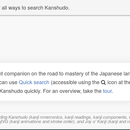
 all ways to search Kanshudo.
t companion on the road to mastery of the Japanese lang
 can use
Quick search
(accessible using the
icon at th
n Kanshudo quickly. For an overview, take the
tour
.
ncluding Kanshudo (kanji mnemonics, kanji readings, kanji component
VG (kanji animations and stroke order), and Joy o' Kanji (kanji and r