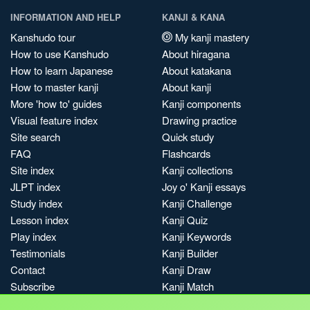
INFORMATION AND HELP
KANJI & KANA
Kanshudo tour
My kanji mastery
How to use Kanshudo
About hiragana
How to learn Japanese
About katakana
How to master kanji
About kanji
More 'how to' guides
Kanji components
Visual feature index
Drawing practice
Site search
Quick study
FAQ
Flashcards
Site index
Kanji collections
JLPT index
Joy o' Kanji essays
Study index
Kanji Challenge
Lesson index
Kanji Quiz
Play index
Kanji Keywords
Testimonials
Kanji Builder
Contact
Kanji Draw
Subscribe
Kanji Match
Kanji Pop