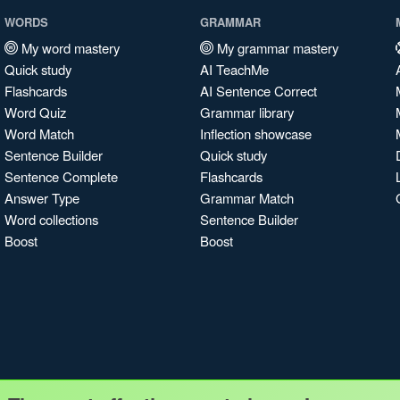
WORDS
GRAMMAR
My word mastery
My grammar mastery
Quick study
AI TeachMe
Flashcards
AI Sentence Correct
Word Quiz
Grammar library
Word Match
Inflection showcase
Sentence Builder
Quick study
Sentence Complete
Flashcards
Answer Type
Grammar Match
Word collections
Sentence Builder
Boost
Boost