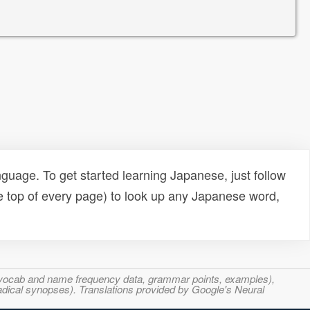
uage. To get started learning Japanese, just follow
e top of every page) to look up any Japanese word,
s, vocab and name frequency data, grammar points, examples),
adical synopses). Translations provided by Google's Neural