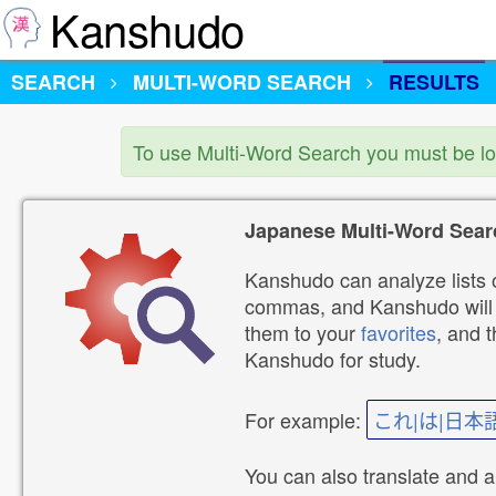
Kanshudo
SEARCH
MULTI-WORD SEARCH
RESULTS
To use Multi-Word Search you must be l
Japanese Multi-Word Sear
Kanshudo can analyze lists o
commas, and Kanshudo will lo
them to your
favorites
, and 
Kanshudo for study.
For example:
これ|は|日本
You can also translate and 