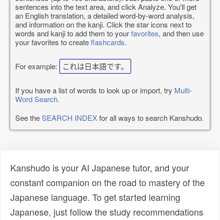
sentences into the text area, and click Analyze. You'll get
an English translation, a detailed word-by-word analysis,
and information on the kanji. Click the star icons next to
words and kanji to add them to your
favorites
, and then use
your favorites to create
flashcards
.
For example:
これは日本語です。
If you have a list of words to look up or import, try
Multi-
Word Search
.
See the
SEARCH INDEX
for all ways to search Kanshudo.
Kanshudo is your AI Japanese tutor, and your
constant companion on the road to mastery of the
Japanese language. To get started learning
Japanese, just follow the study recommendations