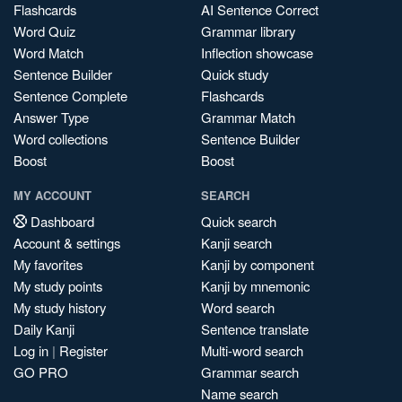
Flashcards
AI Sentence Correct
Word Quiz
Grammar library
Word Match
Inflection showcase
Sentence Builder
Quick study
Sentence Complete
Flashcards
Answer Type
Grammar Match
Word collections
Sentence Builder
Boost
Boost
MY ACCOUNT
SEARCH
Dashboard
Quick search
Account & settings
Kanji search
My favorites
Kanji by component
My study points
Kanji by mnemonic
My study history
Word search
Daily Kanji
Sentence translate
Log in
|
Register
Multi-word search
GO PRO
Grammar search
Name search