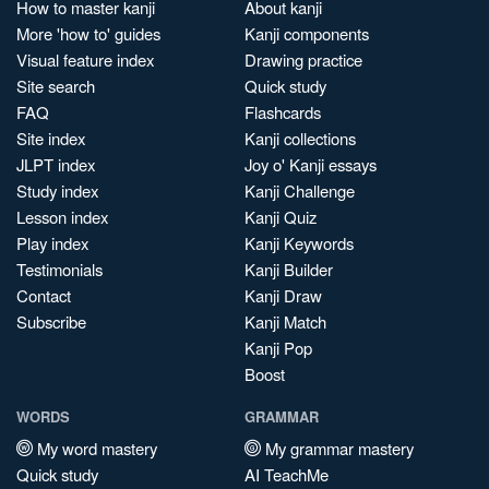
How to master kanji
About kanji
More 'how to' guides
Kanji components
Visual feature index
Drawing practice
Site search
Quick study
FAQ
Flashcards
Site index
Kanji collections
JLPT index
Joy o' Kanji essays
Study index
Kanji Challenge
Lesson index
Kanji Quiz
Play index
Kanji Keywords
Testimonials
Kanji Builder
Contact
Kanji Draw
Subscribe
Kanji Match
Kanji Pop
Boost
WORDS
GRAMMAR
My word mastery
My grammar mastery
Quick study
AI TeachMe