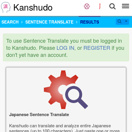
Kanshudo
SEARCH
SENTENCE TRANSLATE
RESULTS
To use Sentence Translate you must be logged in
to Kanshudo. Please
LOG IN
, or
REGISTER
if you
don't yet have an account.
Japanese Sentence Translate
Kanshudo can translate and analyze entire Japanese
sentences (up to 100 characters). Just paste one or more