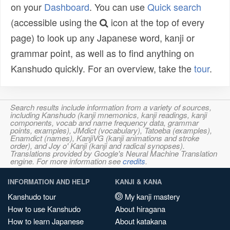
on your
Dashboard
. You can use
Quick search
(accessible using the
icon at the top of every
page) to look up any Japanese word, kanji or
grammar point, as well as to find anything on
Kanshudo quickly. For an overview, take the
tour
.
Search results include information from a variety of sources,
including Kanshudo (kanji mnemonics, kanji readings, kanji
components, vocab and name frequency data, grammar
points, examples), JMdict (vocabulary), Tatoeba (examples),
Enamdict (names), KanjiVG (kanji animations and stroke
order), and Joy o' Kanji (kanji and radical synopses).
Translations provided by Google's Neural Machine Translation
engine. For more information see
credits
.
INFORMATION AND HELP
KANJI & KANA
Kanshudo tour
My kanji mastery
How to use Kanshudo
About hiragana
How to learn Japanese
About katakana