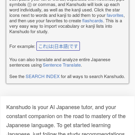
symbols (|) or commas, and Kanshudo will look up each
word individually, as well as the kanji used. Click the star
icons next to words and kanji to add them to your
favorites
,
and then use your favorites to create
flashcards
. This is a
very easy way to import vocabulary or kanji lists into
Kanshudo for study.
For example:
これ|は|日本語|です
You can also translate and analyze entire Japanese
sentences using
Sentence Translate
.
See the
SEARCH INDEX
for all ways to search Kanshudo.
Kanshudo is your AI Japanese tutor, and your
constant companion on the road to mastery of the
Japanese language. To get started learning
Japanese, just follow the study recommendations