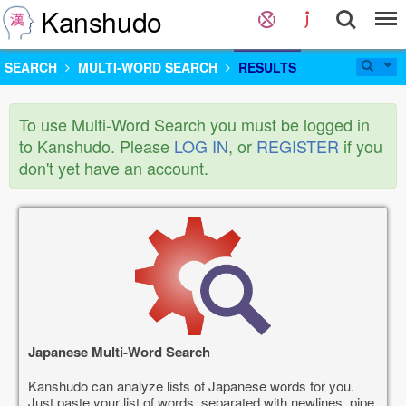
Kanshudo
SEARCH
MULTI-WORD SEARCH
RESULTS
To use Multi-Word Search you must be logged in
to Kanshudo. Please
LOG IN
, or
REGISTER
if you
don't yet have an account.
Japanese Multi-Word Search
Kanshudo can analyze lists of Japanese words for you.
Just paste your list of words, separated with newlines, pipe