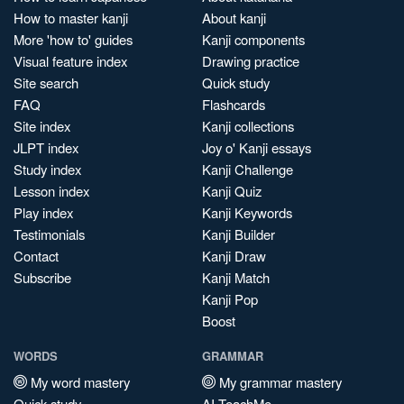
How to master kanji
About kanji
More 'how to' guides
Kanji components
Visual feature index
Drawing practice
Site search
Quick study
FAQ
Flashcards
Site index
Kanji collections
JLPT index
Joy o' Kanji essays
Study index
Kanji Challenge
Lesson index
Kanji Quiz
Play index
Kanji Keywords
Testimonials
Kanji Builder
Contact
Kanji Draw
Subscribe
Kanji Match
Kanji Pop
Boost
WORDS
GRAMMAR
My word mastery
My grammar mastery
Quick study
AI TeachMe