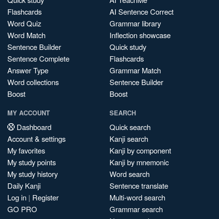
Flashcards
AI Sentence Correct
Word Quiz
Grammar library
Word Match
Inflection showcase
Sentence Builder
Quick study
Sentence Complete
Flashcards
Answer Type
Grammar Match
Word collections
Sentence Builder
Boost
Boost
MY ACCOUNT
SEARCH
Dashboard
Quick search
Account & settings
Kanji search
My favorites
Kanji by component
My study points
Kanji by mnemonic
My study history
Word search
Daily Kanji
Sentence translate
Log in
|
Register
Multi-word search
GO PRO
Grammar search