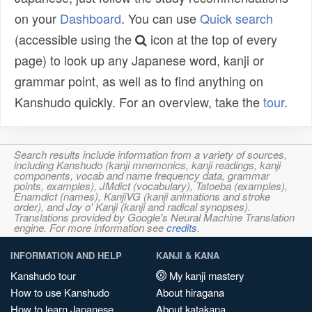
on your
Dashboard
. You can use
Quick search
(accessible using the
icon at the top of every
page) to look up any Japanese word, kanji or
grammar point, as well as to find anything on
Kanshudo quickly. For an overview, take the
tour
.
Search results include information from a variety of sources,
including Kanshudo (kanji mnemonics, kanji readings, kanji
components, vocab and name frequency data, grammar
points, examples), JMdict (vocabulary), Tatoeba (examples),
Enamdict (names), KanjiVG (kanji animations and stroke
order), and Joy o' Kanji (kanji and radical synopses).
Translations provided by Google's Neural Machine Translation
engine. For more information see
credits
.
INFORMATION AND HELP
KANJI & KANA
Kanshudo tour
My kanji mastery
How to use Kanshudo
About hiragana
How to learn Japanese
About katakana