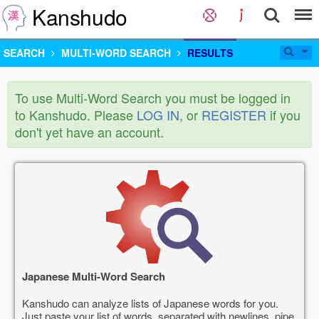
Kanshudo
SEARCH
MULTI-WORD SEARCH
RESULTS
To use Multi-Word Search you must be logged in
to Kanshudo. Please
LOG IN
, or
REGISTER
if you
don't yet have an account.
Japanese Multi-Word Search
Kanshudo can analyze lists of Japanese words for you.
Just paste your list of words, separated with newlines, pipe