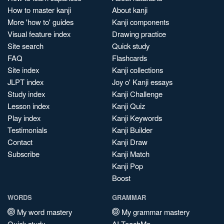
How to master kanji
About kanji
More 'how to' guides
Kanji components
Visual feature index
Drawing practice
Site search
Quick study
FAQ
Flashcards
Site index
Kanji collections
JLPT index
Joy o' Kanji essays
Study index
Kanji Challenge
Lesson index
Kanji Quiz
Play index
Kanji Keywords
Testimonials
Kanji Builder
Contact
Kanji Draw
Subscribe
Kanji Match
Kanji Pop
Boost
WORDS
GRAMMAR
My word mastery
My grammar mastery
Quick study
AI TeachMe