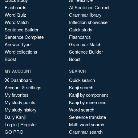
Flashcards
AI Sentence Correct
Word Quiz
Grammar library
Word Match
Inflection showcase
Sentence Builder
Quick study
Sentence Complete
Flashcards
Answer Type
Grammar Match
Word collections
Sentence Builder
Boost
Boost
MY ACCOUNT
SEARCH
Dashboard
Quick search
Account & settings
Kanji search
My favorites
Kanji by component
My study points
Kanji by mnemonic
My study history
Word search
Daily Kanji
Sentence translate
Log in
|
Register
Multi-word search
GO PRO
Grammar search