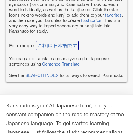
symbols (|) or commas, and Kanshudo will look up each
word individually, as well as the kanji used. Click the star
icons next to words and kanji to add them to your
favorites
,
and then use your favorites to create
flashcards
. This is a
very easy way to import vocabulary or kanji lists into
Kanshudo for study.
For example:
これ|は|日本語|です
You can also translate and analyze entire Japanese
sentences using
Sentence Translate
.
See the
SEARCH INDEX
for all ways to search Kanshudo.
Kanshudo is your AI Japanese tutor, and your
constant companion on the road to mastery of the
Japanese language. To get started learning
Japanese, just follow the study recommendations