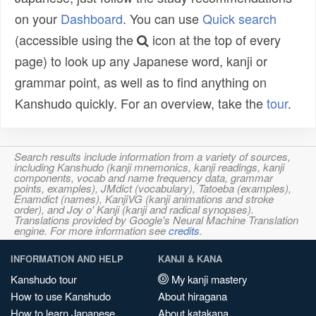
on your
Dashboard
. You can use
Quick search
(accessible using the
icon at the top of every
page) to look up any Japanese word, kanji or
grammar point, as well as to find anything on
Kanshudo quickly. For an overview, take the
tour
.
Search results include information from a variety of sources,
including Kanshudo (kanji mnemonics, kanji readings, kanji
components, vocab and name frequency data, grammar
points, examples), JMdict (vocabulary), Tatoeba (examples),
Enamdict (names), KanjiVG (kanji animations and stroke
order), and Joy o' Kanji (kanji and radical synopses).
Translations provided by Google's Neural Machine Translation
engine. For more information see
credits
.
INFORMATION AND HELP
KANJI & KANA
Kanshudo tour
My kanji mastery
How to use Kanshudo
About hiragana
How to learn Japanese
About katakana