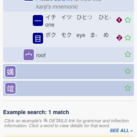
kanji's mnemonic
イチ イツ ひと
つ
ひと-
一
one
ボク モク eye ま-
め
目
宀
roof
媾
竩
Example search: 1 match
Click an example's
DETAILS link for grammar and inflection
information. Click a word to view details for that word.
SEE ALL »