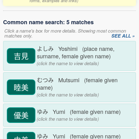
forms, examples and links)
Common name search: 5 matches
Click a name's box for more details. Showing most common
matches only.
SEE ALL »
よしみ Yoshimi (place name,
吉見
surname, female given name)
(click the name to view details)
むつみ Mutsumi (female given
睦美
name)
(click the name to view details)
ゆみ Yumi (female given name)
優美
(click the name to view details)
ゆみ Yumi (female given name)