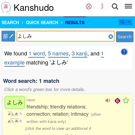
Kanshudo
SEARCH
QUICK SEARCH
RESULTS
部
Search
We found
1 word
,
5 names
,
3 kanji
, and
1
example
matching 'よしみ'
Word search: 1 match
Click a word's green box for more details.
noun
よしみ
friendship; friendly relations;
connection; relation; intimacy
(often
よ
し
み
1
written with kana only)
よ
し
み
3
(click the word to view an additional 4