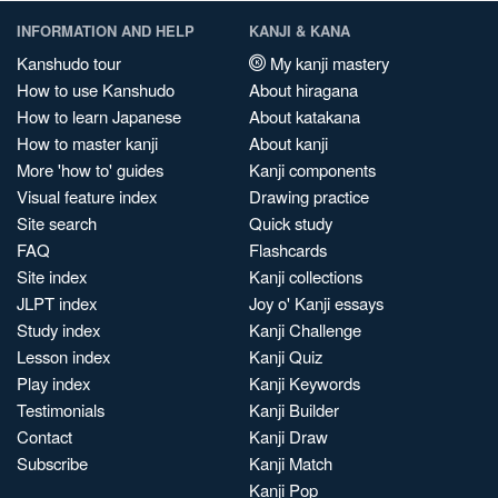
INFORMATION AND HELP
KANJI & KANA
Kanshudo tour
My kanji mastery
How to use Kanshudo
About hiragana
How to learn Japanese
About katakana
How to master kanji
About kanji
More 'how to' guides
Kanji components
Visual feature index
Drawing practice
Site search
Quick study
FAQ
Flashcards
Site index
Kanji collections
JLPT index
Joy o' Kanji essays
Study index
Kanji Challenge
Lesson index
Kanji Quiz
Play index
Kanji Keywords
Testimonials
Kanji Builder
Contact
Kanji Draw
Subscribe
Kanji Match
Kanji Pop