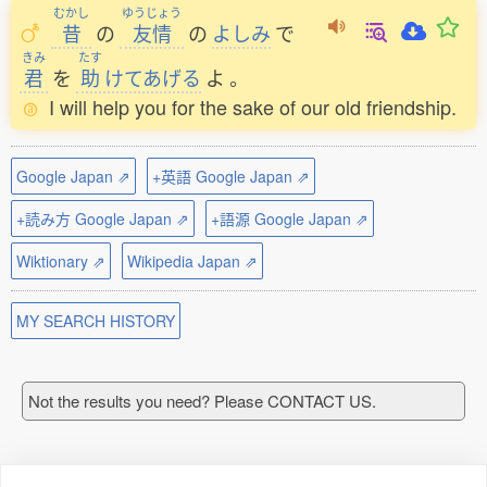
むかし
ゆうじょう
昔
の
友情
の
よしみ
で
きみ
たす
君
を
助
けてあげる
よ
。
I will help you for the sake of our old friendship.
Google Japan ⇗
+英語 Google Japan ⇗
+読み方 Google Japan ⇗
+語源 Google Japan ⇗
Wiktionary ⇗
Wikipedia Japan ⇗
MY SEARCH HISTORY
Not the results you need? Please CONTACT US.