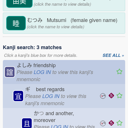
由美
(click the name to view details)
むつみ Mutsumi (female given name)
睦
(click the name to view details)
Kanji search: 3 matches
Click a kanji's blue box for more details.
SEE ALL »
よしみ
friendship
誼
Please
LOG IN
to view this kanji's
mnemonic
ギ
best regards
宜
Please
LOG IN
to view this
kanji's mnemonic
か
つ
and another,
moreover
且
Please
LOG IN
to view this