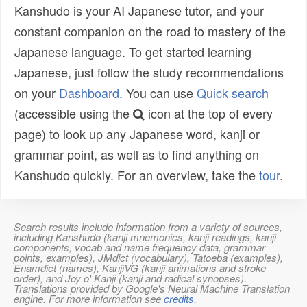
Kanshudo is your AI Japanese tutor, and your
constant companion on the road to mastery of the
Japanese language. To get started learning
Japanese, just follow the study recommendations
on your
Dashboard
. You can use
Quick search
(accessible using the
icon at the top of every
page) to look up any Japanese word, kanji or
grammar point, as well as to find anything on
Kanshudo quickly. For an overview, take the
tour
.
Search results include information from a variety of sources,
including Kanshudo (kanji mnemonics, kanji readings, kanji
components, vocab and name frequency data, grammar
points, examples), JMdict (vocabulary), Tatoeba (examples),
Enamdict (names), KanjiVG (kanji animations and stroke
order), and Joy o' Kanji (kanji and radical synopses).
Translations provided by Google's Neural Machine Translation
engine. For more information see
credits
.