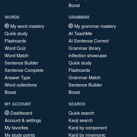
Boost
WORDS
GRAMMAR
My word mastery
My grammar mastery
Quick study
AI TeachMe
Flashcards
AI Sentence Correct
Word Quiz
Grammar library
Word Match
Inflection showcase
Sentence Builder
Quick study
Sentence Complete
Flashcards
Answer Type
Grammar Match
Word collections
Sentence Builder
Boost
Boost
MY ACCOUNT
SEARCH
Dashboard
Quick search
Account & settings
Kanji search
My favorites
Kanji by component
My study points
Kanji by mnemonic