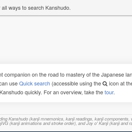
 all ways to search Kanshudo.
t companion on the road to mastery of the Japanese lang
 can use
Quick search
(accessible using the
icon at th
n Kanshudo quickly. For an overview, take the
tour
.
ncluding Kanshudo (kanji mnemonics, kanji readings, kanji component
VG (kanji animations and stroke order), and Joy o' Kanji (kanji and r