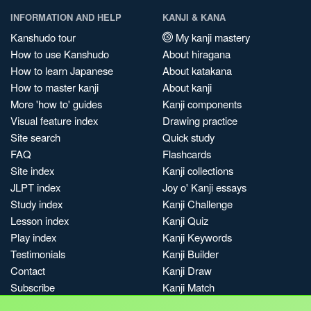
INFORMATION AND HELP
KANJI & KANA
Kanshudo tour
My kanji mastery
How to use Kanshudo
About hiragana
How to learn Japanese
About katakana
How to master kanji
About kanji
More 'how to' guides
Kanji components
Visual feature index
Drawing practice
Site search
Quick study
FAQ
Flashcards
Site index
Kanji collections
JLPT index
Joy o' Kanji essays
Study index
Kanji Challenge
Lesson index
Kanji Quiz
Play index
Kanji Keywords
Testimonials
Kanji Builder
Contact
Kanji Draw
Subscribe
Kanji Match
Kanji Pop