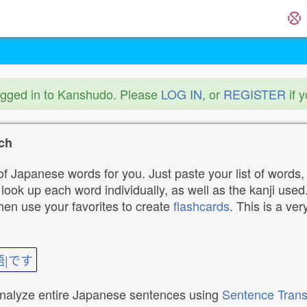
ogged in to Kanshudo. Please
LOG IN
, or
REGISTER
if 
ch
f Japanese words for you. Just paste your list of words,
ok up each word individually, as well as the kanji used. 
then use your favorites to create
flashcards
. This is a ver
語|です
analyze entire Japanese sentences using
Sentence Trans