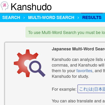
Kanshudo
SEARCH
MULTI-WORD SEARCH
RESULTS
To use Multi-Word Search you must be l
Japanese Multi-Word Sear
Kanshudo can analyze lists o
commas, and Kanshudo will lo
them to your
favorites
, and 
Kanshudo for study.
For example:
これ|は|日本
You can also translate and 