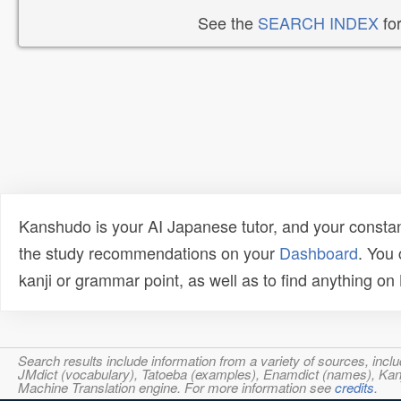
See the
SEARCH INDEX
for
Kanshudo is your AI Japanese tutor, and your constan
the study recommendations on your
Dashboard
. You
kanji or grammar point, as well as to find anything o
Search results include information from a variety of sources, i
JMdict (vocabulary), Tatoeba (examples), Enamdict (names), Kanji
Machine Translation engine. For more information see
credits
.