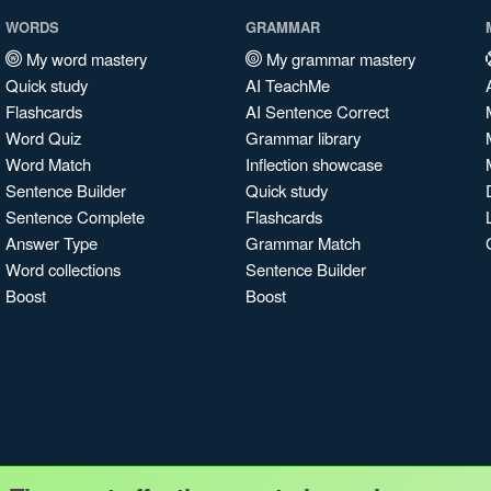
WORDS
GRAMMAR
My word mastery
My grammar mastery
Quick study
AI TeachMe
Flashcards
AI Sentence Correct
Word Quiz
Grammar library
Word Match
Inflection showcase
Sentence Builder
Quick study
Sentence Complete
Flashcards
Answer Type
Grammar Match
Word collections
Sentence Builder
Boost
Boost