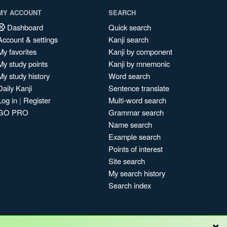
MY ACCOUNT
SEARCH
Dashboard
Quick search
Account & settings
Kanji search
My favorites
Kanji by component
My study points
Kanji by mnemonic
My study history
Word search
Daily Kanji
Sentence translate
Log in
|
Register
Multi-word search
GO PRO
Grammar search
Name search
Example search
Points of interest
Site search
My search history
Search index
×