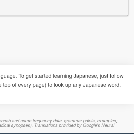
uage. To get started learning Japanese, just follow
e top of every page) to look up any Japanese word,
s, vocab and name frequency data, grammar points, examples),
adical synopses). Translations provided by Google's Neural