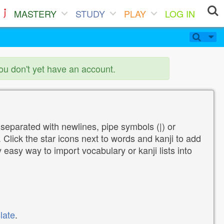
MASTERY
STUDY
PLAY
LOG IN
you don't yet have an account.
 separated with newlines, pipe symbols (|) or
Click the star icons next to words and kanji to add
y easy way to import vocabulary or kanji lists into
late
.