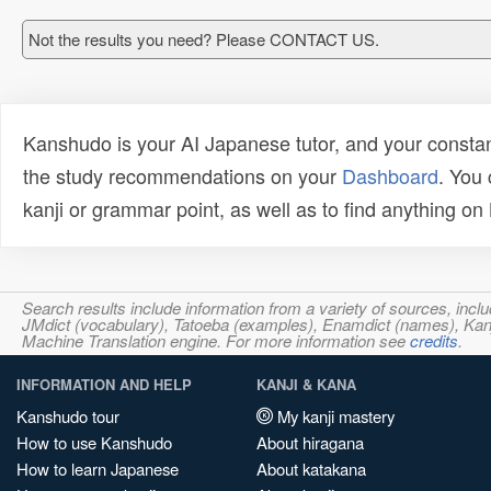
Not the results you need? Please CONTACT US.
Kanshudo is your AI Japanese tutor, and your constan
the study recommendations on your
Dashboard
. You
kanji or grammar point, as well as to find anything o
Search results include information from a variety of sources, i
JMdict (vocabulary), Tatoeba (examples), Enamdict (names), Kanji
Machine Translation engine. For more information see
credits
.
INFORMATION AND HELP
KANJI & KANA
Kanshudo tour
My kanji mastery
How to use Kanshudo
About hiragana
How to learn Japanese
About katakana