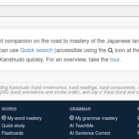
t companion on the road to mastery of the Japanese lang
 can use
Quick search
(accessible using the
icon at th
n Kanshudo quickly. For an overview, take the
tour
.
ncluding Kanshudo (kanji mnemonics, kanji readings, kanji component
VG (kanji animations and stroke order), and Joy o' Kanji (kanji and r
WORDS
GRAMMAR
My word mastery
My grammar mastery
Quick study
AI TeachMe
Flashcards
AI Sentence Correct