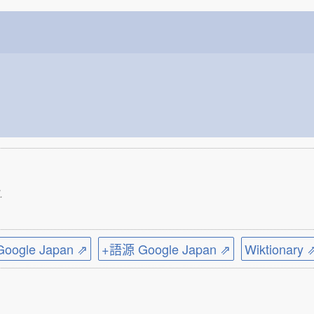
.
ogle Japan ⇗
+語源 Google Japan ⇗
Wiktionary 