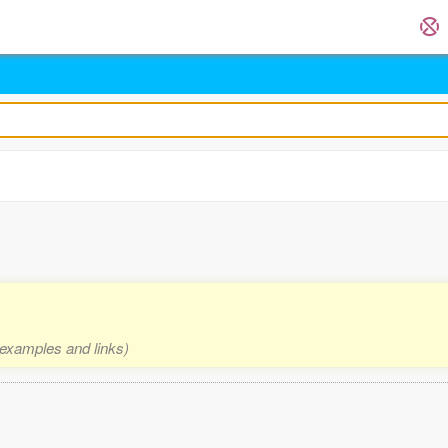
, examples and links)