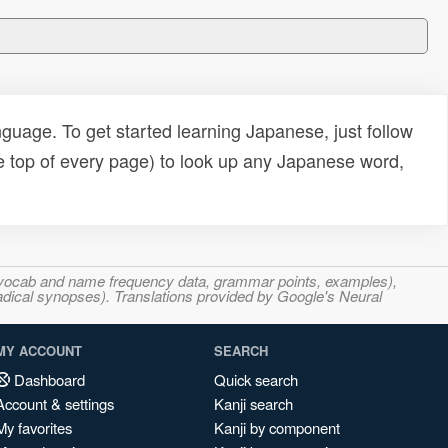
uage. To get started learning Japanese, just follow
e top of every page) to look up any Japanese word,
s, vocab and name frequency data, grammar points, examples),
adical synopses). Translations provided by Google's Neural
MY ACCOUNT
SEARCH
Dashboard
Quick search
Account & settings
Kanji search
My favorites
Kanji by component