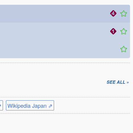
SEE ALL »
⇗
Wikipedia Japan ⇗