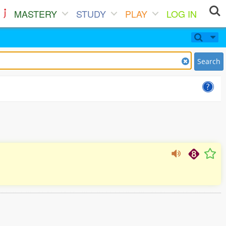
MASTERY
STUDY
PLAY
LOG IN
Search