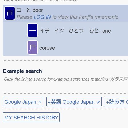
コ と
door
戸
Please
LOG IN
to view this kanji's mnemonic
一
イチ イツ ひと
つ
ひと-
one
尸
corpse
Example search
Click the link to search for example sentences matching 'ガラス戸'
Google Japan ⇗
+英語 Google Japan ⇗
+読み方 Go
MY SEARCH HISTORY