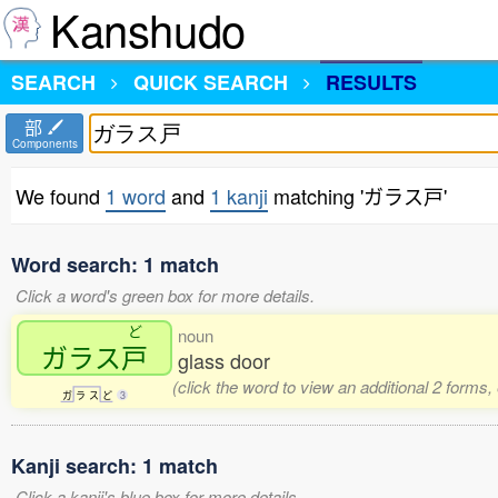
Kanshudo
SEARCH
QUICK SEARCH
RESULTS
部
Components
We found
1 word
and
1 kanji
matching 'ガラス戸'
Word search: 1 match
Click a word's green box for more details.
ど
noun
ガラス
戸
glass door
(click the word to view an additional 2 forms
ガ
ラ
ス
ど
3
Kanji search: 1 match
Click a kanji's blue box for more details.