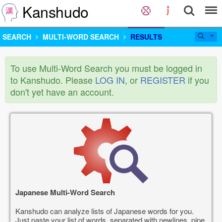
Kanshudo
SEARCH
MULTI-WORD SEARCH
RESULTS
To use Multi-Word Search you must be logged in
to Kanshudo. Please
LOG IN
, or
REGISTER
if you
don't yet have an account.
Japanese Multi-Word Search
Kanshudo can analyze lists of Japanese words for you.
Just paste your list of words, separated with newlines, pipe