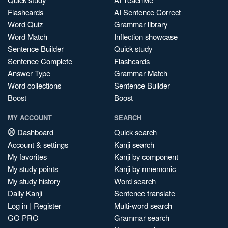
Flashcards
AI Sentence Correct
Word Quiz
Grammar library
Word Match
Inflection showcase
Sentence Builder
Quick study
Sentence Complete
Flashcards
Answer Type
Grammar Match
Word collections
Sentence Builder
Boost
Boost
MY ACCOUNT
SEARCH
Dashboard
Quick search
Account & settings
Kanji search
My favorites
Kanji by component
My study points
Kanji by mnemonic
My study history
Word search
Daily Kanji
Sentence translate
Log in
|
Register
Multi-word search
GO PRO
Grammar search