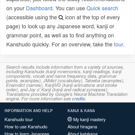
on your
Dashboard
. You can use
Quick search
(accessible using the
icon at the top of every
page) to look up any Japanese word, kanji or
grammar point, as well as to find anything on
Kanshudo quickly. For an overview, take the
tour
.
Search results include information from a variety of sources,
including Kanshudo (kanji mnemonics, kanji readings, kanji
components, vocab and name frequency data, grammar
points, examples), JMdict (vocabulary), Tatoeba (examples),
Enamdict (names), KanjiVG (kanji animations and stroke
order), and Joy o' Kanji (kanji and radical synopses).
Translations provided by Google's Neural Machine Translation
engine. For more information see
credits
.
INFORMATION AND HELP
KANJI & KANA
Kanshudo tour
My kanji mastery
How to use Kanshudo
About hiragana
How to learn Japanese
About katakana