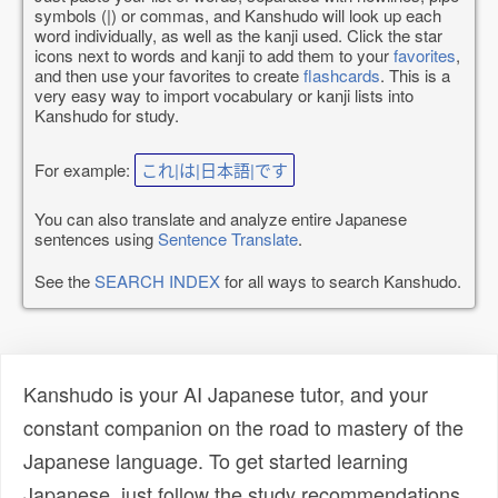
symbols (|) or commas, and Kanshudo will look up each
word individually, as well as the kanji used. Click the star
icons next to words and kanji to add them to your
favorites
,
and then use your favorites to create
flashcards
. This is a
very easy way to import vocabulary or kanji lists into
Kanshudo for study.
For example:
これ|は|日本語|です
You can also translate and analyze entire Japanese
sentences using
Sentence Translate
.
See the
SEARCH INDEX
for all ways to search Kanshudo.
Kanshudo is your AI Japanese tutor, and your
constant companion on the road to mastery of the
Japanese language. To get started learning
Japanese, just follow the study recommendations