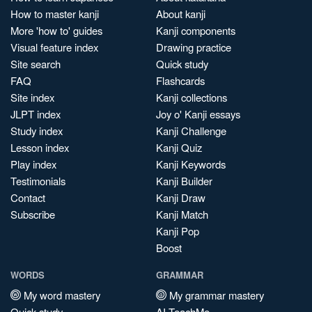
How to master kanji
About kanji
More 'how to' guides
Kanji components
Visual feature index
Drawing practice
Site search
Quick study
FAQ
Flashcards
Site index
Kanji collections
JLPT index
Joy o' Kanji essays
Study index
Kanji Challenge
Lesson index
Kanji Quiz
Play index
Kanji Keywords
Testimonials
Kanji Builder
Contact
Kanji Draw
Subscribe
Kanji Match
Kanji Pop
Boost
WORDS
GRAMMAR
My word mastery
My grammar mastery
Quick study
AI TeachMe