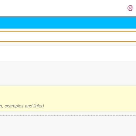
rm, examples and links)