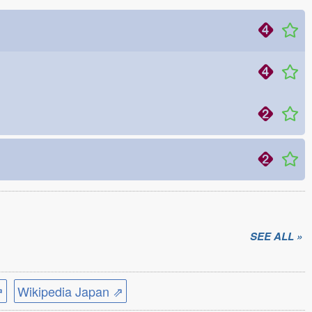
SEE ALL »
⇗
Wikipedia Japan ⇗