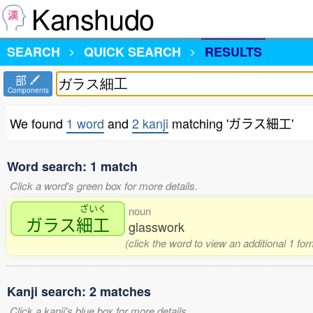
Kanshudo
SEARCH
QUICK SEARCH
RESULTS
部
Components
We found
1 word
and
2 kanji
matching 'ガラス細工'
Word search: 1 match
Click a word's green box for more details.
ざいく
noun
ガラス
細工
glasswork
(click the word to view an additional 1 fo
Kanji search: 2 matches
Click a kanji's blue box for more details.