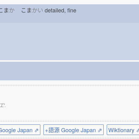
f こま
か
こま
かい
detailed, fine
工'.
ogle Japan ⇗
+語源 Google Japan ⇗
Wiktionary 