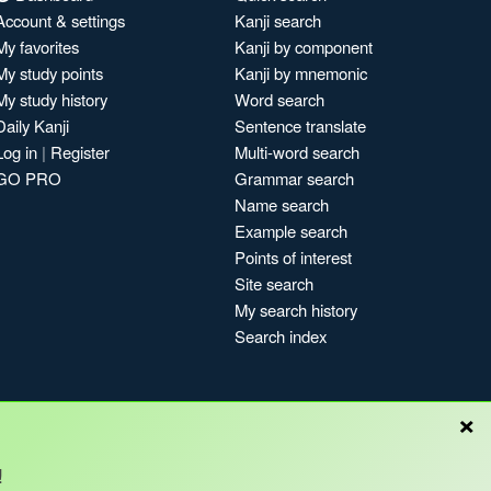
Account & settings
Kanji search
My favorites
Kanji by component
My study points
Kanji by mnemonic
My study history
Word search
Daily Kanji
Sentence translate
Log in
|
Register
Multi-word search
GO PRO
Grammar search
Name search
Example search
Points of interest
Site search
My search history
Search index
×
!
Blog