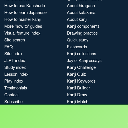
How to use Kanshudo
About hiragana
How to learn Japanese
About katakana
How to master kanji
About kanji
More 'how to' guides
Kanji components
Visual feature index
Drawing practice
Site search
Quick study
FAQ
Flashcards
Site index
Kanji collections
JLPT index
Joy o' Kanji essays
Study index
Kanji Challenge
Lesson index
Kanji Quiz
Play index
Kanji Keywords
Testimonials
Kanji Builder
Contact
Kanji Draw
Subscribe
Kanji Match
Kanji Pop
Boost