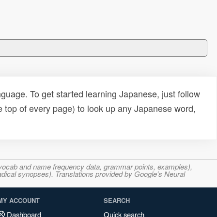
uage. To get started learning Japanese, just follow
e top of every page) to look up any Japanese word,
s, vocab and name frequency data, grammar points, examples),
adical synopses). Translations provided by Google's Neural
MY ACCOUNT
SEARCH
Dashboard
Quick search