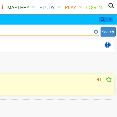
MASTERY
STUDY
PLAY
LOG IN
Search