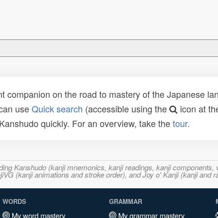
t companion on the road to mastery of the Japanese lang
 can use
Quick search
(accessible using the
icon at th
n Kanshudo quickly. For an overview, take the
tour
.
ncluding Kanshudo (kanji mnemonics, kanji readings, kanji component
VG (kanji animations and stroke order), and Joy o' Kanji (kanji and r
WORDS
GRAMMAR
My word mastery
My grammar mastery