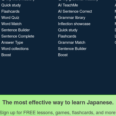
Quick study
AI TeachMe
Flashcards
AI Sentence Correct
Word Quiz
Grammar library
Word Match
Inflection showcase
Sentence Builder
Quick study
Sentence Complete
Flashcards
Answer Type
Grammar Match
Word collections
Sentence Builder
Boost
Boost
The most effective way to learn Japanese.
Sign up for FREE lessons, games, flashcards, and more