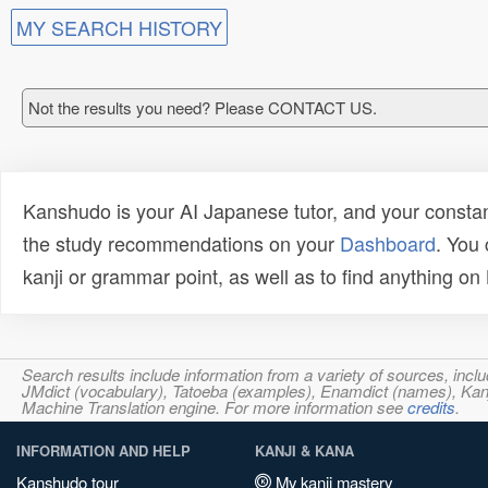
MY SEARCH HISTORY
Not the results you need? Please CONTACT US.
Kanshudo is your AI Japanese tutor, and your constan
the study recommendations on your
Dashboard
. You
kanji or grammar point, as well as to find anything o
Search results include information from a variety of sources, i
JMdict (vocabulary), Tatoeba (examples), Enamdict (names), Kanji
Machine Translation engine. For more information see
credits
.
INFORMATION AND HELP
KANJI & KANA
Kanshudo tour
My kanji mastery