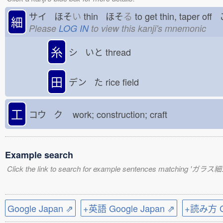
サイ ほそ
い
thin ほそ
る
to get thin, taper of
細
Please
LOG IN
to view this kanji's mnemonic
糸
シ いと
thread
田
デン た
rice field
工
コウ ク
work; construction; craft
Example search
Click the link to search for example sentences matching 'ガラス細
Google Japan ⇗
+英語 Google Japan ⇗
+読み方 Go