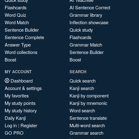
Flashcards
AI Sentence Correct
Word Quiz
Grammar library
Word Match
Inflection showcase
Sentence Builder
Quick study
Sentence Complete
Flashcards
Answer Type
Grammar Match
Word collections
Sentence Builder
Boost
Boost
MY ACCOUNT
SEARCH
Dashboard
Quick search
Account & settings
Kanji search
My favorites
Kanji by component
My study points
Kanji by mnemonic
My study history
Word search
Daily Kanji
Sentence translate
Log in
|
Register
Multi-word search
GO PRO
Grammar search