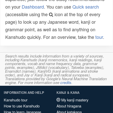
on your
Dashboard
. You can use
Quick search
(accessible using the
icon at the top of every
page) to look up any Japanese word, kanji or
grammar point, as well as to find anything on
Kanshudo quickly. For an overview, take the
tour
.
Search results include information from a variety of sources,
including Kanshudo (kanji mnemonics, kanji readings, kanji
components, vocab and name frequency data, grammar
points, examples), JMdict (vocabulary), Tatoeba (examples),
Enamdict (names), KanjiVG (kanji animations and stroke
order), and Joy o' Kanji (kanji and radical synopses).
Translations provided by Google's Neural Machine Translation
engine. For more information see
credits
.
INFORMATION AND HELP
KANJI & KANA
Kanshudo tour
My kanji mastery
How to use Kanshudo
About hiragana
How to learn Japanese
About katakana