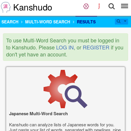
Kanshudo
SEARCH
MULTI-WORD SEARCH
RESULTS
To use Multi-Word Search you must be logged in
to Kanshudo. Please
LOG IN
, or
REGISTER
if you
don't yet have an account.
Japanese Multi-Word Search
Kanshudo can analyze lists of Japanese words for you.
Just paste your list of words, separated with newlines, pipe