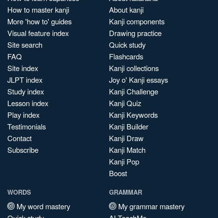
How to master kanji
About kanji
More 'how to' guides
Kanji components
Visual feature index
Drawing practice
Site search
Quick study
FAQ
Flashcards
Site index
Kanji collections
JLPT index
Joy o' Kanji essays
Study index
Kanji Challenge
Lesson index
Kanji Quiz
Play index
Kanji Keywords
Testimonials
Kanji Builder
Contact
Kanji Draw
Subscribe
Kanji Match
Kanji Pop
Boost
WORDS
GRAMMAR
My word mastery
My grammar mastery
Quick study
AI TeachMe