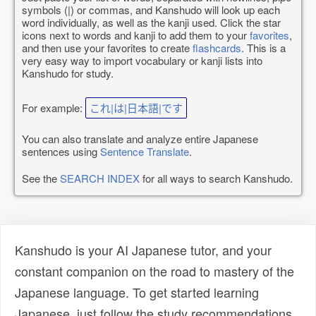
symbols (|) or commas, and Kanshudo will look up each
word individually, as well as the kanji used. Click the star
icons next to words and kanji to add them to your
favorites
,
and then use your favorites to create
flashcards
. This is a
very easy way to import vocabulary or kanji lists into
Kanshudo for study.
For example:
これ|は|日本語|です
You can also translate and analyze entire Japanese
sentences using
Sentence Translate
.
See the
SEARCH INDEX
for all ways to search Kanshudo.
Kanshudo is your AI Japanese tutor, and your
constant companion on the road to mastery of the
Japanese language. To get started learning
Japanese, just follow the study recommendations