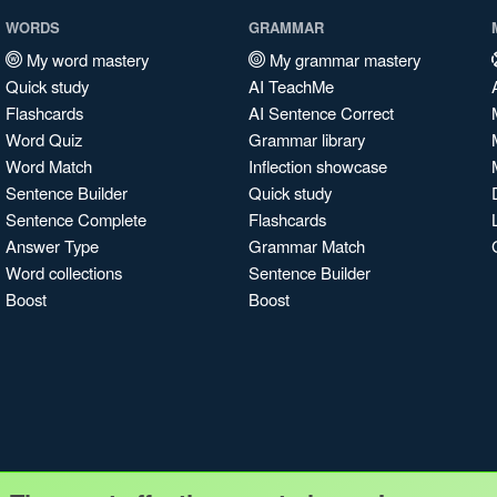
WORDS
GRAMMAR
My word mastery
My grammar mastery
Quick study
AI TeachMe
Flashcards
AI Sentence Correct
Word Quiz
Grammar library
Word Match
Inflection showcase
Sentence Builder
Quick study
Sentence Complete
Flashcards
Answer Type
Grammar Match
Word collections
Sentence Builder
Boost
Boost