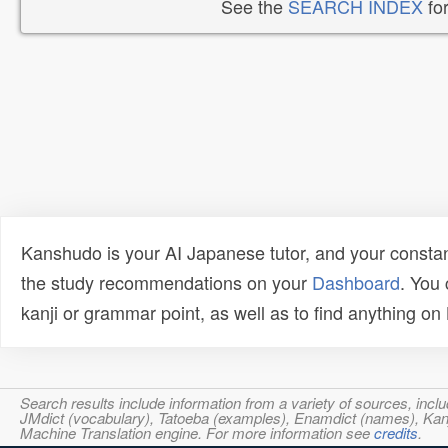
See the
SEARCH INDEX
for
Kanshudo is your AI Japanese tutor, and your constan
the study recommendations on your
Dashboard
. You
kanji or grammar point, as well as to find anything o
Search results include information from a variety of sources, i
JMdict (vocabulary), Tatoeba (examples), Enamdict (names), Kanji
Machine Translation engine. For more information see
credits
.