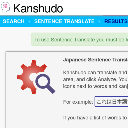
Kanshudo
SEARCH
SENTENCE TRANSLATE
RESULTS
To use Sentence Translate you must be 
Japanese Sentence Transl
Kanshudo can translate and 
area, and click Analyze. You'
icons next to words and kanj
For example:
これは日本語
If you have a list of words to