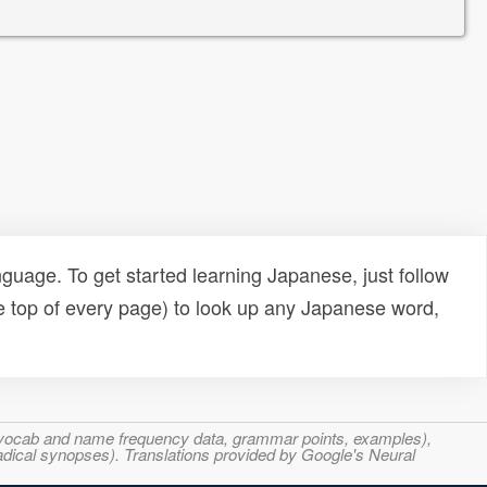
uage. To get started learning Japanese, just follow
e top of every page) to look up any Japanese word,
s, vocab and name frequency data, grammar points, examples),
adical synopses). Translations provided by Google's Neural