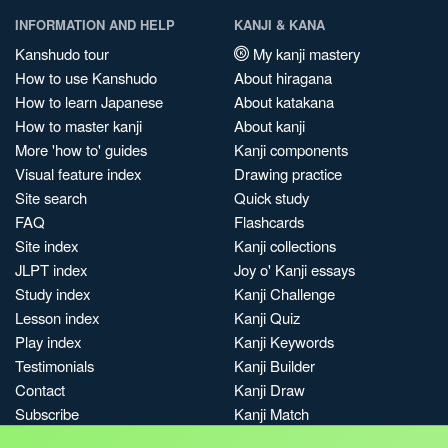
INFORMATION AND HELP
KANJI & KANA
Kanshudo tour
My kanji mastery
How to use Kanshudo
About hiragana
How to learn Japanese
About katakana
How to master kanji
About kanji
More 'how to' guides
Kanji components
Visual feature index
Drawing practice
Site search
Quick study
FAQ
Flashcards
Site index
Kanji collections
JLPT index
Joy o' Kanji essays
Study index
Kanji Challenge
Lesson index
Kanji Quiz
Play index
Kanji Keywords
Testimonials
Kanji Builder
Contact
Kanji Draw
Subscribe
Kanji Match
Kanji Pop