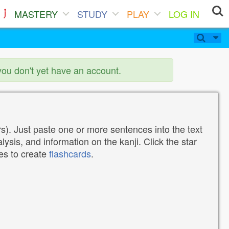
MASTERY
STUDY
PLAY
LOG IN
you don't yet have an account.
). Just paste one or more sentences into the text
lysis, and information on the kanji. Click the star
tes to create
flashcards
.