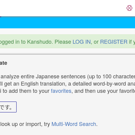
logged in to Kanshudo. Please
LOG IN
, or
REGISTER
if 
ate
analyze entire Japanese sentences (up to 100 characters
ll get an English translation, a detailed word-by-word ana
i to add them to your
favorites
, and then use your favori
です。
 look up or import, try
Multi-Word Search
.