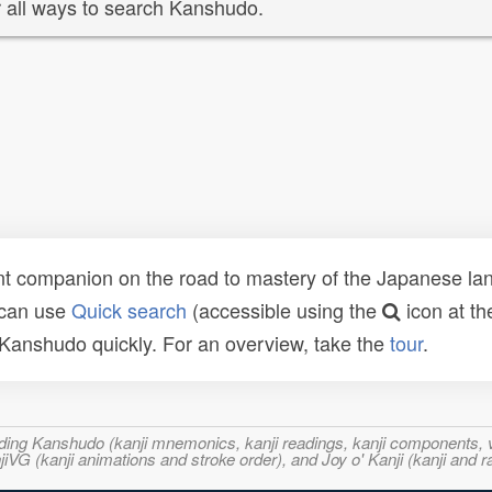
 all ways to search Kanshudo.
t companion on the road to mastery of the Japanese lang
 can use
Quick search
(accessible using the
icon at th
n Kanshudo quickly. For an overview, take the
tour
.
ncluding Kanshudo (kanji mnemonics, kanji readings, kanji component
VG (kanji animations and stroke order), and Joy o' Kanji (kanji and r