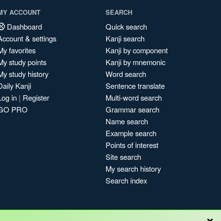
MY ACCOUNT
SEARCH
Dashboard
Quick search
Account & settings
Kanji search
My favorites
Kanji by component
My study points
Kanji by mnemonic
My study history
Word search
Daily Kanji
Sentence translate
Log in
|
Register
Multi-word search
GO PRO
Grammar search
Name search
Example search
Points of interest
Site search
My search history
Search index
×