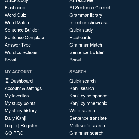
Flashcards
AI Sentence Correct
Word Quiz
Grammar library
Word Match
Inflection showcase
Sentence Builder
Quick study
Sentence Complete
Flashcards
Answer Type
Grammar Match
Word collections
Sentence Builder
Boost
Boost
MY ACCOUNT
SEARCH
Dashboard
Quick search
Account & settings
Kanji search
My favorites
Kanji by component
My study points
Kanji by mnemonic
My study history
Word search
Daily Kanji
Sentence translate
Log in
|
Register
Multi-word search
GO PRO
Grammar search