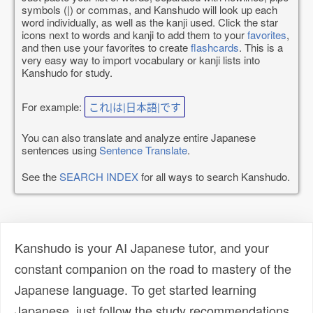
symbols (|) or commas, and Kanshudo will look up each
word individually, as well as the kanji used. Click the star
icons next to words and kanji to add them to your
favorites
,
and then use your favorites to create
flashcards
. This is a
very easy way to import vocabulary or kanji lists into
Kanshudo for study.
For example:
これ|は|日本語|です
You can also translate and analyze entire Japanese
sentences using
Sentence Translate
.
See the
SEARCH INDEX
for all ways to search Kanshudo.
Kanshudo is your AI Japanese tutor, and your
constant companion on the road to mastery of the
Japanese language. To get started learning
Japanese, just follow the study recommendations