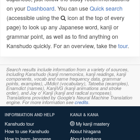
on your
Dashboard
. You can use
Quick search
(accessible using the
icon at the top of every
page) to look up any Japanese word, kanji or
grammar point, as well as to find anything on
Kanshudo quickly. For an overview, take the
tour
.
Search results include information from a variety of sources,
including Kanshudo (kanji mnemonics, kanji readings, kanji
components, vocab and name frequency data, grammar
points, examples), JMdict (vocabulary), Tatoeba (examples),
Enamdict (names), KanjiVG (kanji animations and stroke
order), and Joy o' Kanji (kanji and radical synopses).
Translations provided by Google's Neural Machine Translation
engine. For more information see
credits
.
INFORMATION AND HELP
KANJI & KANA
Kanshudo tour
My kanji mastery
How to use Kanshudo
About hiragana
How to learn Japanese
About katakana