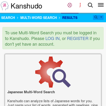
Kanshudo
SEARCH
MULTI-WORD SEARCH
RESULTS
To use Multi-Word Search you must be logged in
to Kanshudo. Please
LOG IN
, or
REGISTER
if you
don't yet have an account.
Japanese Multi-Word Search
Kanshudo can analyze lists of Japanese words for you.
Just paste your list of words, separated with newlines, pipe