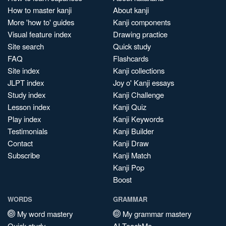
How to master kanji
About kanji
More 'how to' guides
Kanji components
Visual feature index
Drawing practice
Site search
Quick study
FAQ
Flashcards
Site index
Kanji collections
JLPT index
Joy o' Kanji essays
Study index
Kanji Challenge
Lesson index
Kanji Quiz
Play index
Kanji Keywords
Testimonials
Kanji Builder
Contact
Kanji Draw
Subscribe
Kanji Match
Kanji Pop
Boost
WORDS
GRAMMAR
My word mastery
My grammar mastery
Quick study
AI TeachMe